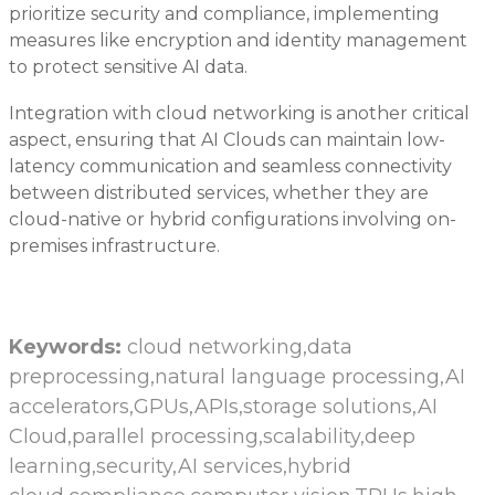
prioritize security and compliance, implementing
measures like encryption and identity management
to protect sensitive AI data.
Integration with cloud networking is another critical
aspect, ensuring that AI Clouds can maintain low-
latency communication and seamless connectivity
between distributed services, whether they are
cloud-native or hybrid configurations involving on-
premises infrastructure.
Keywords:
cloud networking,data
preprocessing,natural language processing,AI
accelerators,GPUs,APIs,storage solutions,AI
Cloud,parallel processing,scalability,deep
learning,security,AI services,hybrid