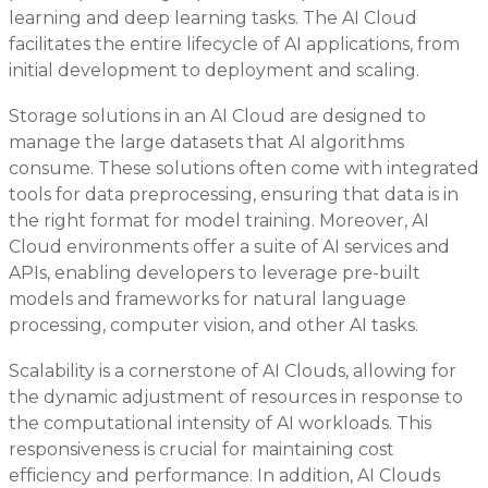
learning and deep learning tasks. The AI Cloud
facilitates the entire lifecycle of AI applications, from
initial development to deployment and scaling.
Storage solutions in an AI Cloud are designed to
manage the large datasets that AI algorithms
consume. These solutions often come with integrated
tools for data preprocessing, ensuring that data is in
the right format for model training. Moreover, AI
Cloud environments offer a suite of AI services and
APIs, enabling developers to leverage pre-built
models and frameworks for natural language
processing, computer vision, and other AI tasks.
Scalability is a cornerstone of AI Clouds, allowing for
the dynamic adjustment of resources in response to
the computational intensity of AI workloads. This
responsiveness is crucial for maintaining cost
efficiency and performance. In addition, AI Clouds