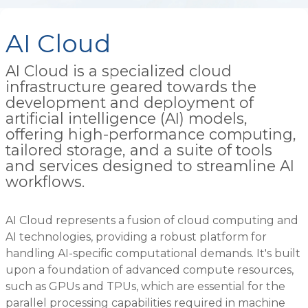
AI Cloud
AI Cloud is a specialized cloud
infrastructure geared towards the
development and deployment of
artificial intelligence (AI) models,
offering high-performance computing,
tailored storage, and a suite of tools
and services designed to streamline AI
workflows.
AI Cloud represents a fusion of cloud computing and
AI technologies, providing a robust platform for
handling AI-specific computational demands. It's built
upon a foundation of advanced compute resources,
such as GPUs and TPUs, which are essential for the
parallel processing capabilities required in machine