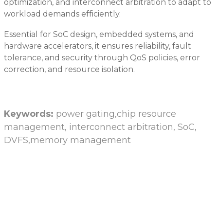
optimization, and interconnect arbitration to adapt to
workload demands efficiently.
Essential for SoC design, embedded systems, and
hardware accelerators, it ensures reliability, fault
tolerance, and security through QoS policies, error
correction, and resource isolation.
Keywords:
power gating,chip resource
management, interconnect arbitration, SoC,
DVFS,memory management