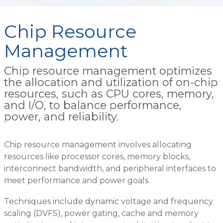
Chip Resource
Management
Chip resource management optimizes
the allocation and utilization of on-chip
resources, such as CPU cores, memory,
and I/O, to balance performance,
power, and reliability.
Chip resource management involves allocating
resources like processor cores, memory blocks,
interconnect bandwidth, and peripheral interfaces to
meet performance and power goals.
Techniques include dynamic voltage and frequency
scaling (DVFS), power gating, cache and memory