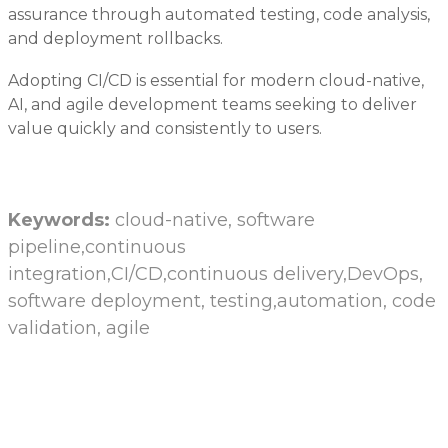
assurance through automated testing, code analysis,
and deployment rollbacks.
Adopting CI/CD is essential for modern cloud-native,
AI, and agile development teams seeking to deliver
value quickly and consistently to users.
Keywords:
cloud-native, software
pipeline,continuous
integration,CI/CD,continuous delivery,DevOps,
software deployment, testing,automation, code
validation, agile