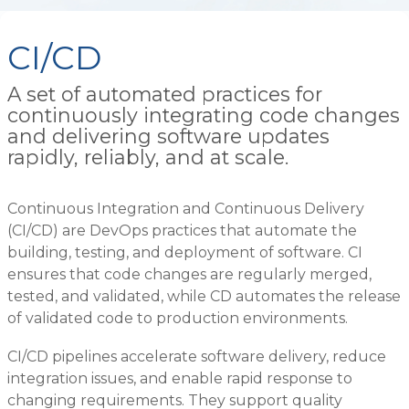
CI/CD
A set of automated practices for
continuously integrating code changes
and delivering software updates
rapidly, reliably, and at scale.
Continuous Integration and Continuous Delivery
(CI/CD) are DevOps practices that automate the
building, testing, and deployment of software. CI
ensures that code changes are regularly merged,
tested, and validated, while CD automates the release
of validated code to production environments.
CI/CD pipelines accelerate software delivery, reduce
integration issues, and enable rapid response to
changing requirements. They support quality