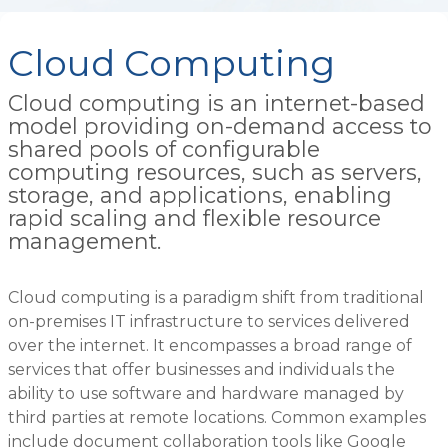
Cloud Computing
Cloud computing is an internet-based
model providing on-demand access to
shared pools of configurable
computing resources, such as servers,
storage, and applications, enabling
rapid scaling and flexible resource
management.
Cloud computing is a paradigm shift from traditional
on-premises IT infrastructure to services delivered
over the internet. It encompasses a broad range of
services that offer businesses and individuals the
ability to use software and hardware managed by
third parties at remote locations. Common examples
include document collaboration tools like Google