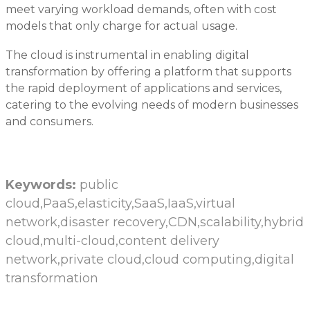
meet varying workload demands, often with cost
models that only charge for actual usage.
The cloud is instrumental in enabling digital
transformation by offering a platform that supports
the rapid deployment of applications and services,
catering to the evolving needs of modern businesses
and consumers.
Keywords:
public
cloud,PaaS,elasticity,SaaS,IaaS,virtual
network,disaster recovery,CDN,scalability,hybrid
cloud,multi-cloud,content delivery
network,private cloud,cloud computing,digital
transformation