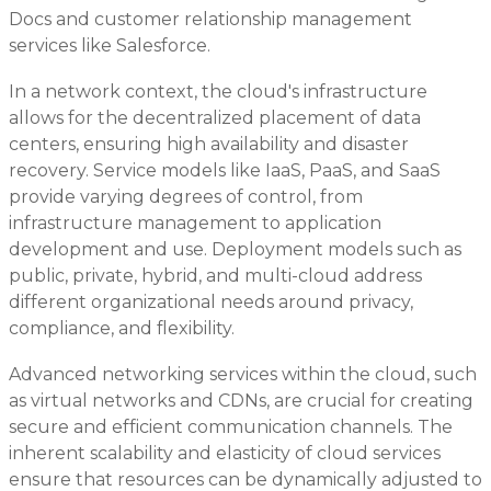
Docs and customer relationship management
services like Salesforce.
In a network context, the cloud's infrastructure
allows for the decentralized placement of data
centers, ensuring high availability and disaster
recovery. Service models like IaaS, PaaS, and SaaS
provide varying degrees of control, from
infrastructure management to application
development and use. Deployment models such as
public, private, hybrid, and multi-cloud address
different organizational needs around privacy,
compliance, and flexibility.
Advanced networking services within the cloud, such
as virtual networks and CDNs, are crucial for creating
secure and efficient communication channels. The
inherent scalability and elasticity of cloud services
ensure that resources can be dynamically adjusted to