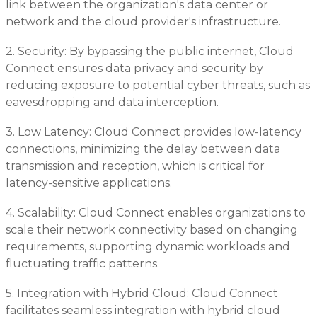
link between the organization's data center or
network and the cloud provider's infrastructure.
2. Security: By bypassing the public internet, Cloud
Connect ensures data privacy and security by
reducing exposure to potential cyber threats, such as
eavesdropping and data interception.
3. Low Latency: Cloud Connect provides low-latency
connections, minimizing the delay between data
transmission and reception, which is critical for
latency-sensitive applications.
4. Scalability: Cloud Connect enables organizations to
scale their network connectivity based on changing
requirements, supporting dynamic workloads and
fluctuating traffic patterns.
5. Integration with Hybrid Cloud: Cloud Connect
facilitates seamless integration with hybrid cloud