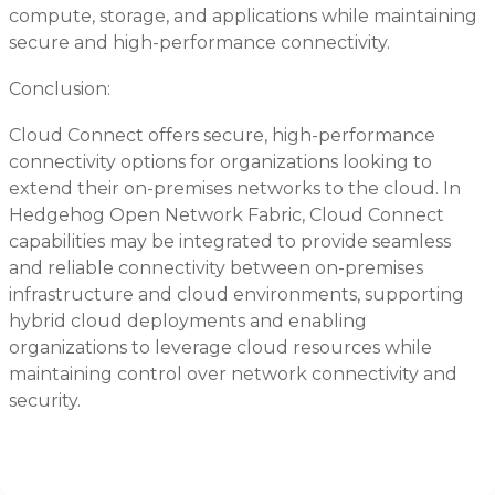
compute, storage, and applications while maintaining
secure and high-performance connectivity.
Conclusion:
Cloud Connect offers secure, high-performance
connectivity options for organizations looking to
extend their on-premises networks to the cloud. In
Hedgehog Open Network Fabric, Cloud Connect
capabilities may be integrated to provide seamless
and reliable connectivity between on-premises
infrastructure and cloud environments, supporting
hybrid cloud deployments and enabling
organizations to leverage cloud resources while
maintaining control over network connectivity and
security.