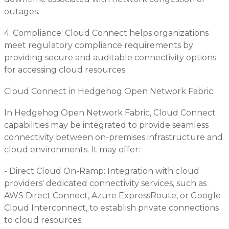
outages.
4. Compliance: Cloud Connect helps organizations
meet regulatory compliance requirements by
providing secure and auditable connectivity options
for accessing cloud resources.
Cloud Connect in Hedgehog Open Network Fabric:
In Hedgehog Open Network Fabric, Cloud Connect
capabilities may be integrated to provide seamless
connectivity between on-premises infrastructure and
cloud environments. It may offer:
- Direct Cloud On-Ramp: Integration with cloud
providers' dedicated connectivity services, such as
AWS Direct Connect, Azure ExpressRoute, or Google
Cloud Interconnect, to establish private connections
to cloud resources.