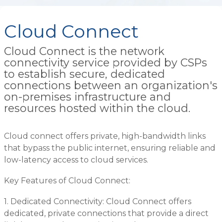
Cloud Connect
Cloud Connect is the network
connectivity service provided by CSPs
to establish secure, dedicated
connections between an organization's
on-premises infrastructure and
resources hosted within the cloud.
Cloud connect offers private, high-bandwidth links
that bypass the public internet, ensuring reliable and
low-latency access to cloud services.
Key Features of Cloud Connect:
1. Dedicated Connectivity: Cloud Connect offers
dedicated, private connections that provide a direct