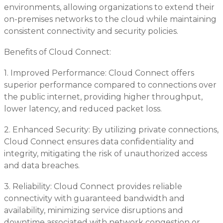
environments, allowing organizations to extend their
on-premises networks to the cloud while maintaining
consistent connectivity and security policies.
Benefits of Cloud Connect:
1. Improved Performance: Cloud Connect offers
superior performance compared to connections over
the public internet, providing higher throughput,
lower latency, and reduced packet loss.
2. Enhanced Security: By utilizing private connections,
Cloud Connect ensures data confidentiality and
integrity, mitigating the risk of unauthorized access
and data breaches.
3. Reliability: Cloud Connect provides reliable
connectivity with guaranteed bandwidth and
availability, minimizing service disruptions and
downtime associated with network congestion or