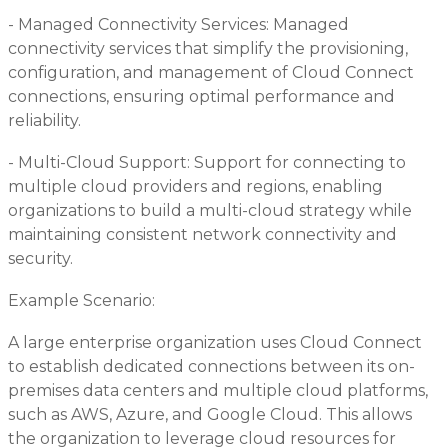
- Managed Connectivity Services: Managed
connectivity services that simplify the provisioning,
configuration, and management of Cloud Connect
connections, ensuring optimal performance and
reliability.
- Multi-Cloud Support: Support for connecting to
multiple cloud providers and regions, enabling
organizations to build a multi-cloud strategy while
maintaining consistent network connectivity and
security.
Example Scenario:
A large enterprise organization uses Cloud Connect
to establish dedicated connections between its on-
premises data centers and multiple cloud platforms,
such as AWS, Azure, and Google Cloud. This allows
the organization to leverage cloud resources for