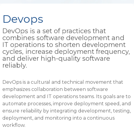
Devops
DevOps is a set of practices that
combines software development and
IT operations to shorten development
cycles, increase deployment frequency,
and deliver high-quality software
reliably.
DevOps is a cultural and technical movement that
emphasizes collaboration between software
development and IT operations teams. Its goals are to
automate processes, improve deployment speed, and
ensure reliability by integrating development, testing,
deployment, and monitoring into a continuous
workflow.