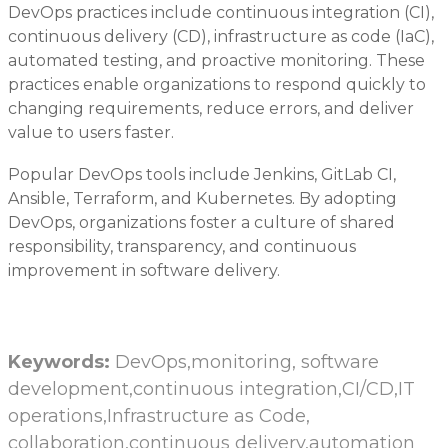
DevOps practices include continuous integration (CI),
continuous delivery (CD), infrastructure as code (IaC),
automated testing, and proactive monitoring. These
practices enable organizations to respond quickly to
changing requirements, reduce errors, and deliver
value to users faster.
Popular DevOps tools include Jenkins, GitLab CI,
Ansible, Terraform, and Kubernetes. By adopting
DevOps, organizations foster a culture of shared
responsibility, transparency, and continuous
improvement in software delivery.
Keywords:
DevOps,monitoring, software
development,continuous integration,CI/CD,IT
operations,Infrastructure as Code,
collaboration,continuous delivery,automation