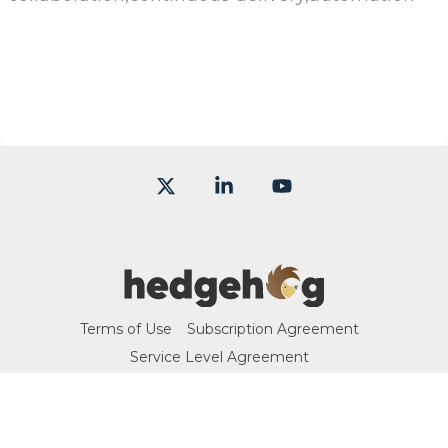
X
Linkedin
YouTube
Terms of Use
Subscription Agreement
Service Level Agreement
© 2026 Hedgehog