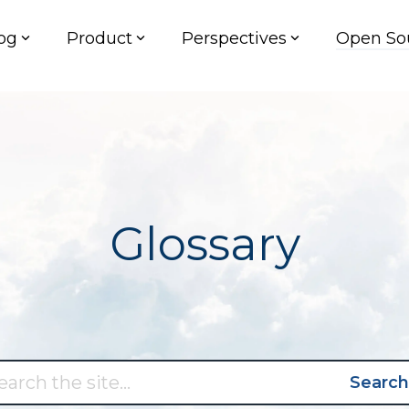
og
Product
Perspectives
Open So
Glossary
Search