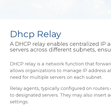
Dhcp Relay
A DHCP relay enables centralized I
servers across different subnets, ens
DHCP relay is a network function that forwa
allows organizations to manage IP address al
need for multiple servers on each subnet.
Relay agents, typically configured on router
to designated servers. They may also insert a
settings.