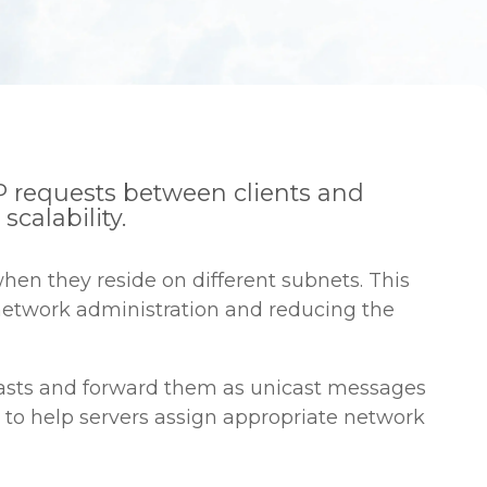
 requests between clients and
calability.
en they reside on different subnets. This
 network administration and reducing the
dcasts and forward them as unicast messages
, to help servers assign appropriate network