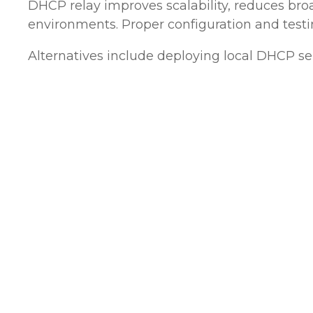
DHCP relay improves scalability, reduces bro
environments. Proper configuration and testin
Alternatives include deploying local DHCP se