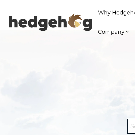
Skip
to
Why Hedgeh
the
main
content.
Company