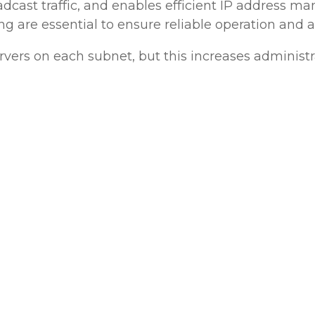
adcast traffic, and enables efficient IP address
g are essential to ensure reliable operation and 
rvers on each subnet, but this increases administ