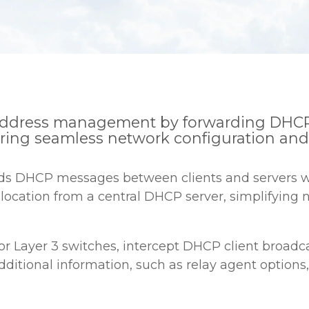
P address management by forwarding DHCP
uring seamless network configuration and s
rds DHCP messages between clients and servers wh
location from a central DHCP server, simplifying
s or Layer 3 switches, intercept DHCP client broa
dditional information, such as relay agent options