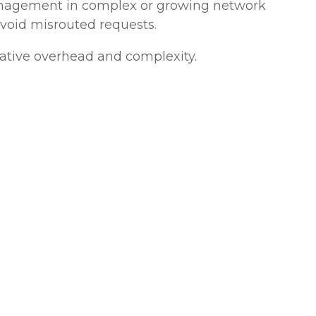
 management in complex or growing network
avoid misrouted requests.
rative overhead and complexity.