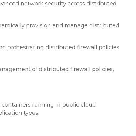
vanced network security across distributed
ynamically provision and manage distributed
 orchestrating distributed firewall policies
agement of distributed firewall policies,
d containers running in public cloud
lication types.