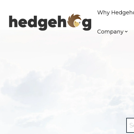
Skip
to
Why Hedgeh
the
main
content.
Company