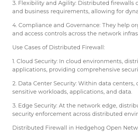
3. Flexibility and Agility: Distributed firewall
and business requirements, allowing for dyn
4. Compliance and Governance: They help org
and access controls across the network infras
Use Cases of Distributed Firewall:
1. Cloud Security: In cloud environments, dist
applications, providing comprehensive secur
2. Data Center Security: Within data centers,
sensitive workloads, applications, and data.
3. Edge Security: At the network edge, distrib
security enforcement across distributed env
Distributed Firewall in Hedgehog Open Netwo