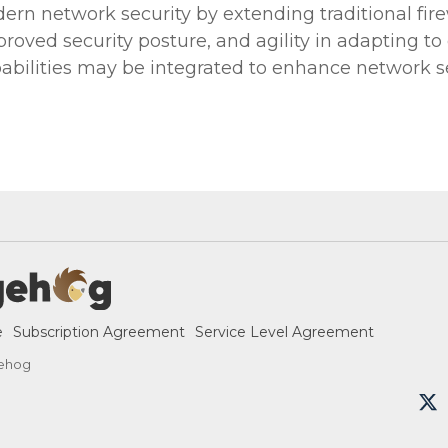
odern network security by extending traditional fire
proved security posture, and agility in adapting 
pabilities may be integrated to enhance network se
e
Subscription Agreement
Service Level Agreement
ehog