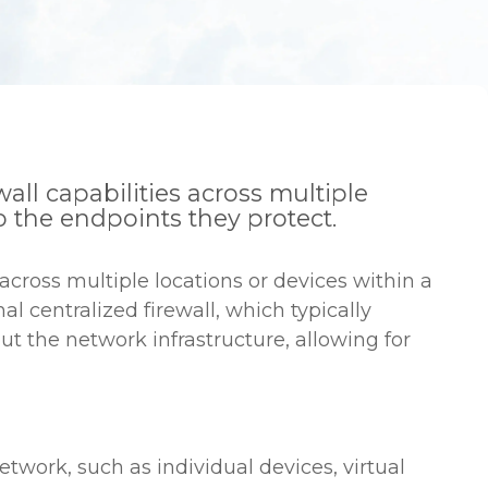
wall capabilities across multiple
o the endpoints they protect.
s across multiple locations or devices within a
al centralized firewall, which typically
ut the network infrastructure, allowing for
etwork, such as individual devices, virtual