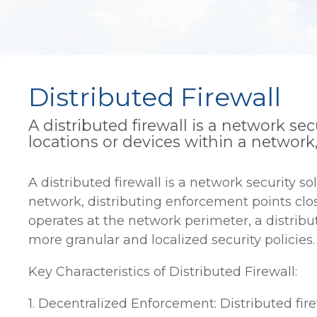
Distributed Firewall
A distributed firewall is a network sec
locations or devices within a network
A distributed firewall is a network security so
network, distributing enforcement points close
operates at the network perimeter, a distribu
more granular and localized security policies.
Key Characteristics of Distributed Firewall:
1. Decentralized Enforcement: Distributed fire