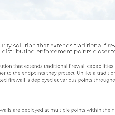
urity solution that extends traditional fire
, distributing enforcement points closer t
lution that extends traditional firewall capabilitie
r to the endpoints they protect. Unlike a tradition
ted firewall is deployed at various points througho
walls are deployed at multiple points within the n