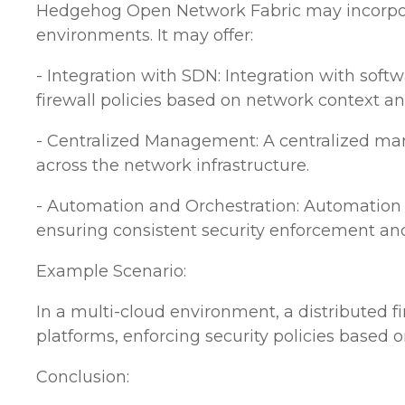
Hedgehog Open Network Fabric may incorporate
environments. It may offer:
- Integration with SDN: Integration with sof
firewall policies based on network context an
- Centralized Management: A centralized mana
across the network infrastructure.
- Automation and Orchestration: Automation c
ensuring consistent security enforcement an
Example Scenario:
In a multi-cloud environment, a distributed f
platforms, enforcing security policies based o
Conclusion: