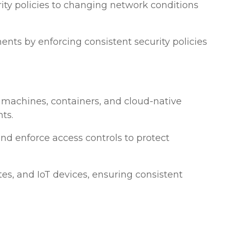
ecurity policies to changing network conditions
ts by enforcing consistent security policies
al machines, containers, and cloud-native
ts.
and enforce access controls to protect
tes, and IoT devices, ensuring consistent