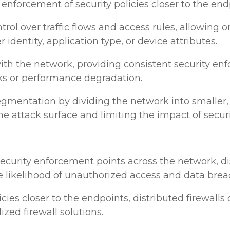
nforcement of security policies closer to the end
trol over traffic flows and access rules, allowing 
r identity, application type, or device attributes.
le with the network, providing consistent security 
ks or performance degradation.
egmentation by dividing the network into smaller,
he attack surface and limiting the impact of secur
 security enforcement points across the network, d
he likelihood of unauthorized access and data brea
icies closer to the endpoints, distributed firewal
zed firewall solutions.