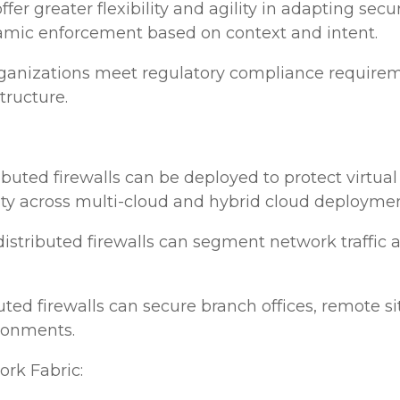
s offer greater flexibility and agility in adapting s
amic enforcement based on context and intent.
anizations meet regulatory compliance requiremen
tructure.
ributed firewalls can be deployed to protect virtu
ity across multi-cloud and hybrid cloud deploymen
 distributed firewalls can segment network traffic 
uted firewalls can secure branch offices, remote si
ironments.
rk Fabric: