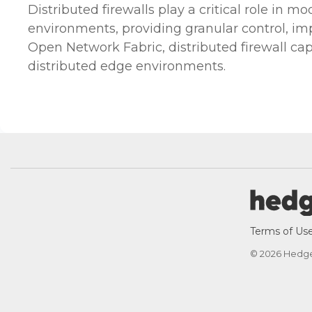
Distributed firewalls play a critical role in m
environments, providing granular control, im
Open Network Fabric, distributed firewall ca
distributed edge environments.
Terms of Us
© 2026 Hedg