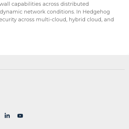
wall capabilities across distributed
to dynamic network conditions. In Hedgehog
curity across multi-cloud, hybrid cloud, and
X
Linkedin
YouTube