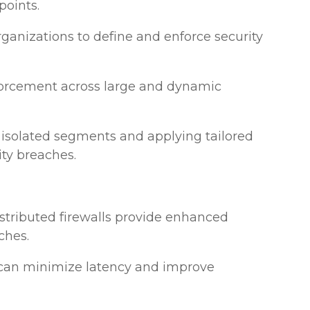
points.
organizations to define and enforce security
enforcement across large and dynamic
 isolated segments and applying tailored
ity breaches.
istributed firewalls provide enhanced
ches.
ls can minimize latency and improve