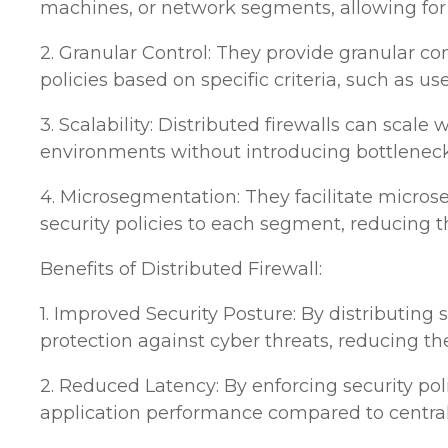
machines, or network segments, allowing for e
2. Granular Control: They provide granular con
policies based on specific criteria, such as use
3. Scalability: Distributed firewalls can sca
environments without introducing bottlenec
4. Microsegmentation: They facilitate micros
security policies to each segment, reducing t
Benefits of Distributed Firewall:
1. Improved Security Posture: By distributing
protection against cyber threats, reducing t
2. Reduced Latency: By enforcing security pol
application performance compared to centrali