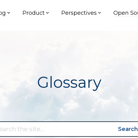
og
Product
Perspectives
Open So
Glossary
Search