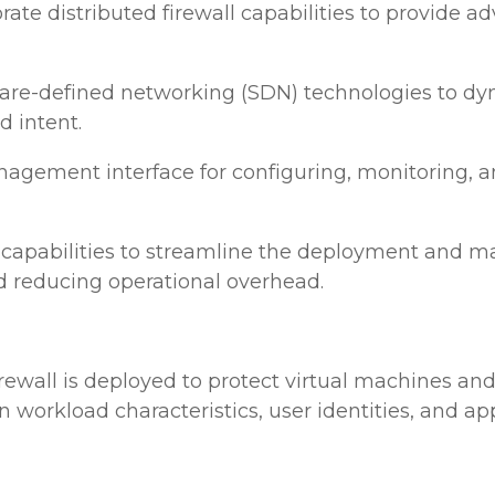
 distributed firewall capabilities to provide ad
tware-defined networking (SDN) technologies to d
d intent.
gement interface for configuring, monitoring, and
apabilities to streamline the deployment and man
d reducing operational overhead.
irewall is deployed to protect virtual machines an
n workload characteristics, user identities, and app