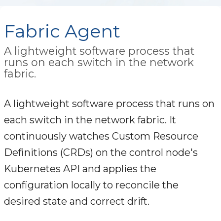
Fabric Agent
A lightweight software process that
runs on each switch in the network
fabric.
A lightweight software process that runs on
each switch in the network fabric. It
continuously watches Custom Resource
Definitions (CRDs) on the control node's
Kubernetes API and applies the
configuration locally to reconcile the
desired state and correct drift.