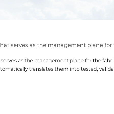
that serves as the management plane for t
serves as the management plane for the fabric.
tomatically translates them into tested, valid