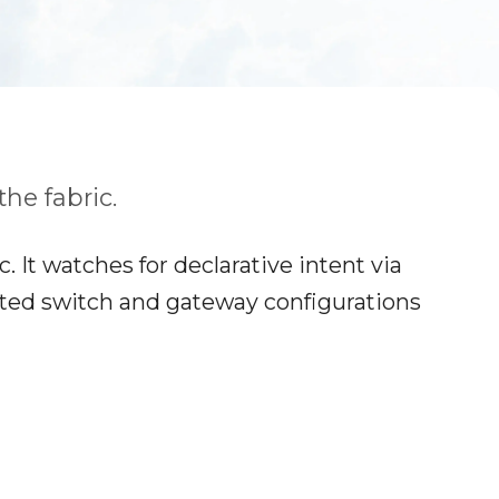
he fabric.
 It watches for declarative intent via
ated switch and gateway configurations