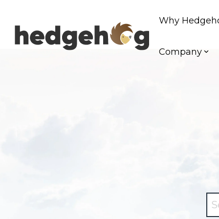
Skip
to
Why Hedgeh
the
main
content.
Company