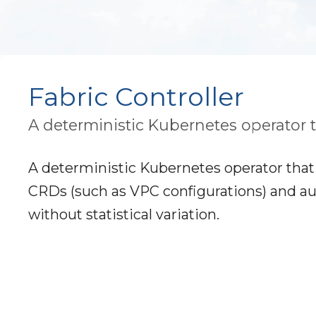
Fabric Controller
A deterministic Kubernetes operator 
A deterministic Kubernetes operator that 
CRDs (such as VPC configurations) and au
without statistical variation.