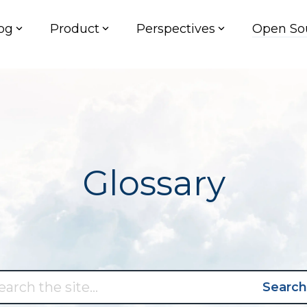
og
Product
Perspectives
Open So
Glossary
Search