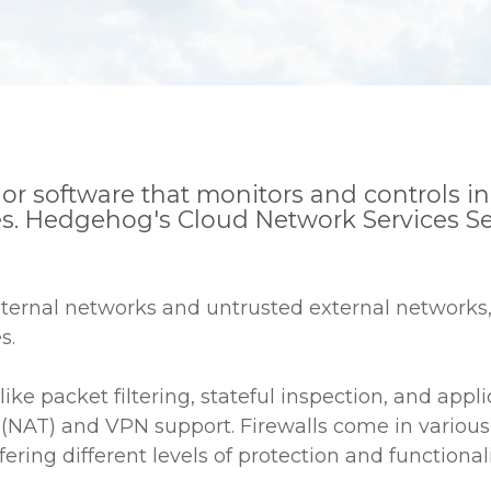
ce or software that monitors and controls
s. Hedgehog's Cloud Network Services Secu
nternal networks and untrusted external networks, 
s.
like packet filtering, stateful inspection, and app
(NAT) and VPN support. Firewalls come in various 
ring different levels of protection and functionali