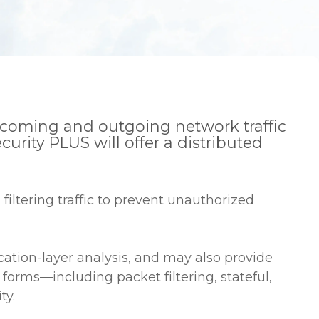
 incoming and outgoing network traffic
rity PLUS will offer a distributed
filtering traffic to prevent unauthorized
lication-layer analysis, and may also provide
forms—including packet filtering, stateful,
ty.