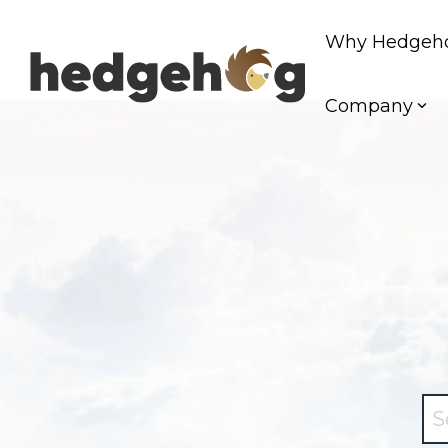
Skip
to
Why Hedgeh
the
main
content.
Company