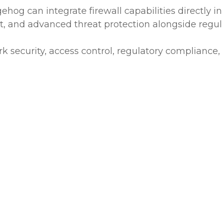
og can integrate firewall capabilities directly in
and advanced threat protection alongside regula
k security, access control, regulatory compliance,