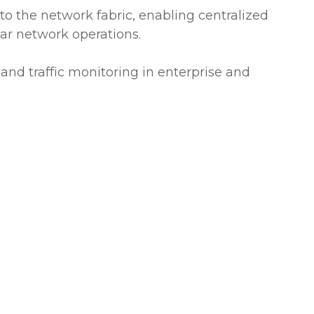
to the network fabric, enabling centralized
r network operations.
 and traffic monitoring in enterprise and