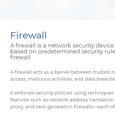
Firewall
A firewall is a network security devi
based on predetermined security rule
firewall.
A firewall acts as a barrier between trusted i
access, malicious activities, and data breache
It enforces security policies using techniques 
features such as network address translation 
proxy, and next-generation firewalls—each offe