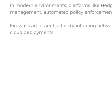
In modern environments, platforms like Hedgeh
management, automated policy enforcement, 
Firewalls are essential for maintaining networ
cloud deployments.