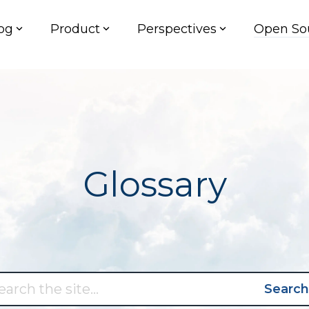
og
Product
Perspectives
Open So
Glossary
Search