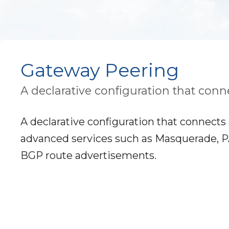
Gateway Peering
A declarative configuration that conne
A declarative configuration that connects 
advanced services such as Masquerade, PAT,
BGP route advertisements.