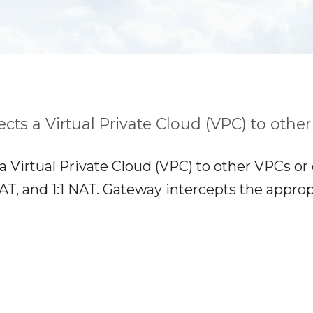
cts a Virtual Private Cloud (VPC) to othe
a Virtual Private Cloud (VPC) to other VPCs or
 and 1:1 NAT. Gateway intercepts the appropria