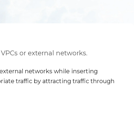
r VPCs or external networks.
 external networks while inserting
te traffic by attracting traffic through