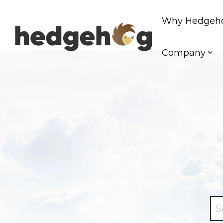
Skip
to
Why Hedgeh
the
main
content.
Company