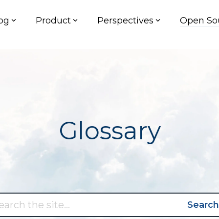
og
Product
Perspectives
Open So
Glossary
Search