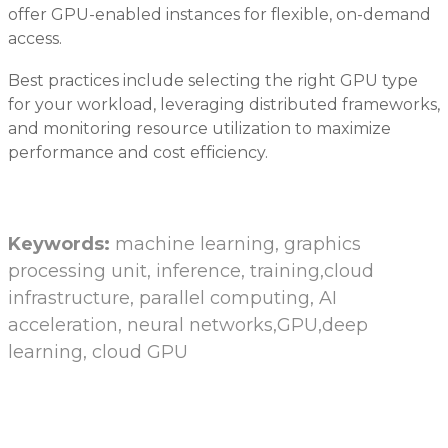
offer GPU-enabled instances for flexible, on-demand
access.
Best practices include selecting the right GPU type
for your workload, leveraging distributed frameworks,
and monitoring resource utilization to maximize
performance and cost efficiency.
Keywords:
machine learning, graphics
processing unit, inference, training,cloud
infrastructure, parallel computing, AI
acceleration, neural networks,GPU,deep
learning, cloud GPU