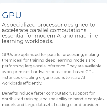
GPU
A specialized processor designed to
accelerate parallel computations,
essential for modern AI and machine
learning workloads.
GPUs are optimized for parallel processing, making
them ideal for training deep learning models and
performing large-scale inference. They are available
as on-premises hardware or as cloud-based GPU
instances, enabling organizations to scale AI
workloads efficiently.
Benefits include faster computation, support for
distributed training, and the ability to handle complex
models and large datasets. Leading cloud providers