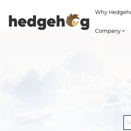
Skip
to
Why Hedgeh
the
main
content.
Company