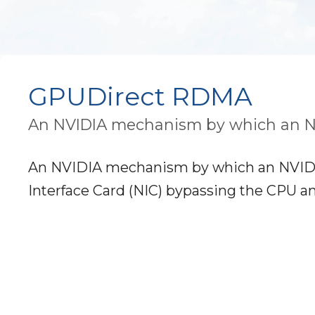
GPUDirect RDMA
An NVIDIA mechanism by which an N
An NVIDIA mechanism by which an NVIDI
Interface Card (NIC) bypassing the CPU a