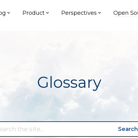
og
Product
Perspectives
Open So
Glossary
Search