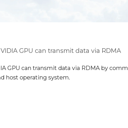
VIDIA GPU can transmit data via RDMA
A GPU can transmit data via RDMA by commun
nd host operating system.