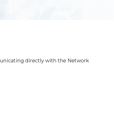
icating directly with the Network