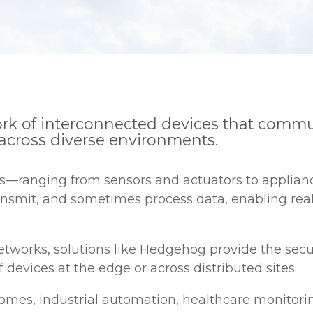
twork of interconnected devices that com
across diverse environments.
ces—ranging from sensors and actuators to applia
ransmit, and sometimes process data, enabling rea
 networks, solutions like Hedgehog provide the se
vices at the edge or across distributed sites.
omes, industrial automation, healthcare monitoring