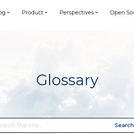
og
Product
Perspectives
Open So
Glossary
Search