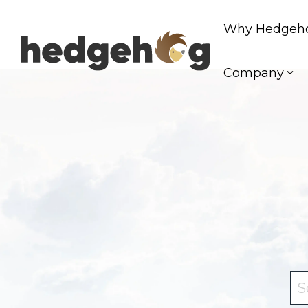
Skip
to
Why Hedgeh
the
main
content.
Company