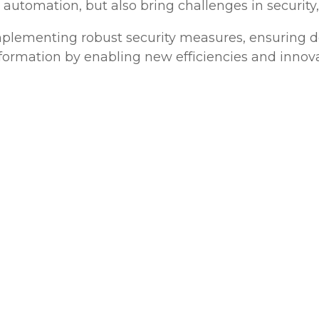
 automation, but also bring challenges in security, s
mplementing robust security measures, ensuring de
ansformation by enabling new efficiencies and innova