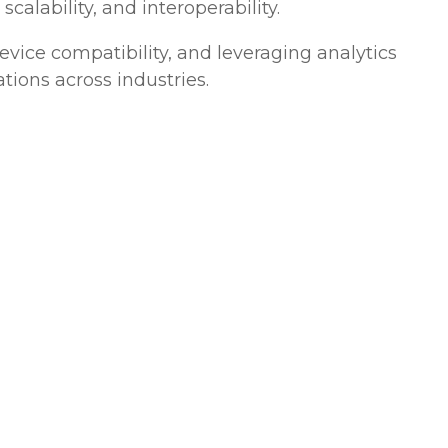
calability, and interoperability.
vice compatibility, and leveraging analytics
tions across industries.