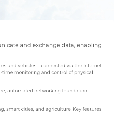
municate and exchange data, enabling
nces and vehicles—connected via the Internet
l-time monitoring and control of physical
cure, automated networking foundation
, smart cities, and agriculture. Key features