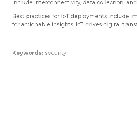
include interconnectivity, data collection, and
Best practices for IoT deployments include i
for actionable insights. IoT drives digital tr
Keywords:
security