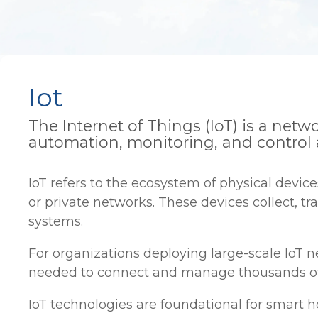
Iot
The Internet of Things (IoT) is a ne
automation, monitoring, and control 
IoT refers to the ecosystem of physical devi
or private networks. These devices collect, t
systems.
For organizations deploying large-scale IoT
needed to connect and manage thousands of de
IoT technologies are foundational for smart h