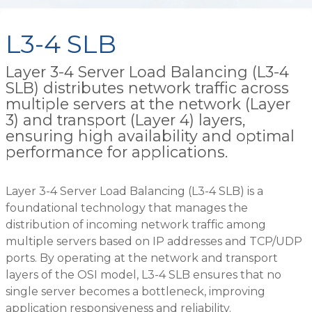
L3-4 SLB
Layer 3-4 Server Load Balancing (L3-4
SLB) distributes network traffic across
multiple servers at the network (Layer
3) and transport (Layer 4) layers,
ensuring high availability and optimal
performance for applications.
Layer 3-4 Server Load Balancing (L3-4 SLB) is a
foundational technology that manages the
distribution of incoming network traffic among
multiple servers based on IP addresses and TCP/UDP
ports. By operating at the network and transport
layers of the OSI model, L3-4 SLB ensures that no
single server becomes a bottleneck, improving
application responsiveness and reliability.