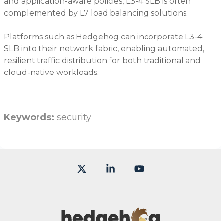
and application-aware policies, L3-4 SLB is often
complemented by L7 load balancing solutions.
Platforms such as Hedgehog can incorporate L3-4
SLB into their network fabric, enabling automated,
resilient traffic distribution for both traditional and
cloud-native workloads.
Keywords:
security
X
Linkedin
YouTube