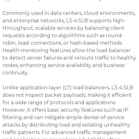
Commonly used in data centers, cloud environments,
and enterprise networks, L3-4 SLB supports high-
throughput, scalable services by balancing client
requests according to algorithms such as round-
robin, least connections, or hash-based methods.
Health monitoring features allow the load balancer
to detect server failures and reroute traffic to healthy
nodes, enhancing service availability and business
continuity.
Unlike application-layer (L7) load balancers, L3-4 SLB
does not inspect packet payloads, making it efficient
for a wide range of protocols and applications.
However, it offers basic security features such as IP
filtering and can mitigate simple denial-of-service
attacks by distributing load and isolating unhealthy
traffic patterns. For advanced traffic management