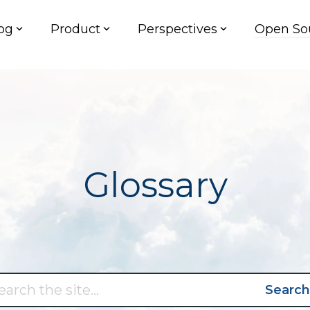
og
Product
Perspectives
Open So
Glossary
Search