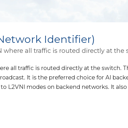
etwork Identifier)
here all traffic is routed directly at the 
 all traffic is routed directly at the switch. T
roadcast. It is the preferred choice for AI bac
t to L2VNI modes on backend networks. It also 