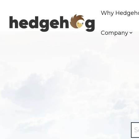
Skip
to
Why Hedgeh
the
main
content.
Company