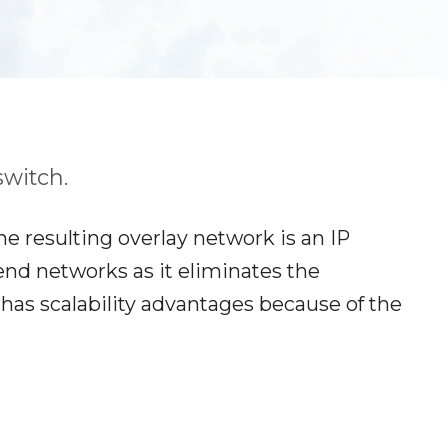
switch.
he resulting overlay network is an IP
kend networks as it eliminates the
has scalability advantages because of the