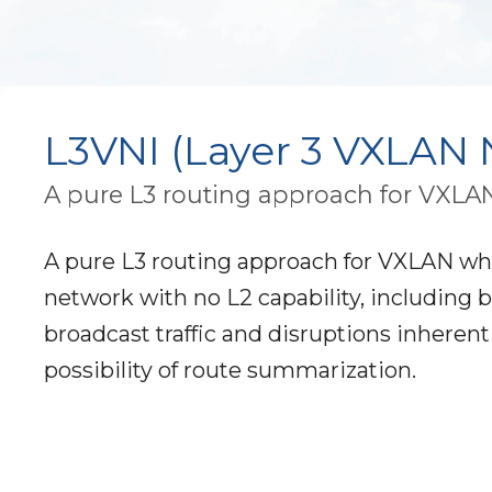
L3VNI (Layer 3 VXLAN N
A pure L3 routing approach for VXLAN w
A pure L3 routing approach for VXLAN where
network with no L2 capability, including b
broadcast traffic and disruptions inheren
possibility of route summarization.