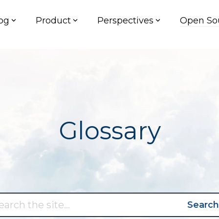
og
Product
Perspectives
Open So
Glossary
Search