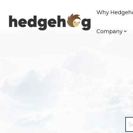
Skip
to
Why Hedgeh
the
main
content.
Company