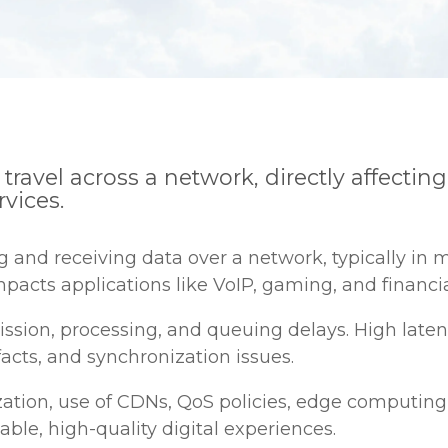
to travel across a network, directly affect
rvices.
nd receiving data over a network, typically in mi
pacts applications like VoIP, gaming, and financia
ission, processing, and queuing delays. High laten
facts, and synchronization issues.
zation, use of CDNs, QoS policies, edge computing
iable, high-quality digital experiences.