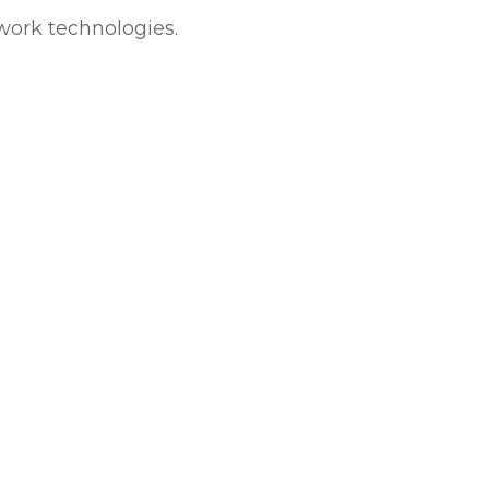
twork technologies.