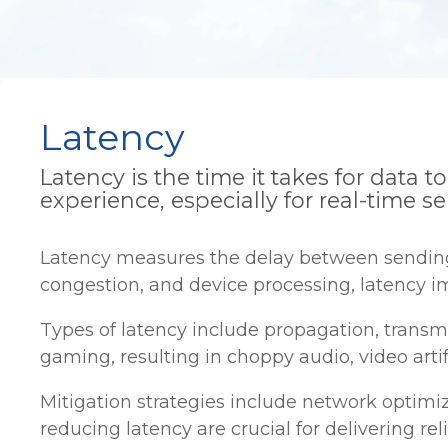
Latency
Latency is the time it takes for data 
experience, especially for real-time se
Latency measures the delay between sending a
congestion, and device processing, latency im
Types of latency include propagation, transm
gaming, resulting in choppy audio, video arti
Mitigation strategies include network optimi
reducing latency are crucial for delivering rel