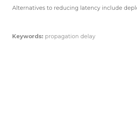
Alternatives to reducing latency include depl
Keywords:
propagation delay