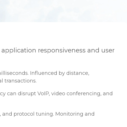
ing application responsiveness and user
lliseconds. Influenced by distance,
l transactions.
cy can disrupt VoIP, video conferencing, and
, and protocol tuning. Monitoring and