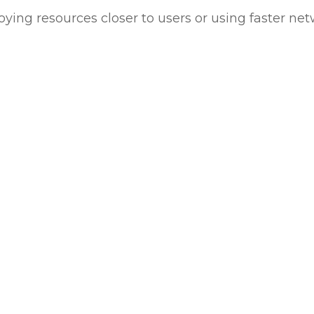
oying resources closer to users or using faster ne