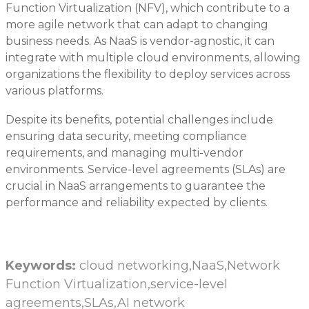
Function Virtualization (NFV), which contribute to a
more agile network that can adapt to changing
business needs. As NaaS is vendor-agnostic, it can
integrate with multiple cloud environments, allowing
organizations the flexibility to deploy services across
various platforms.
Despite its benefits, potential challenges include
ensuring data security, meeting compliance
requirements, and managing multi-vendor
environments. Service-level agreements (SLAs) are
crucial in NaaS arrangements to guarantee the
performance and reliability expected by clients.
Keywords:
cloud networking,NaaS,Network
Function Virtualization,service-level
agreements,SLAs,AI network