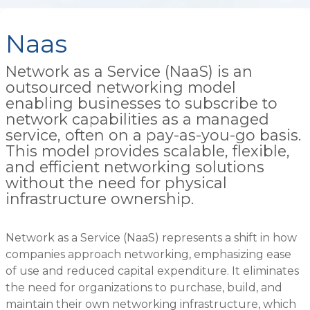
Naas
Network as a Service (NaaS) is an
outsourced networking model
enabling businesses to subscribe to
network capabilities as a managed
service, often on a pay-as-you-go basis.
This model provides scalable, flexible,
and efficient networking solutions
without the need for physical
infrastructure ownership.
Network as a Service (NaaS) represents a shift in how
companies approach networking, emphasizing ease
of use and reduced capital expenditure. It eliminates
the need for organizations to purchase, build, and
maintain their own networking infrastructure, which