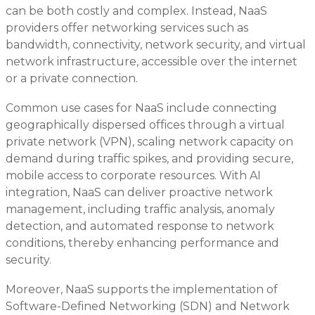
can be both costly and complex. Instead, NaaS
providers offer networking services such as
bandwidth, connectivity, network security, and virtual
network infrastructure, accessible over the internet
or a private connection.
Common use cases for NaaS include connecting
geographically dispersed offices through a virtual
private network (VPN), scaling network capacity on
demand during traffic spikes, and providing secure,
mobile access to corporate resources. With AI
integration, NaaS can deliver proactive network
management, including traffic analysis, anomaly
detection, and automated response to network
conditions, thereby enhancing performance and
security.
Moreover, NaaS supports the implementation of
Software-Defined Networking (SDN) and Network