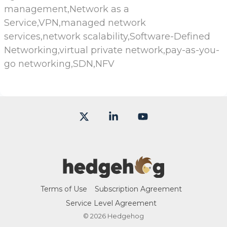
management,Network as a
Service,VPN,managed network
services,network scalability,Software-Defined
Networking,virtual private network,pay-as-you-
go networking,SDN,NFV
X
Linkedin
YouTube
Terms of Use
Subscription Agreement
Service Level Agreement
© 2026 Hedgehog