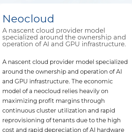
Neocloud
A nascent cloud provider model
specialized around the ownership and
operation of AI and GPU infrastructure.
A nascent cloud provider model specialized
around the ownership and operation of AI
and GPU infrastructure. The economic
model of a neocloud relies heavily on
maximizing profit margins through
continuous cluster utilization and rapid
reprovisioning of tenants due to the high
cost and rapid depreciation of AI hardware