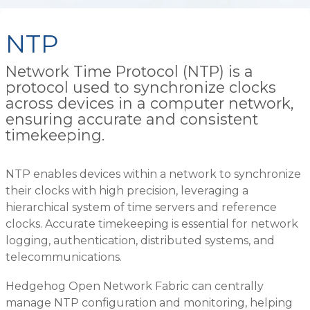
NTP
Network Time Protocol (NTP) is a
protocol used to synchronize clocks
across devices in a computer network,
ensuring accurate and consistent
timekeeping.
NTP enables devices within a network to synchronize
their clocks with high precision, leveraging a
hierarchical system of time servers and reference
clocks. Accurate timekeeping is essential for network
logging, authentication, distributed systems, and
telecommunications.
Hedgehog Open Network Fabric can centrally
manage NTP configuration and monitoring, helping