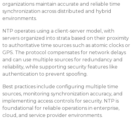
organizations maintain accurate and reliable time
synchronization across distributed and hybrid
environments.
NTP operates using a client-server model, with
servers organized into strata based on their proximity
to authoritative time sources such as atomic clocks or
GPS. The protocol compensates for network delays
and can use multiple sources for redundancy and
reliability, while supporting security features like
authentication to prevent spoofing.
Best practices include configuring multiple time
sources, monitoring synchronization accuracy, and
implementing access controls for security. NTP is
foundational for reliable operations in enterprise,
cloud, and service provider environments.