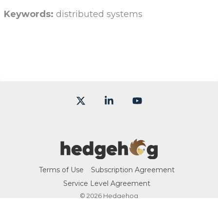
Keywords:
distributed systems
X
Linkedin
YouTube
Terms of Use
Subscription Agreement
Service Level Agreement
© 2026 Hedgehog