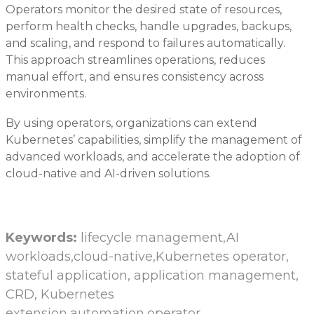
Operators monitor the desired state of resources,
perform health checks, handle upgrades, backups,
and scaling, and respond to failures automatically.
This approach streamlines operations, reduces
manual effort, and ensures consistency across
environments.
By using operators, organizations can extend
Kubernetes’ capabilities, simplify the management of
advanced workloads, and accelerate the adoption of
cloud-native and AI-driven solutions.
Keywords:
lifecycle management,AI
workloads,cloud-native,Kubernetes operator,
stateful application, application management,
CRD, Kubernetes
extension,automation,operator