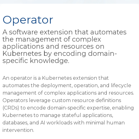
Operator
A software extension that automates
the management of complex
applications and resources on
Kubernetes by encoding domain-
specific knowledge.
An operator is a Kubernetes extension that
automates the deployment, operation, and lifecycle
management of complex applications and resources.
Operators leverage custom resource definitions
(CRDs) to encode domain-specific expertise, enabling
Kubernetes to manage stateful applications,
databases, and AI workloads with minimal human
intervention.