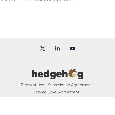
X
Linkedin
YouTube
Terms of Use
Subscription Agreement
Service Level Agreement
© 2026 Hedgehog