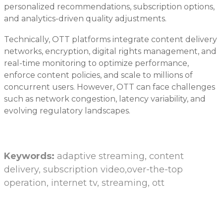
personalized recommendations, subscription options,
and analytics-driven quality adjustments.
Technically, OTT platforms integrate content delivery
networks, encryption, digital rights management, and
real-time monitoring to optimize performance,
enforce content policies, and scale to millions of
concurrent users. However, OTT can face challenges
such as network congestion, latency variability, and
evolving regulatory landscapes.
Keywords:
adaptive streaming, content
delivery, subscription video,over-the-top
operation, internet tv, streaming, ott