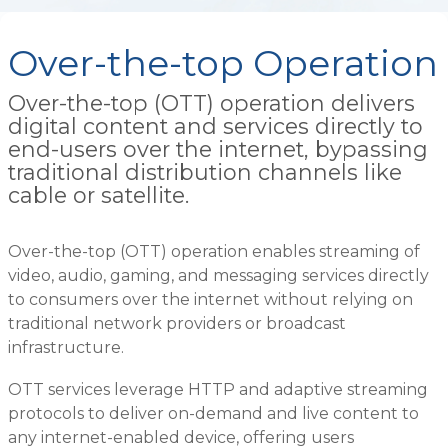
Over-the-top Operation
Over-the-top (OTT) operation delivers
digital content and services directly to
end-users over the internet, bypassing
traditional distribution channels like
cable or satellite.
Over-the-top (OTT) operation enables streaming of
video, audio, gaming, and messaging services directly
to consumers over the internet without relying on
traditional network providers or broadcast
infrastructure.
OTT services leverage HTTP and adaptive streaming
protocols to deliver on-demand and live content to
any internet-enabled device, offering users