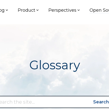
og
Product
Perspectives
Open So
Glossary
Search