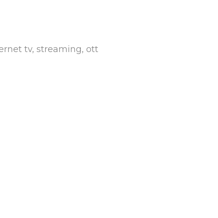
rnet tv, streaming, ott