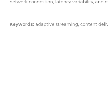
network congestion, latency variability, and 
Keywords:
adaptive streaming, content delive