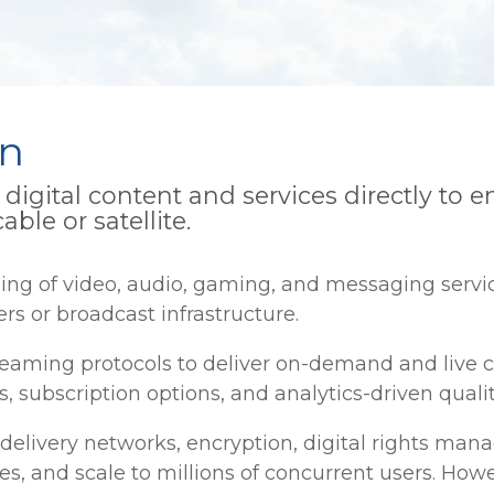
on
digital content and services directly to 
able or satellite.
ng of video, audio, gaming, and messaging servic
rs or broadcast infrastructure.
eaming protocols to deliver on-demand and live c
 subscription options, and analytics-driven quali
 delivery networks, encryption, digital rights ma
es, and scale to millions of concurrent users. Ho