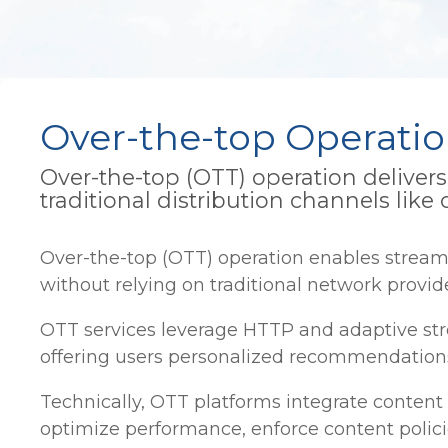
Over-the-top Operati
Over-the-top (OTT) operation delivers 
traditional distribution channels like c
Over-the-top (OTT) operation enables streami
without relying on traditional network provide
OTT services leverage HTTP and adaptive str
offering users personalized recommendations,
Technically, OTT platforms integrate content
optimize performance, enforce content polici