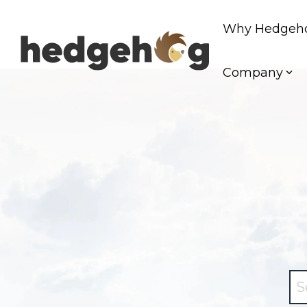
Skip
to
Why Hedgeh
the
main
content.
Company