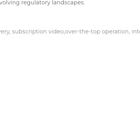
evolving regulatory landscapes.
ry, subscription video,over-the-top operation, inte