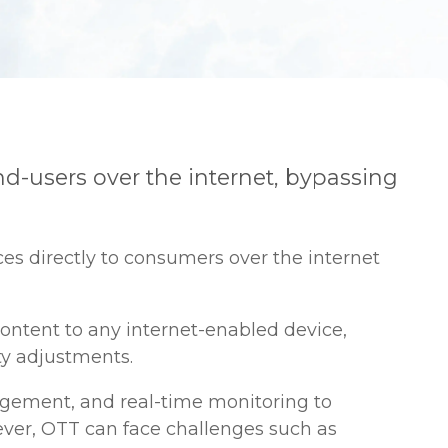
end-users over the internet, bypassing
es directly to consumers over the internet
ontent to any internet-enabled device,
ty adjustments.
nagement, and real-time monitoring to
wever, OTT can face challenges such as