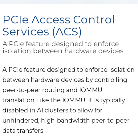
PCIe Access Control
Services (ACS)
A PCIe feature designed to enforce
isolation between hardware devices.
A PCIe feature designed to enforce isolation
between hardware devices by controlling
peer-to-peer routing and IOMMU
translation Like the IOMMU, it is typically
disabled in AI clusters to allow for
unhindered, high-bandwidth peer-to-peer
data transfers.