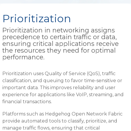
Prioritization
Prioritization in networking assigns
precedence to certain traffic or data,
ensuring critical applications receive
the resources they need for optimal
performance.
Prioritization uses Quality of Service (QoS), traffic
classification, and queuing to favor time-sensitive or
important data. This improves reliability and user
experience for applications like VoIP, streaming, and
financial transactions.
Platforms such as Hedgehog Open Network Fabric
provide automated tools to classify, prioritize, and
manage traffic flows, ensuring that critical