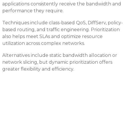
applications consistently receive the bandwidth and
performance they require.
Techniques include class-based QoS, DiffServ, policy-
based routing, and traffic engineering. Prioritization
also helps meet SLAs and optimize resource
utilization across complex networks.
Alternatives include static bandwidth allocation or
network slicing, but dynamic prioritization offers
greater flexibility and efficiency.