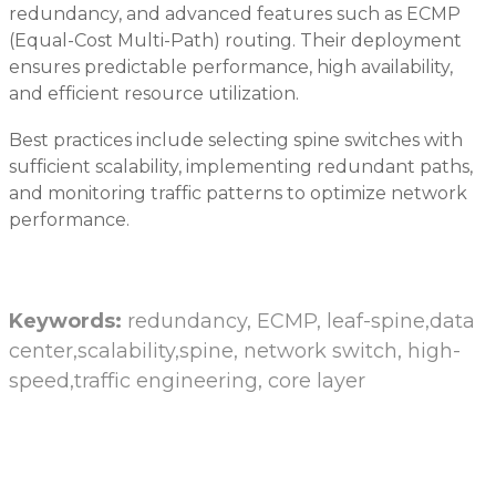
redundancy, and advanced features such as ECMP
(Equal-Cost Multi-Path) routing. Their deployment
ensures predictable performance, high availability,
and efficient resource utilization.
Best practices include selecting spine switches with
sufficient scalability, implementing redundant paths,
and monitoring traffic patterns to optimize network
performance.
Keywords:
redundancy, ECMP, leaf-spine,data
center,scalability,spine, network switch, high-
speed,traffic engineering, core layer