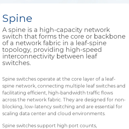
Spine
A spine is a high-capacity network
switch that forms the core or backbone
of a network fabric in a leaf-spine
topology, providing high-speed
interconnectivity between leaf
switches.
Spine switches operate at the core layer of a leaf-
spine network, connecting multiple leaf switches and
facilitating efficient, high-bandwidth traffic flows
across the network fabric. They are designed for non-
blocking, low-latency switching and are essential for
scaling data center and cloud environments.
Spine switches support high port counts,