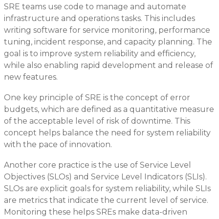
SRE teams use code to manage and automate
infrastructure and operations tasks. This includes
writing software for service monitoring, performance
tuning, incident response, and capacity planning. The
goal is to improve system reliability and efficiency,
while also enabling rapid development and release of
new features.
One key principle of SRE is the concept of error
budgets, which are defined as a quantitative measure
of the acceptable level of risk of downtime. This
concept helps balance the need for system reliability
with the pace of innovation.
Another core practice is the use of Service Level
Objectives (SLOs) and Service Level Indicators (SLIs).
SLOs are explicit goals for system reliability, while SLIs
are metrics that indicate the current level of service.
Monitoring these helps SREs make data-driven