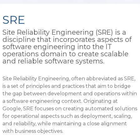
SRE
Site Reliability Engineering (SRE) is a
discipline that incorporates aspects of
software engineering into the IT
operations domain to create scalable
and reliable software systems.
Site Reliability Engineering, often abbreviated as SRE,
is a set of principles and practices that aim to bridge
the gap between development and operations within
a software engineering context. Originating at
Google, SRE focuses on creating automated solutions
for operational aspects such as deployment, scaling,
and reliability, while maintaining a close alignment
with business objectives.