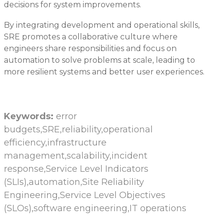
decisions for system improvements.
By integrating development and operational skills,
SRE promotes a collaborative culture where
engineers share responsibilities and focus on
automation to solve problems at scale, leading to
more resilient systems and better user experiences.
Keywords:
error
budgets,SRE,reliability,operational
efficiency,infrastructure
management,scalability,incident
response,Service Level Indicators
(SLIs),automation,Site Reliability
Engineering,Service Level Objectives
(SLOs),software engineering,IT operations