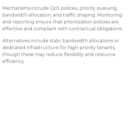
Mechanisms include QoS policies, priority queuing,
bandwidth allocation, and traffic shaping. Monitoring
and reporting ensure that prioritization policies are
effective and compliant with contractual obligations.
Alternatives include static bandwidth allocations or
dedicated infrastructure for high-priority tenants,
though these may reduce flexibility and resource
efficiency.