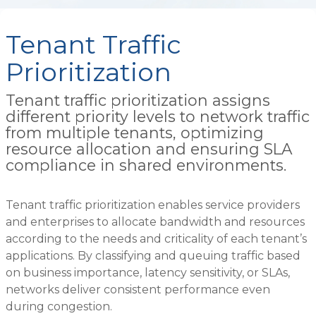
Tenant Traffic
Prioritization
Tenant traffic prioritization assigns
different priority levels to network traffic
from multiple tenants, optimizing
resource allocation and ensuring SLA
compliance in shared environments.
Tenant traffic prioritization enables service providers
and enterprises to allocate bandwidth and resources
according to the needs and criticality of each tenant’s
applications. By classifying and queuing traffic based
on business importance, latency sensitivity, or SLAs,
networks deliver consistent performance even
during congestion.