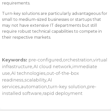
requirements.
Turn-key solutions are particularly advantageous for
small to medium-sized businesses or startups that
may not have extensive IT departments but still
require robust technical capabilities to compete in
their respective markets.
Keywords:
pre-configured,orchestration,virtual
infrastructure,AI cloud network,immediate
use,AI technologies,out-of-the-box
readiness,scalability,AI
services,automation,turn-key solution,pre-
installed software,rapid deployment