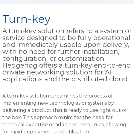
Turn-key
A turn-key solution refers to a system or
service designed to be fully operational
and immediately usable upon delivery,
with no need for further installation,
configuration, or customization.
Hedgehog offers a turn-key end-to-end
private networking solution for AI
applications and the distributed cloud.
A turn-key solution streamlines the process of
implementing new technologies or systems by
delivering a product that is ready to use right out of
the box. This approach minimizes the need for
technical expertise or additional resources, allowing
for rapid deployment and utilization.