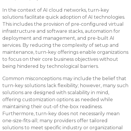
In the context of AI cloud networks, turn-key
solutions facilitate quick adoption of AI technologies.
This includes the provision of pre-configured virtual
infrastructure and software stacks, automation for
deployment and management, and pre-built AI
services. By reducing the complexity of setup and
maintenance, turn-key offerings enable organizations
to focus on their core business objectives without
being hindered by technological barriers.
Common misconceptions may include the belief that
turn-key solutions lack flexibility; however, many such
solutions are designed with scalability in mind,
offering customization options as needed while
maintaining their out-of-the-box readiness.
Furthermore, turn-key does not necessarily mean
one-size-fits-all; many providers offer tailored
solutions to meet specific industry or organizational