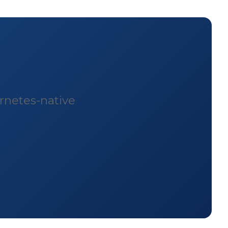
rnetes-native