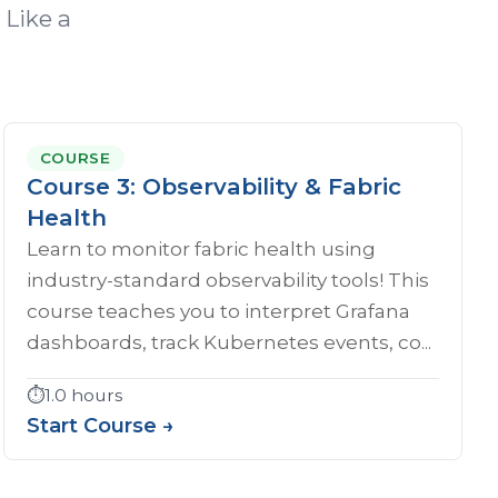
 Like a
COURSE
Course 3: Observability & Fabric
Health
Learn to monitor fabric health using
industry-standard observability tools! This
course teaches you to interpret Grafana
dashboards, track Kubernetes events, co...
⏱️
1.0 hours
Start Course →