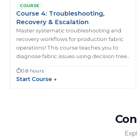
COURSE
Course 4: Troubleshooting,
Recovery & Escalation
Master systematic troubleshooting and
recovery workflows for production fabric
operations! This course teaches you to
diagnose fabric issues using decision tree...
⏱️
0.8 hours
Start Course →
Con
Expl