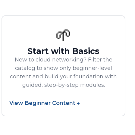
🌱
Start with Basics
New to cloud networking? Filter the
catalog to show only beginner-level
content and build your foundation with
guided, step-by-step modules.
View Beginner Content →