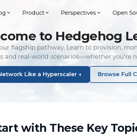
og
Product
Perspectives
Open So
come to Hedgehog L
ur flagship pathway. Learn to provision, mo
bs and real-world scenarios—whether you're 
Network Like a Hyperscaler →
Browse Full C
tart with These Key Topi