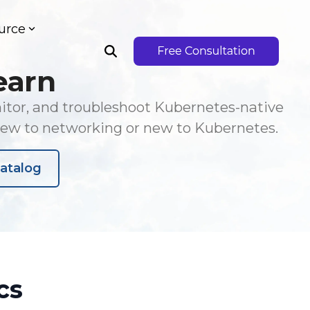
urce
earn
nitor, and troubleshoot Kubernetes-native
new to networking or new to Kubernetes.
atalog
cs