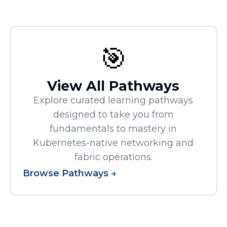
🎯
View All Pathways
Explore curated learning pathways
designed to take you from
fundamentals to mastery in
Kubernetes-native networking and
fabric operations.
Browse Pathways →