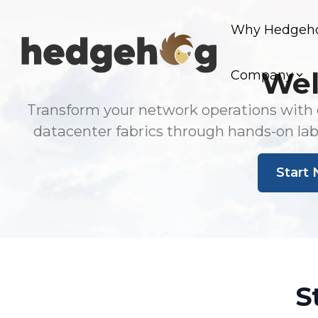
Skip
to
Why Hedgeh
the
main
content.
Wel
Company
Transform your network operations with o
datacenter fabrics through hands-on la
Start 
S