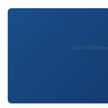
Join infrast