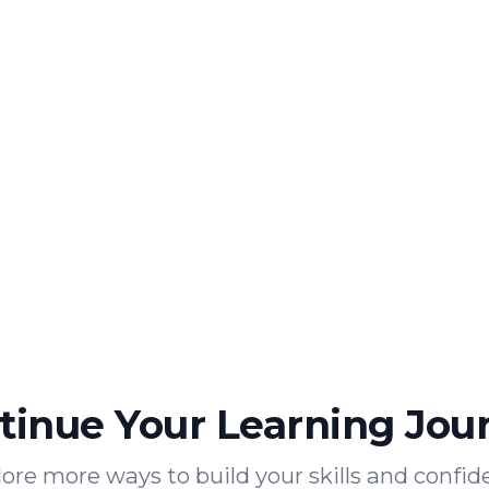
tinue Your Learning Jou
ore more ways to build your skills and confi