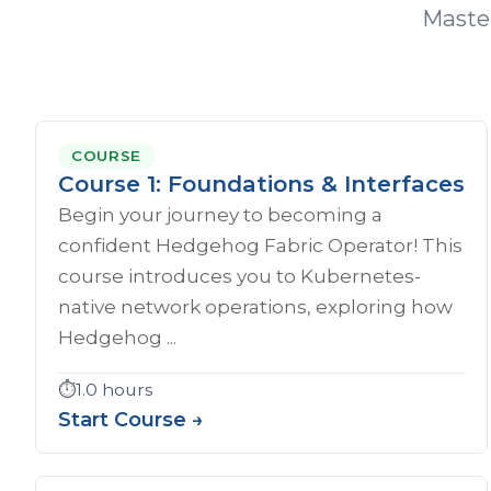
Master
COURSE
Course 1: Foundations & Interfaces
Begin your journey to becoming a
confident Hedgehog Fabric Operator! This
course introduces you to Kubernetes-
native network operations, exploring how
Hedgehog ...
⏱️
1.0 hours
Start Course →