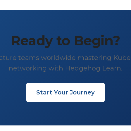
Ready to Begin?
ructure teams worldwide mastering Kube
networking with Hedgehog Learn.
Start Your Journey