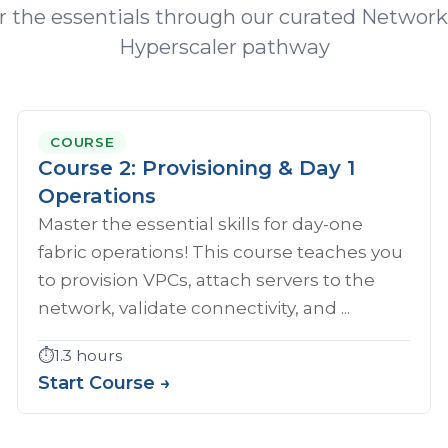
 the essentials through our curated Network
Hyperscaler pathway
COURSE
Course 2: Provisioning & Day 1
Operations
Master the essential skills for day-one
fabric operations! This course teaches you
to provision VPCs, attach servers to the
network, validate connectivity, and ...
⏱️
1.3 hours
Start Course →