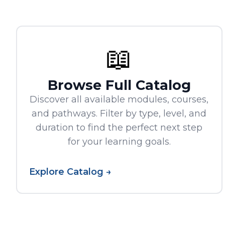
📖
Browse Full Catalog
Discover all available modules, courses,
and pathways. Filter by type, level, and
duration to find the perfect next step
for your learning goals.
Explore Catalog →