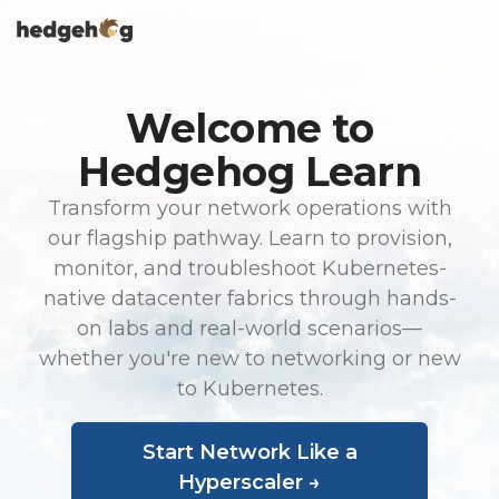
Skip
To
to
Me
the
main
content.
Welcome to
Hedgehog Learn
Transform your network operations with
our flagship pathway. Learn to provision,
monitor, and troubleshoot Kubernetes-
native datacenter fabrics through hands-
on labs and real-world scenarios—
whether you're new to networking or new
to Kubernetes.
Start Network Like a
Hyperscaler →