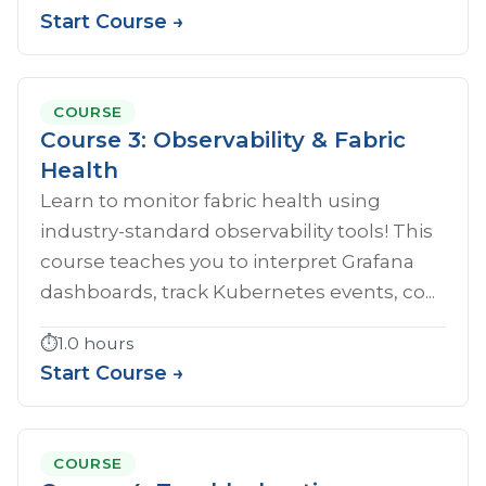
Start Course →
COURSE
Course 3: Observability & Fabric
Health
Learn to monitor fabric health using
industry-standard observability tools! This
course teaches you to interpret Grafana
dashboards, track Kubernetes events, co...
⏱️
1.0 hours
Start Course →
COURSE