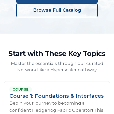
Browse Full Catalog
Start with These Key Topics
Master the essentials through our curated
Network Like a Hyperscaler pathway
COURSE
Course 1: Foundations & Interfaces
Begin your journey to becoming a
confident Hedgehog Fabric Operator! This