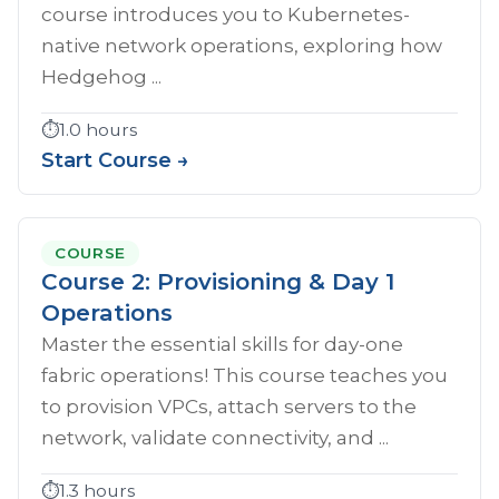
course introduces you to Kubernetes-
native network operations, exploring how
Hedgehog ...
⏱️
1.0 hours
Start Course →
COURSE
Course 2: Provisioning & Day 1
Operations
Master the essential skills for day-one
fabric operations! This course teaches you
to provision VPCs, attach servers to the
network, validate connectivity, and ...
⏱️
1.3 hours