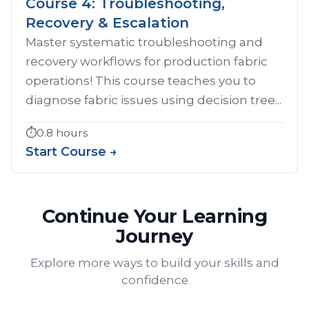
Course 4: Troubleshooting,
Recovery & Escalation
Master systematic troubleshooting and
recovery workflows for production fabric
operations! This course teaches you to
diagnose fabric issues using decision tree...
⏱️
0.8 hours
Start Course →
Continue Your Learning
Journey
Explore more ways to build your skills and
confidence