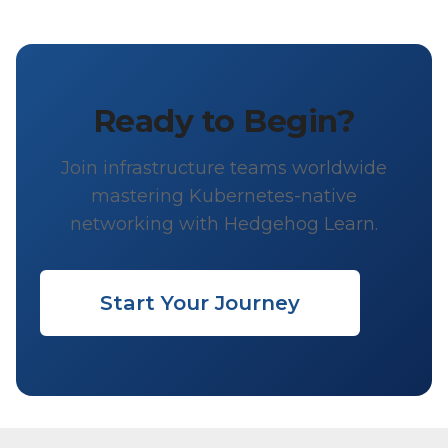
Ready to Begin?
Join infrastructure teams worldwide
mastering Kubernetes-native
networking with Hedgehog Learn.
Start Your Journey