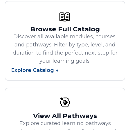
📖
Browse Full Catalog
Discover all available modules, courses,
and pathways. Filter by type, level, and
duration to find the perfect next step for
your learning goals.
Explore Catalog →
🎯
View All Pathways
Explore curated learning pathways