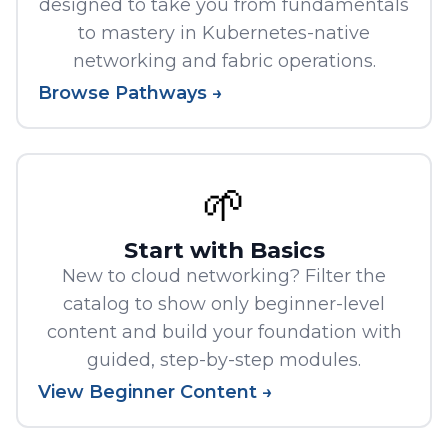
designed to take you from fundamentals
to mastery in Kubernetes-native
networking and fabric operations.
Browse Pathways →
🌱
Start with Basics
New to cloud networking? Filter the
catalog to show only beginner-level
content and build your foundation with
guided, step-by-step modules.
View Beginner Content →