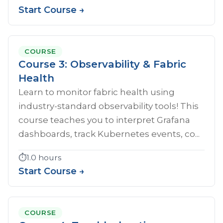
Start Course →
COURSE
Course 3: Observability & Fabric
Health
Learn to monitor fabric health using
industry-standard observability tools! This
course teaches you to interpret Grafana
dashboards, track Kubernetes events, co...
⏱️
1.0 hours
Start Course →
COURSE