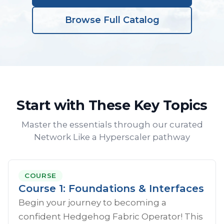
Browse Full Catalog
Start with These Key Topics
Master the essentials through our curated
Network Like a Hyperscaler pathway
COURSE
Course 1: Foundations & Interfaces
Begin your journey to becoming a
confident Hedgehog Fabric Operator! This