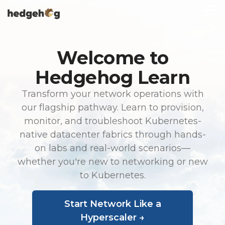
Skip
To
to
Me
the
main
content.
Welcome to
Hedgehog Learn
Transform your network operations with
our flagship pathway. Learn to provision,
monitor, and troubleshoot Kubernetes-
native datacenter fabrics through hands-
on labs and real-world scenarios—
whether you're new to networking or new
to Kubernetes.
Start Network Like a
Hyperscaler →