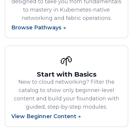
designed to take you from fundamentals
to mastery in Kubernetes-native
networking and fabric operations.
Browse Pathways →
🌱
Start with Basics
New to cloud networking? Filter the
catalog to show only beginner-level
content and build your foundation with
guided, step-by-step modules.
View Beginner Content →