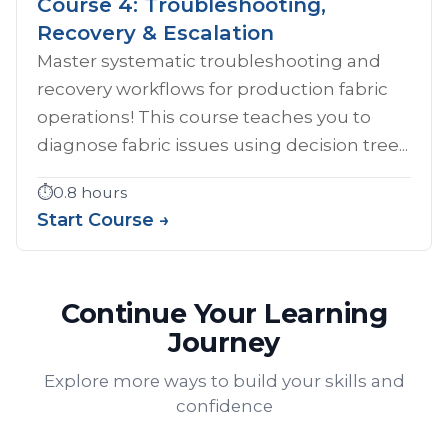
Course 4: Troubleshooting,
Recovery & Escalation
Master systematic troubleshooting and
recovery workflows for production fabric
operations! This course teaches you to
diagnose fabric issues using decision tree...
⏱️
0.8 hours
Start Course →
Continue Your Learning
Journey
Explore more ways to build your skills and
confidence