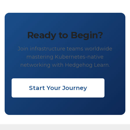
Ready to Begin?
Join infrastructure teams worldwide
mastering Kubernetes-native
networking with Hedgehog Learn.
Start Your Journey