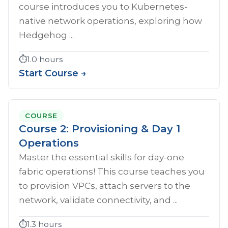
course introduces you to Kubernetes-
native network operations, exploring how
Hedgehog ...
⏱️
1.0 hours
Start Course →
COURSE
Course 2: Provisioning & Day 1
Operations
Master the essential skills for day-one
fabric operations! This course teaches you
to provision VPCs, attach servers to the
network, validate connectivity, and ...
⏱️
1.3 hours