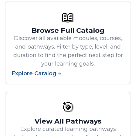
📖
Browse Full Catalog
Discover all available modules, courses,
and pathways. Filter by type, level, and
duration to find the perfect next step for
your learning goals.
Explore Catalog →
🎯
View All Pathways
Explore curated learning pathways