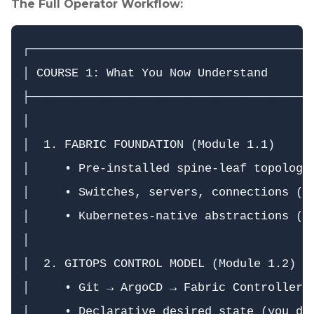
The Full Operator Workflow:
┌─────────────────────────────────────────
│ COURSE 1: What You Now Understand       
├─────────────────────────────────────────
│                                         
│  1. FABRIC FOUNDATION (Module 1.1)      
│     • Pre-installed spine-leaf topology 
│     • Switches, servers, connections (Da
│     • Kubernetes-native abstractions (CR
│                                         
│  2. GITOPS CONTROL MODEL (Module 1.2)   
│     • Git → ArgoCD → Fabric Controller →
│     • Declarative desired state (you dec