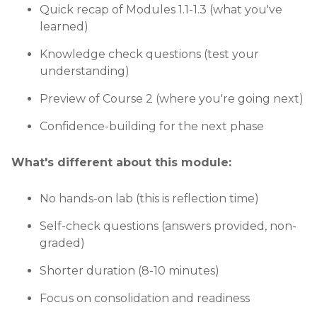
Quick recap of Modules 1.1-1.3 (what you've
learned)
Knowledge check questions (test your
understanding)
Preview of Course 2 (where you're going next)
Confidence-building for the next phase
What's different about this module:
No hands-on lab (this is reflection time)
Self-check questions (answers provided, non-
graded)
Shorter duration (8-10 minutes)
Focus on consolidation and readiness