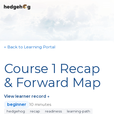
Skip
To
to
Me
the
main
content.
← Back to Learning Portal
Course 1 Recap
& Forward Map
View learner record →
beginner
10 minutes
hedgehog
recap
readiness
learning-path