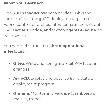
What You Learned:
The
GitOps workflow
became clear: Git is the
source of truth, ArgoCD deploys changes, the
Fabric Controller orchestrates configuration, Agent
CRDs act as a bridge, and Switch Agents execute on
each switch.
You were introduced to
three operational
interfaces
:
Gitea
: Write and configure (edit YAML, commit
changes)
ArgoCD
: Deploy and observe (sync status,
deployment progress)
Grafana
: Monitor and validate (dashboards,
metrics, trends)