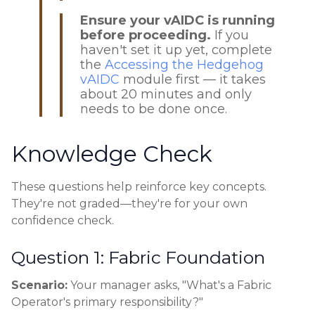
Ensure your vAIDC is running
before proceeding.
If you
haven't set it up yet, complete
the
Accessing the Hedgehog
vAIDC
module first — it takes
about 20 minutes and only
needs to be done once.
Knowledge Check
These questions help reinforce key concepts.
They're not graded—they're for your own
confidence check.
Question 1: Fabric Foundation
Scenario:
Your manager asks, "What's a Fabric
Operator's primary responsibility?"