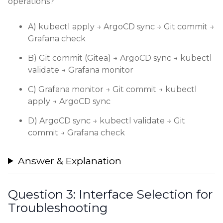
operations?
A) kubectl apply → ArgoCD sync → Git commit →
Grafana check
B) Git commit (Gitea) → ArgoCD sync → kubectl
validate → Grafana monitor
C) Grafana monitor → Git commit → kubectl
apply → ArgoCD sync
D) ArgoCD sync → kubectl validate → Git
commit → Grafana check
Answer & Explanation
Question 3: Interface Selection for
Troubleshooting