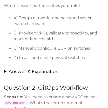
Which answer best describes your role?
A) Design network topologies and select
switch hardware
B) Provision VPCs, validate connectivity, and
monitor fabric health
C) Manually configure BGP on switches
D) Install and cable physical switches
Answer & Explanation
Question 2: GitOps Workflow
Scenario:
You need to create a new VPC called
. What's the correct order of
dev-network