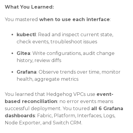
What You Learned:
You mastered
when to use each interface
:
kubectl
: Read and inspect current state,
check events, troubleshoot issues
Gitea
: Write configurations, audit change
history, review diffs
Grafana
: Observe trends over time, monitor
health, aggregate metrics
You learned that Hedgehog VPCs use
event-
based reconciliation
: no error events means
successful deployment. You toured
all 6 Grafana
dashboards
: Fabric, Platform, Interfaces, Logs,
Node Exporter, and Switch CRM.