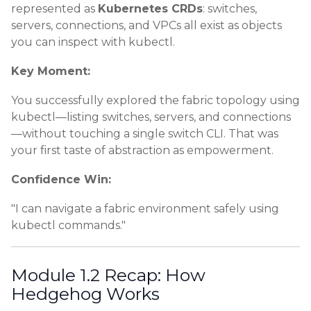
represented as
Kubernetes CRDs
: switches,
servers, connections, and VPCs all exist as objects
you can inspect with kubectl.
Key Moment:
You successfully explored the fabric topology using
kubectl—listing switches, servers, and connections
—without touching a single switch CLI. That was
your first taste of abstraction as empowerment.
Confidence Win:
"I can navigate a fabric environment safely using
kubectl commands."
Module 1.2 Recap: How
Hedgehog Works