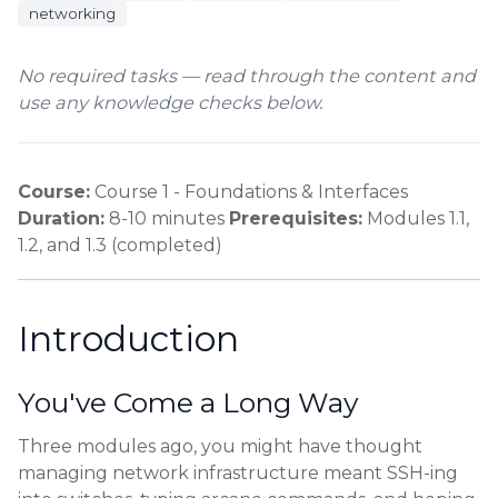
networking
No required tasks — read through the content and
use any knowledge checks below.
Course:
Course 1 - Foundations & Interfaces
Duration:
8-10 minutes
Prerequisites:
Modules 1.1,
1.2, and 1.3 (completed)
Introduction
You've Come a Long Way
Three modules ago, you might have thought
managing network infrastructure meant SSH-ing