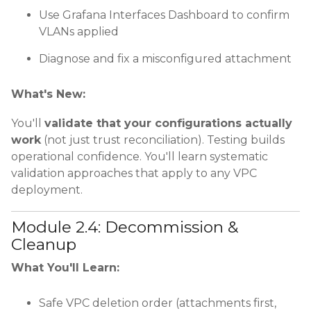
Use Grafana Interfaces Dashboard to confirm
VLANs applied
Diagnose and fix a misconfigured attachment
What's New:
You'll
validate that your configurations actually
work
(not just trust reconciliation). Testing builds
operational confidence. You'll learn systematic
validation approaches that apply to any VPC
deployment.
Module 2.4: Decommission &
Cleanup
What You'll Learn:
Safe VPC deletion order (attachments first,