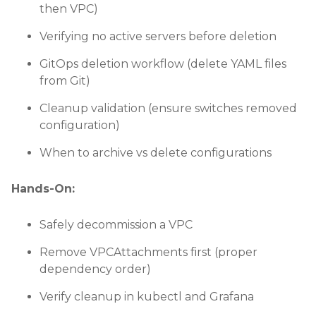
then VPC)
Verifying no active servers before deletion
GitOps deletion workflow (delete YAML files
from Git)
Cleanup validation (ensure switches removed
configuration)
When to archive vs delete configurations
Hands-On:
Safely decommission a VPC
Remove VPCAttachments first (proper
dependency order)
Verify cleanup in kubectl and Grafana