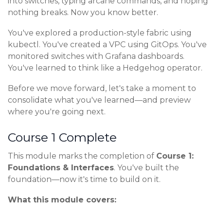
into switches, typing arcane commands, and hoping
nothing breaks. Now you know better.
You've explored a production-style fabric using
kubectl. You've created a VPC using GitOps. You've
monitored switches with Grafana dashboards.
You've learned to think like a Hedgehog operator.
Before we move forward, let's take a moment to
consolidate what you've learned—and preview
where you're going next.
Course 1 Complete
This module marks the completion of
Course 1:
Foundations & Interfaces
. You've built the
foundation—now it's time to build on it.
What this module covers: