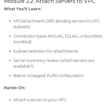
Module 2.2: Attach Servers to VPC
What You'll Learn:
VPCAttachment CRD (binding servers to VPC
subnets)
Connection types (MCLAG, ESLAG, unbundled,
bundled)
Subnet selection for attachments
Server inventory review (which servers are
available?)
Native vs tagged VLAN configuration
Hands-On:
Attach a server to your VPC