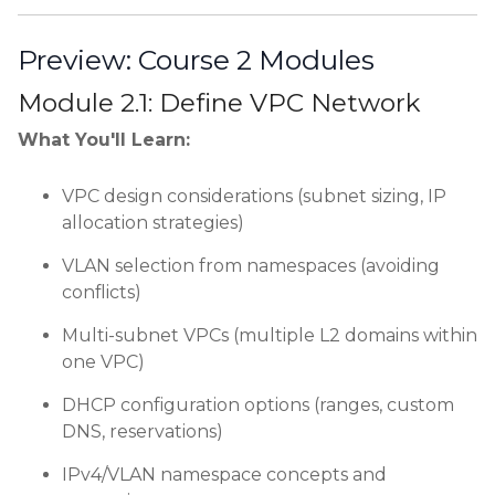
Preview: Course 2 Modules
Module 2.1: Define VPC Network
What You'll Learn:
VPC design considerations (subnet sizing, IP
allocation strategies)
VLAN selection from namespaces (avoiding
conflicts)
Multi-subnet VPCs (multiple L2 domains within
one VPC)
DHCP configuration options (ranges, custom
DNS, reservations)
IPv4/VLAN namespace concepts and