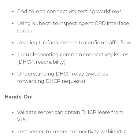
End-to-end connectivity testing workflows
Using kubectl to inspect Agent CRD interface
states
Reading Grafana metrics to confirm traffic flow
Troubleshooting common connectivity issues
(DHCP, reachability)
Understanding DHCP relay (switches
forwarding DHCP requests)
Hands-On:
Validate server can obtain DHCP lease from
VPC
Test server-to-server connectivity within VPC