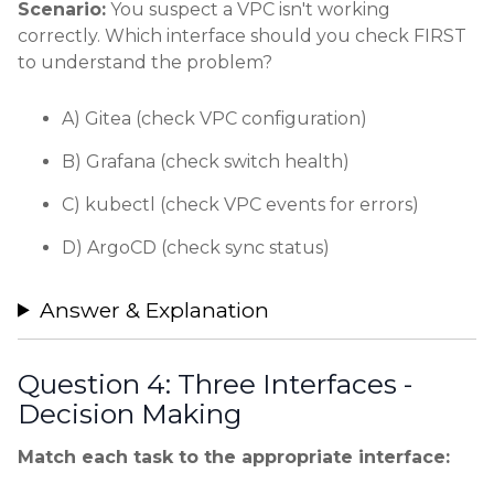
Scenario:
You suspect a VPC isn't working
correctly. Which interface should you check FIRST
to understand the problem?
A) Gitea (check VPC configuration)
B) Grafana (check switch health)
C) kubectl (check VPC events for errors)
D) ArgoCD (check sync status)
Answer & Explanation
Question 4: Three Interfaces -
Decision Making
Match each task to the appropriate interface: