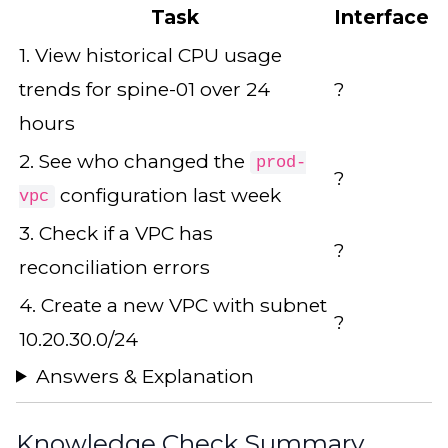
Task
Interface
1. View historical CPU usage
trends for spine-01 over 24
?
hours
2. See who changed the
prod-
?
configuration last week
vpc
3. Check if a VPC has
?
reconciliation errors
4. Create a new VPC with subnet
?
10.20.30.0/24
Answers & Explanation
Knowledge Check Summary