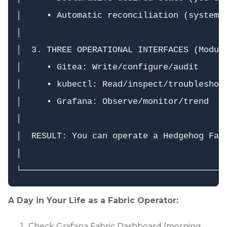
│     • Automatic reconciliation (system d
│                                         
│  3. THREE OPERATIONAL INTERFACES (Module
│     • Gitea: Write/configure/audit      
│     • kubectl: Read/inspect/troubleshoot
│     • Grafana: Observe/monitor/trend    
│                                         
│  RESULT: You can operate a Hedgehog Fabr
│                                         
A Day in Your Life as a Fabric Operator:
Check Grafana Fabric Dashboard (morning