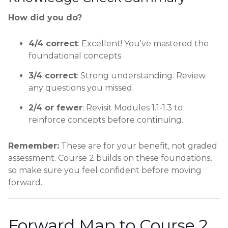
How did you do?
4/4 correct
: Excellent! You've mastered the
foundational concepts.
3/4 correct
: Strong understanding. Review
any questions you missed.
2/4 or fewer
: Revisit Modules 1.1-1.3 to
reinforce concepts before continuing.
Remember:
These are for your benefit, not graded
assessment. Course 2 builds on these foundations,
so make sure you feel confident before moving
forward.
Forward Map to Course 2