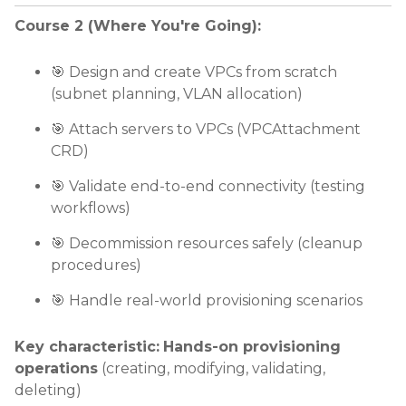
Course 2 (Where You're Going):
🎯 Design and create VPCs from scratch
(subnet planning, VLAN allocation)
🎯 Attach servers to VPCs (VPCAttachment
CRD)
🎯 Validate end-to-end connectivity (testing
workflows)
🎯 Decommission resources safely (cleanup
procedures)
🎯 Handle real-world provisioning scenarios
Key characteristic:
Hands-on provisioning
operations
(creating, modifying, validating,
deleting)