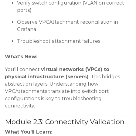
Verify switch configuration (VLAN on correct
ports)
Observe VPCAttachment reconciliation in
Grafana
Troubleshoot attachment failures
What's New:
You'll connect
virtual networks (VPCs) to
physical infrastructure (servers)
. This bridges
abstraction layers. Understanding how
VPCAttachments translate into switch port
configurations is key to troubleshooting
connectivity.
Module 2.3: Connectivity Validation
What You'll Learn: