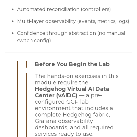
Automated reconciliation (controllers)
Multi-layer observability (events, metrics, logs)
Confidence through abstraction (no manual
switch config)
Before You Begin the Lab
The hands-on exercises in this
module require the
Hedgehog Virtual AI Data
Center (vAIDC)
— a pre-
configured GCP lab
environment that includes a
complete Hedgehog fabric,
Grafana observability
dashboards, and all required
services ready to use.