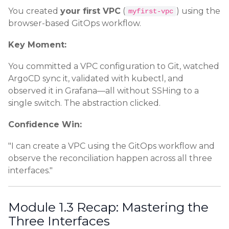
You created
your first VPC
(
) using the
myfirst-vpc
browser-based GitOps workflow.
Key Moment:
You committed a VPC configuration to Git, watched
ArgoCD sync it, validated with kubectl, and
observed it in Grafana—all without SSHing to a
single switch. The abstraction clicked.
Confidence Win:
"I can create a VPC using the GitOps workflow and
observe the reconciliation happen across all three
interfaces."
Module 1.3 Recap: Mastering the
Three Interfaces