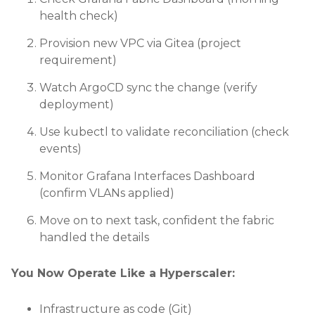
health check)
Provision new VPC via Gitea (project
requirement)
Watch ArgoCD sync the change (verify
deployment)
Use kubectl to validate reconciliation (check
events)
Monitor Grafana Interfaces Dashboard
(confirm VLANs applied)
Move on to next task, confident the fabric
handled the details
You Now Operate Like a Hyperscaler:
Infrastructure as code (Git)