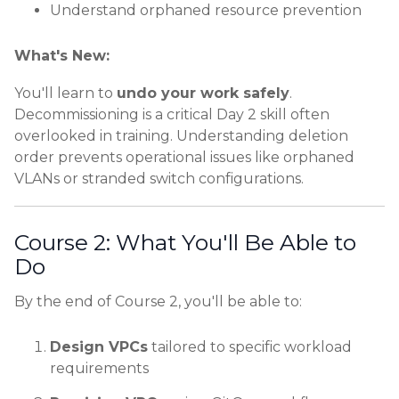
Understand orphaned resource prevention
What's New:
You'll learn to
undo your work safely
.
Decommissioning is a critical Day 2 skill often
overlooked in training. Understanding deletion
order prevents operational issues like orphaned
VLANs or stranded switch configurations.
Course 2: What You'll Be Able to
Do
By the end of Course 2, you'll be able to:
Design VPCs
tailored to specific workload
requirements