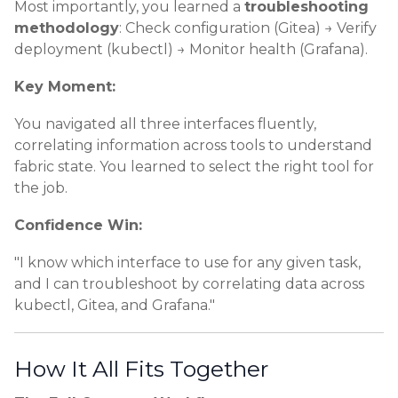
Most importantly, you learned a
troubleshooting
methodology
: Check configuration (Gitea) → Verify
deployment (kubectl) → Monitor health (Grafana).
Key Moment:
You navigated all three interfaces fluently,
correlating information across tools to understand
fabric state. You learned to select the right tool for
the job.
Confidence Win:
"I know which interface to use for any given task,
and I can troubleshoot by correlating data across
kubectl, Gitea, and Grafana."
How It All Fits Together