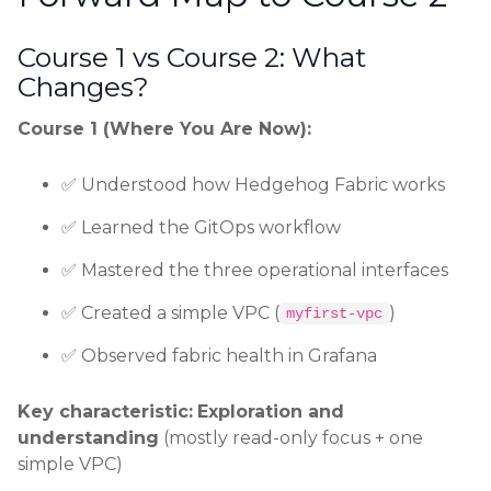
Course 1 vs Course 2: What
Changes?
Course 1 (Where You Are Now):
✅ Understood how Hedgehog Fabric works
✅ Learned the GitOps workflow
✅ Mastered the three operational interfaces
✅ Created a simple VPC (
)
myfirst-vpc
✅ Observed fabric health in Grafana
Key characteristic:
Exploration and
understanding
(mostly read-only focus + one
simple VPC)