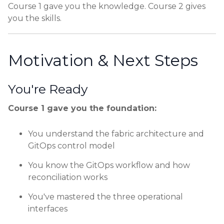
Course 1 gave you the knowledge. Course 2 gives
you the skills.
Motivation & Next Steps
You're Ready
Course 1 gave you the foundation:
You understand the fabric architecture and
GitOps control model
You know the GitOps workflow and how
reconciliation works
You've mastered the three operational
interfaces