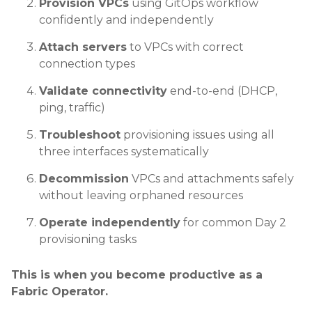
Provision VPCs
using GitOps workflow
confidently and independently
Attach servers
to VPCs with correct
connection types
Validate connectivity
end-to-end (DHCP,
ping, traffic)
Troubleshoot
provisioning issues using all
three interfaces systematically
Decommission
VPCs and attachments safely
without leaving orphaned resources
Operate independently
for common Day 2
provisioning tasks
This is when you become productive as a
Fabric Operator.