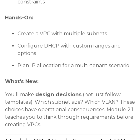
constraints
Hands-On:
Create a VPC with multiple subnets
Configure DHCP with custom ranges and
options
Plan IP allocation for a multi-tenant scenario
What's New:
You'll make
design decisions
(not just follow
templates). Which subnet size? Which VLAN? These
choices have operational consequences. Module 2.1
teaches you to think through requirements before
creating VPCs.