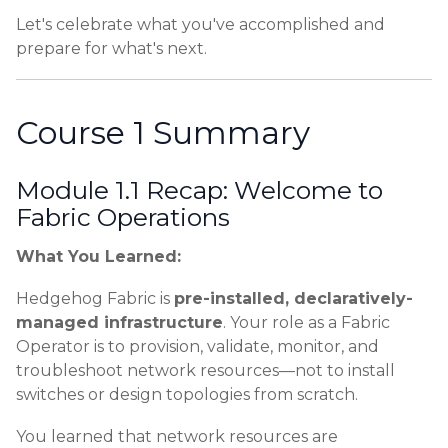
Let's celebrate what you've accomplished and
prepare for what's next.
Course 1 Summary
Module 1.1 Recap: Welcome to
Fabric Operations
What You Learned:
Hedgehog Fabric is
pre-installed, declaratively-
managed infrastructure
. Your role as a Fabric
Operator is to provision, validate, monitor, and
troubleshoot network resources—not to install
switches or design topologies from scratch.
You learned that network resources are