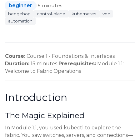
beginner
15 minutes
hedgehog
control-plane
kubernetes
vpc
automation
Course:
Course 1 - Foundations & Interfaces
Duration:
15 minutes
Prerequisites:
Module 1.1:
Welcome to Fabric Operations
Introduction
The Magic Explained
In Module 1.1, you used kubectl to explore the
fabric. You saw switches, servers, and connections—