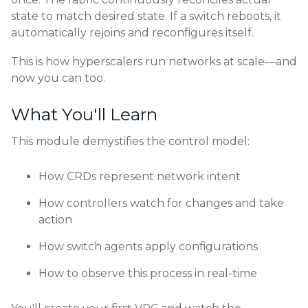
state to match desired state. If a switch reboots, it
automatically rejoins and reconfigures itself.
This is how hyperscalers run networks at scale—and
now you can too.
What You'll Learn
This module demystifies the control model:
How CRDs represent network intent
How controllers watch for changes and take
action
How switch agents apply configurations
How to observe this process in real-time