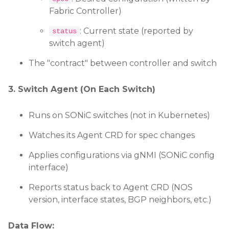
Fabric Controller)
: Current state (reported by
status
switch agent)
The "contract" between controller and switch
3. Switch Agent (On Each Switch)
Runs on SONiC switches (not in Kubernetes)
Watches its Agent CRD for spec changes
Applies configurations via gNMI (SONiC config
interface)
Reports status back to Agent CRD (NOS
version, interface states, BGP neighbors, etc.)
Data Flow: