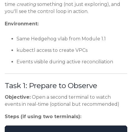
time
creating
something (not just exploring), and
you'll see the control loop in action.
Environment:
Same Hedgehog vlab from Module 1.1
kubectl access to create VPCs
Events visible during active reconciliation
Task 1: Prepare to Observe
Objective:
Open a second terminal to watch
events in real-time (optional but recommended)
Steps (if using two terminals):