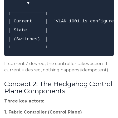
       ▼

┌─────────────┐

│ Current     │  "VLAN 1001 is configured 
│ State       │

│ (Switches)  │

If current ≠ desired, the controller takes action. If
current = desired, nothing happens (idempotent).
Concept 2: The Hedgehog Control
Plane Components
Three key actors:
1. Fabric Controller (Control Plane)