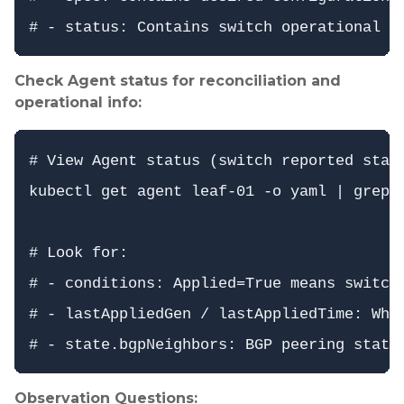
Check Agent status for reconciliation and
operational info:
# View Agent status (switch reported state
kubectl get agent leaf-01 -o yaml | grep -
# Look for:

# - conditions: Applied=True means switch 
# - lastAppliedGen / lastAppliedTime: When
Observation Questions: