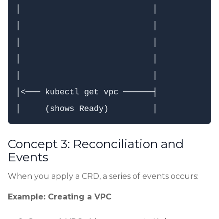
│                           │             
│                           │             
│                           │             
│                           │             
│                           │             
│<─── kubectl get vpc ──────┤             
Concept 3: Reconciliation and
Events
When you apply a CRD, a series of events occurs:
Example: Creating a VPC