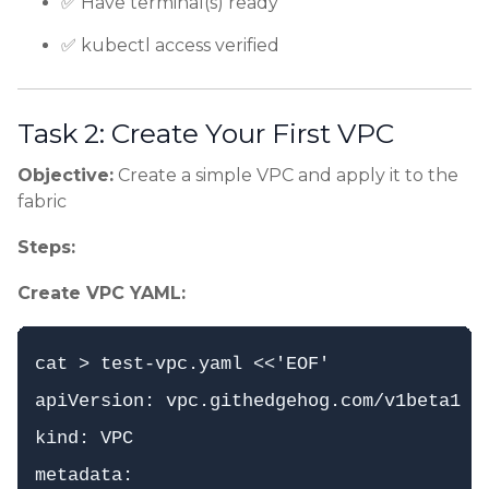
✅ Have terminal(s) ready
✅ kubectl access verified
Task 2: Create Your First VPC
Objective:
Create a simple VPC and apply it to the
fabric
Steps:
Create VPC YAML:
cat > test-vpc.yaml <<'EOF'

apiVersion: vpc.githedgehog.com/v1beta1

kind: VPC

metadata:
