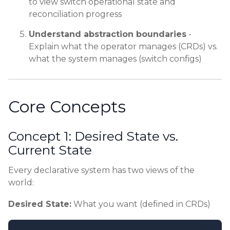
to view switch operational state and
reconciliation progress
Understand abstraction boundaries
-
Explain what the operator manages (CRDs) vs.
what the system manages (switch configs)
Core Concepts
Concept 1: Desired State vs.
Current State
Every declarative system has two views of the
world:
Desired State:
What you want (defined in CRDs)