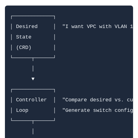
┌─────────────┐

│ Desired     │  "I want VPC with VLAN 100
│ State       │

│ (CRD)       │

└──────┬──────┘

       │

       ▼

┌─────────────┐

│ Controller  │  "Compare desired vs. curr
│ Loop        │  "Generate switch configs"
└──────┬──────┘

       │
