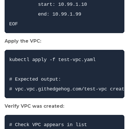
          start: 10.99.1.10

          end: 10.99.1.99

Apply the VPC:
kubectl apply -f test-vpc.yaml

# Expected output:

Verify VPC was created:
# Check VPC appears in list
