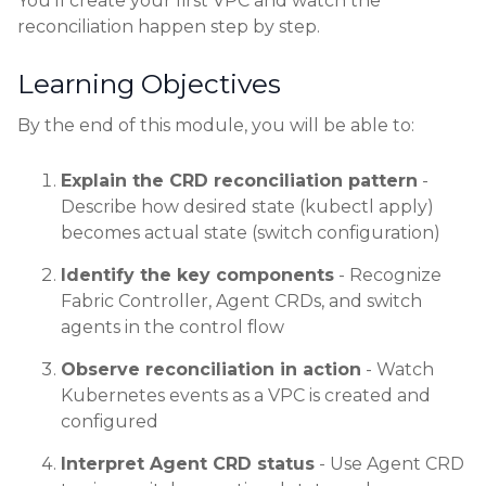
You'll create your first VPC and watch the
reconciliation happen step by step.
Learning Objectives
By the end of this module, you will be able to:
Explain the CRD reconciliation pattern
-
Describe how desired state (kubectl apply)
becomes actual state (switch configuration)
Identify the key components
- Recognize
Fabric Controller, Agent CRDs, and switch
agents in the control flow
Observe reconciliation in action
- Watch
Kubernetes events as a VPC is created and
configured
Interpret Agent CRD status
- Use Agent CRD