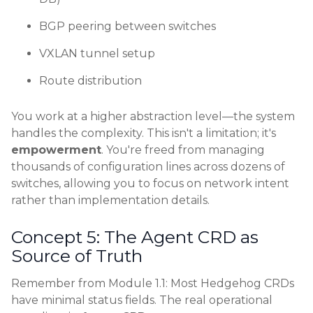
BGP peering between switches
VXLAN tunnel setup
Route distribution
You work at a higher abstraction level—the system
handles the complexity. This isn't a limitation; it's
empowerment
. You're freed from managing
thousands of configuration lines across dozens of
switches, allowing you to focus on network intent
rather than implementation details.
Concept 5: The Agent CRD as
Source of Truth
Remember from Module 1.1: Most Hedgehog CRDs
have minimal status fields. The real operational