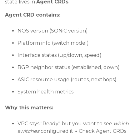
state lives in
Agent CRDs
.
Agent CRD contains:
NOS version (SONiC version)
Platform info (switch model)
Interface states (up/down, speed)
BGP neighbor status (established, down)
ASIC resource usage (routes, nexthops)
System health metrics
Why this matters:
VPC says "Ready" but you want to see
which
switches
configured it → Check Agent CRDs