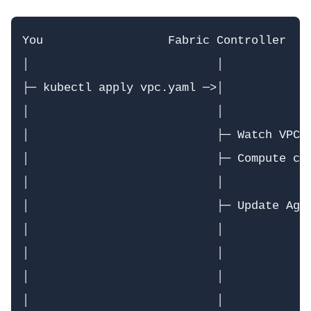
You                  Fabric Controller    
│                           │             
├─ kubectl apply vpc.yaml ─>│             
│                           │             
│                           ├─ Watch VPC C
│                           ├─ Compute con
│                           │             
│                           ├─ Update Agen
│                           │             
│                           │             
│                           │             
│                           │             