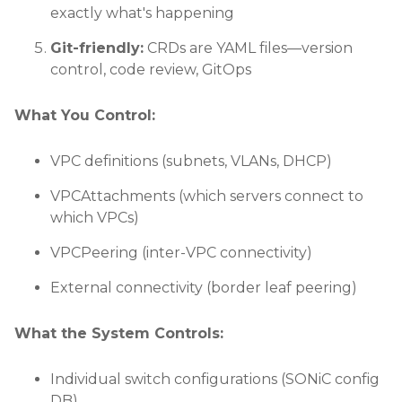
exactly what's happening
Git-friendly:
CRDs are YAML files—version
control, code review, GitOps
What You Control:
VPC definitions (subnets, VLANs, DHCP)
VPCAttachments (which servers connect to
which VPCs)
VPCPeering (inter-VPC connectivity)
External connectivity (border leaf peering)
What the System Controls:
Individual switch configurations (SONiC config
DB)