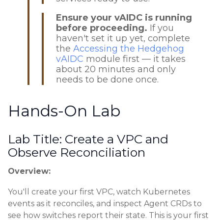
Ensure your vAIDC is running
before proceeding.
If you
haven't set it up yet, complete
the
Accessing the Hedgehog
vAIDC
module first — it takes
about 20 minutes and only
needs to be done once.
Hands-On Lab
Lab Title: Create a VPC and
Observe Reconciliation
Overview:
You'll create your first VPC, watch Kubernetes
events as it reconciles, and inspect Agent CRDs to
see how switches report their state. This is your first