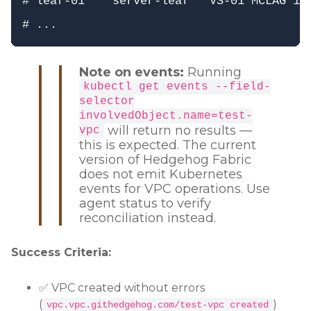
# leaf-01    server-leaf   VS-01 MCLAG 1  
Note on events:
Running
kubectl get events --field-
selector
involvedObject.name=test-
will return no results —
vpc
this is expected. The current
version of Hedgehog Fabric
does not emit Kubernetes
events for VPC operations. Use
agent status to verify
reconciliation instead.
Success Criteria:
✅ VPC created without errors
(
)
vpc.vpc.githedgehog.com/test-vpc created