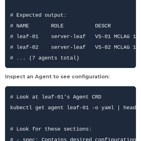
# Expected output:

# NAME       ROLE          DESCR          
# leaf-01    server-leaf   VS-01 MCLAG 1  
# leaf-02    server-leaf   VS-02 MCLAG 1  
Inspect an Agent to see configuration:
# Look at leaf-01's Agent CRD

kubectl get agent leaf-01 -o yaml | head -
# Look for these sections:

# - spec: Contains desired configuration (