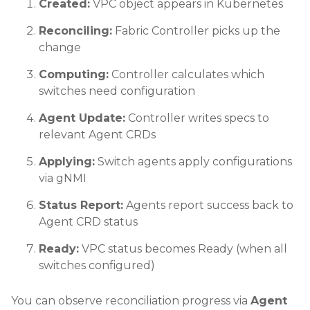
Created:
VPC object appears in Kubernetes
Reconciling:
Fabric Controller picks up the
change
Computing:
Controller calculates which
switches need configuration
Agent Update:
Controller writes specs to
relevant Agent CRDs
Applying:
Switch agents apply configurations
via gNMI
Status Report:
Agents report success back to
Agent CRD status
Ready:
VPC status becomes Ready (when all
switches configured)
You can observe reconciliation progress via
Agent