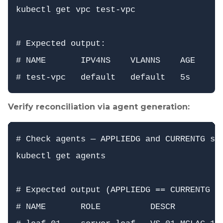
kubectl get vpc test-vpc

# Expected output:

# NAME       IPV4NS    VLANNS    AGE

Verify reconciliation via agent generation:
# Check agents — APPLIEDG and CURRENTG sho
kubectl get agents

# Expected output (APPLIEDG == CURRENTG fo
# NAME       ROLE          DESCR          