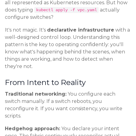
all represented as Kubernetes resources. But how
does typing
actually
kubectl apply -f vpc.yaml
configure switches?
It's not magic. It's
declarative infrastructure
with a
well-designed control loop. Understanding this
pattern is the key to operating confidently: you'll
know what's happening behind the scenes, when
things are working, and how to detect when
they're not.
From Intent to Reality
Traditional networking:
You configure each
switch manually. If a switch reboots, you
reconfigure it. If you want consistency, you write
scripts.
Hedgehog approach:
You declare your intent
once. The fabric continuously reconciles actual