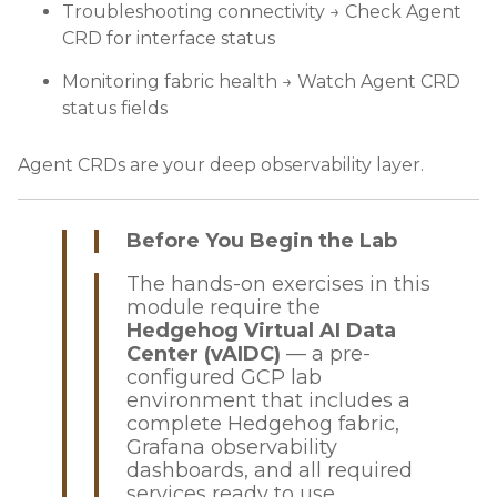
Troubleshooting connectivity → Check Agent
CRD for interface status
Monitoring fabric health → Watch Agent CRD
status fields
Agent CRDs are your deep observability layer.
Before You Begin the Lab
The hands-on exercises in this
module require the
Hedgehog Virtual AI Data
Center (vAIDC)
— a pre-
configured GCP lab
environment that includes a
complete Hedgehog fabric,
Grafana observability
dashboards, and all required
services ready to use.