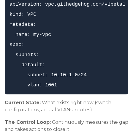
apiVersion: vpc.githedgehog.com/v1beta1

kind: VPC

metadata:

  name: my-vpc

spec:

  subnets:

    default:

      subnet: 10.10.1.0/24

Current State:
What exists right now (switch
configurations, actual VLANs, routes)
The Control Loop:
Continuously measures the gap
and takes actions to close it.