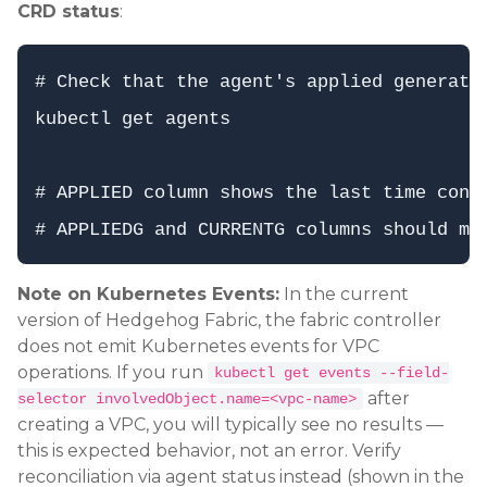
CRD status
:
# Check that the agent's applied generatio
kubectl get agents

# APPLIED column shows the last time confi
Note on Kubernetes Events:
In the current
version of Hedgehog Fabric, the fabric controller
does not emit Kubernetes events for VPC
operations. If you run
kubectl get events --field-
after
selector involvedObject.name=<vpc-name>
creating a VPC, you will typically see no results —
this is expected behavior, not an error. Verify
reconciliation via agent status instead (shown in the