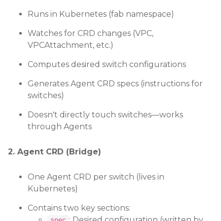
Runs in Kubernetes (fab namespace)
Watches for CRD changes (VPC,
VPCAttachment, etc.)
Computes desired switch configurations
Generates Agent CRD specs (instructions for
switches)
Doesn't directly touch switches—works
through Agents
2. Agent CRD (Bridge)
One Agent CRD per switch (lives in
Kubernetes)
Contains two key sections:
: Desired configuration (written by
spec