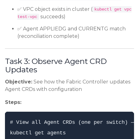
✅ VPC object exists in cluster (
kubectl get vpc
succeeds)
test-vpc
✅ Agent APPLIEDG and CURRENTG match
(reconciliation complete)
Task 3: Observe Agent CRD
Updates
Objective:
See how the Fabric Controller updates
Agent CRDs with configuration
Steps:
# View all Agent CRDs (one per switch) — a
kubectl get agents
