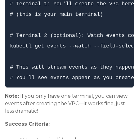
# Terminal 1: You'll create the VPC here

# (this is your main terminal)

# Terminal 2 (optional): Watch events cont
kubectl get events --watch --field-selecto
# This will stream events as they happen

Note:
If you only have one terminal, you can view
events after creating the VPC—it works fine, just
less dramatic!
Success Criteria: