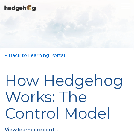
Skip
To
to
Me
the
main
content.
← Back to Learning Portal
How Hedgehog
Works: The
Control Model
View learner record →