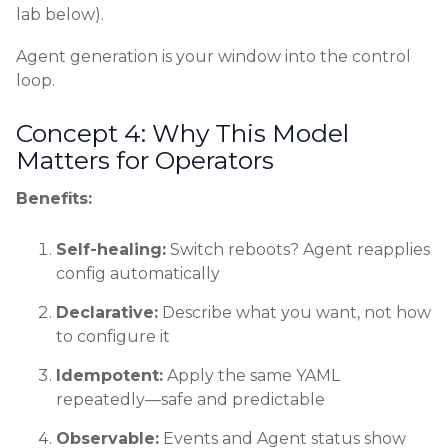
lab below).
Agent generation is your window into the control
loop.
Concept 4: Why This Model
Matters for Operators
Benefits:
Self-healing:
Switch reboots? Agent reapplies
config automatically
Declarative:
Describe what you want, not how
to configure it
Idempotent:
Apply the same YAML
repeatedly—safe and predictable
Observable:
Events and Agent status show