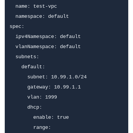
  name: test-vpc

  namespace: default

spec:

  ipv4Namespace: default

  vlanNamespace: default

  subnets:

    default:

      subnet: 10.99.1.0/24

      gateway: 10.99.1.1

      vlan: 1999

      dhcp:

        enable: true

        range:
