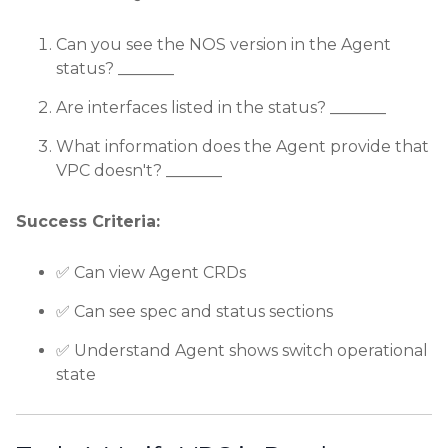
Can you see the NOS version in the Agent
status? _______
Are interfaces listed in the status? _______
What information does the Agent provide that
VPC doesn't? _______
Success Criteria:
✅ Can view Agent CRDs
✅ Can see spec and status sections
✅ Understand Agent shows switch operational
state