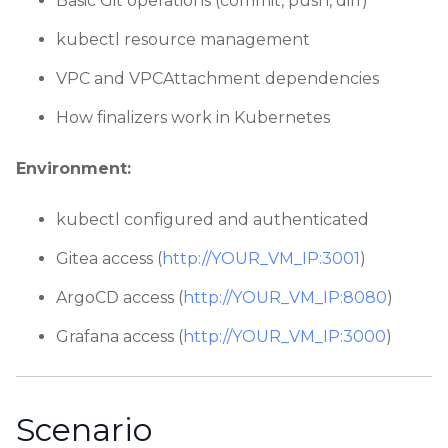
Basic Git operations (commit, push, diff)
kubectl resource management
VPC and VPCAttachment dependencies
How finalizers work in Kubernetes
Environment:
kubectl configured and authenticated
Gitea access (
http://YOUR_VM_IP:3001
)
ArgoCD access (
http://YOUR_VM_IP:8080
)
Grafana access (
http://YOUR_VM_IP:3000
)
Scenario