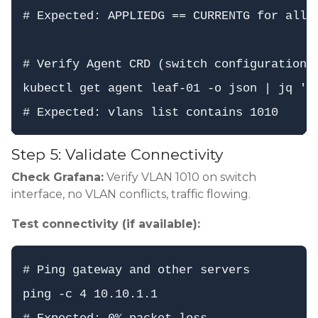
# Expected: APPLIEDG == CURRENTG for all s
# Verify Agent CRD (switch configuration)

kubectl get agent leaf-01 -o json | jq '.s
Step 5: Validate Connectivity
Check Grafana:
Verify VLAN 1010 on switch
interface, no VLAN conflicts, traffic flowing.
Test connectivity (if available):
# Ping gateway and other servers

ping -c 4 10.10.1.1
