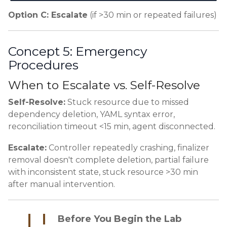
Option C: Escalate
(if >30 min or repeated failures)
Concept 5: Emergency
Procedures
When to Escalate vs. Self-Resolve
Self-Resolve:
Stuck resource due to missed
dependency deletion, YAML syntax error,
reconciliation timeout <15 min, agent disconnected.
Escalate:
Controller repeatedly crashing, finalizer
removal doesn't complete deletion, partial failure
with inconsistent state, stuck resource >30 min
after manual intervention.
Before You Begin the Lab