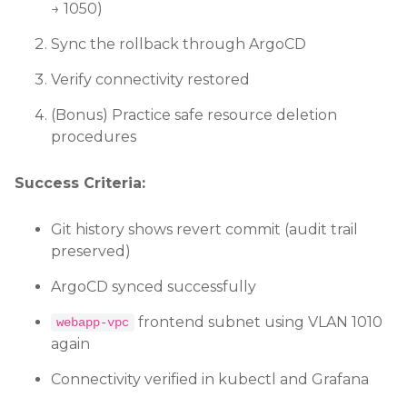
→ 1050)
Sync the rollback through ArgoCD
Verify connectivity restored
(Bonus) Practice safe resource deletion
procedures
Success Criteria:
Git history shows revert commit (audit trail
preserved)
ArgoCD synced successfully
frontend subnet using VLAN 1010
webapp-vpc
again
Connectivity verified in kubectl and Grafana