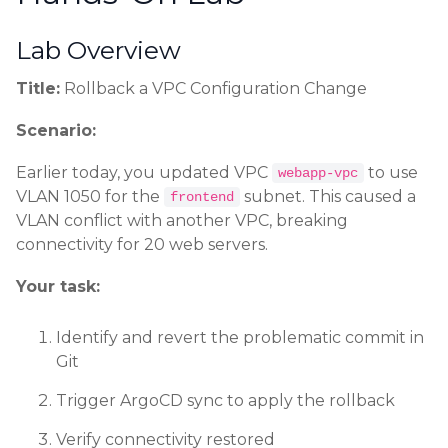
Lab Overview
Title:
Rollback a VPC Configuration Change
Scenario:
Earlier today, you updated VPC
to use
webapp-vpc
VLAN 1050 for the
subnet. This caused a
frontend
VLAN conflict with another VPC, breaking
connectivity for 20 web servers.
Your task:
Identify and revert the problematic commit in
Git
Trigger ArgoCD sync to apply the rollback
Verify connectivity restored