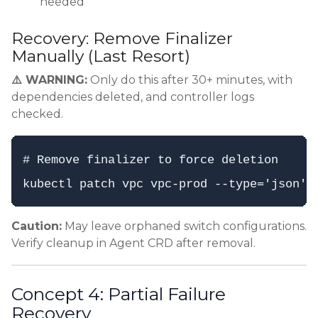
needed
Recovery: Remove Finalizer
Manually (Last Resort)
⚠️ WARNING:
Only do this after 30+ minutes, with
dependencies deleted, and controller logs
checked.
# Remove finalizer to force deletion

Caution:
May leave orphaned switch configurations.
Verify cleanup in Agent CRD after removal.
Concept 4: Partial Failure
Recovery