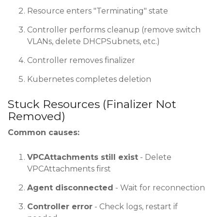
Resource enters "Terminating" state
Controller performs cleanup (remove switch
VLANs, delete DHCPSubnets, etc.)
Controller removes finalizer
Kubernetes completes deletion
Stuck Resources (Finalizer Not
Removed)
Common causes:
VPCAttachments still exist
- Delete
VPCAttachments first
Agent disconnected
- Wait for reconnection
Controller error
- Check logs, restart if