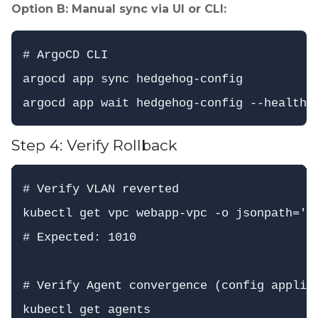
Option B: Manual sync via UI or CLI:
# ArgoCD CLI

argocd app sync hedgehog-config

Step 4: Verify Rollback
# Verify VLAN reverted

kubectl get vpc webapp-vpc -o jsonpath='{.
# Expected: 1010

# Verify Agent convergence (config applied
kubectl get agents
