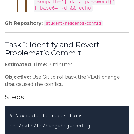
jsonpath='{.data.password}'
| base64 -d && echo
Git Repository:
student/hedgehog-config
Task 1: Identify and Revert
Problematic Commit
Estimated Time:
3 minutes
Objective:
Use Git to rollback the VLAN change
that caused the conflict.
Steps
# Navigate to repository

cd /path/to/hedgehog-config
