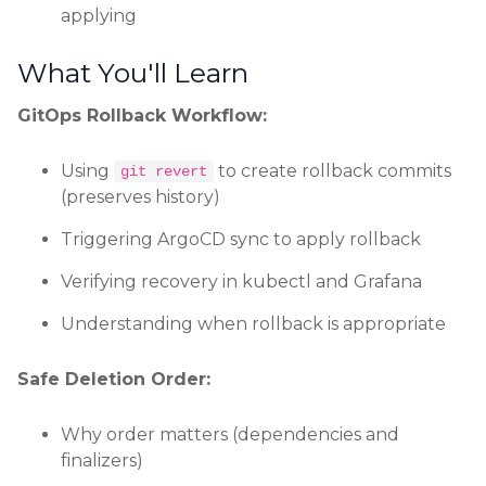
applying
What You'll Learn
GitOps Rollback Workflow:
Using
to create rollback commits
git revert
(preserves history)
Triggering ArgoCD sync to apply rollback
Verifying recovery in kubectl and Grafana
Understanding when rollback is appropriate
Safe Deletion Order:
Why order matters (dependencies and
finalizers)