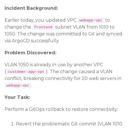
Incident Background:
Earlier today, you updated VPC
to
webapp-vpc
change the
subnet VLAN from 1010 to
frontend
1050. The change was committed to Git and synced
via ArgoCD successfully.
Problem Discovered:
VLAN 1050 is already in use by another VPC
(
). The change caused a VLAN
customer-app-vpc
conflict, breaking connectivity for 20 web servers in
.
webapp-vpc
Your Task:
Perform a GitOps rollback to restore connectivity:
Revert the problematic Git commit (VLAN 1010