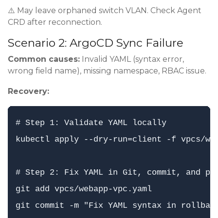
⚠️ May leave orphaned switch VLAN. Check Agent
CRD after reconnection.
Scenario 2: ArgoCD Sync Failure
Common causes:
Invalid YAML (syntax error,
wrong field name), missing namespace, RBAC issue.
Recovery:
# Step 1: Validate YAML locally

kubectl apply --dry-run=client -f vpcs/web
# Step 2: Fix YAML in Git, commit, and pus
git add vpcs/webapp-vpc.yaml

git commit -m "Fix YAML syntax in rollback