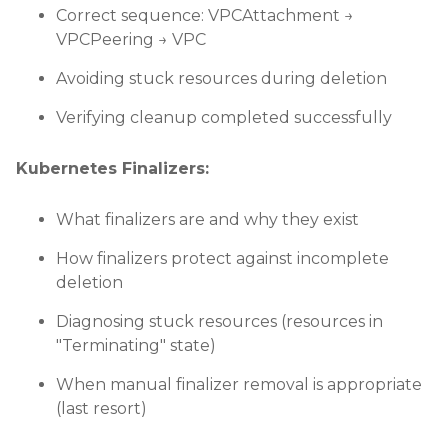
Correct sequence: VPCAttachment →
VPCPeering → VPC
Avoiding stuck resources during deletion
Verifying cleanup completed successfully
Kubernetes Finalizers:
What finalizers are and why they exist
How finalizers protect against incomplete
deletion
Diagnosing stuck resources (resources in
"Terminating" state)
When manual finalizer removal is appropriate
(last resort)