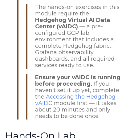
The hands-on exercises in this
module require the
Hedgehog Virtual AI Data
Center (vAIDC)
— a pre-
configured GCP lab
environment that includes a
complete Hedgehog fabric,
Grafana observability
dashboards, and all required
services ready to use.
Ensure your vAIDC is running
before proceeding.
If you
haven't set it up yet, complete
the
Accessing the Hedgehog
vAIDC
module first — it takes
about 20 minutes and only
needs to be done once.
Hands-On Lab