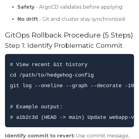
Safety
- ArgoCD validates before applying
No drift
- Git and cluster stay synchronized
GitOps Rollback Procedure (5 Steps)
Step 1: Identify Problematic Commit
# View recent Git history

cd /path/to/hedgehog-config

git log --oneline --graph --decorate -10

# Example output:

Identify commit to revert:
Use commit message,