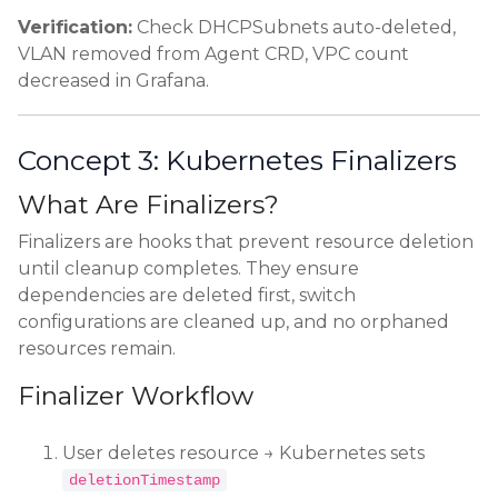
Verification:
Check DHCPSubnets auto-deleted,
VLAN removed from Agent CRD, VPC count
decreased in Grafana.
Concept 3: Kubernetes Finalizers
What Are Finalizers?
Finalizers are hooks that prevent resource deletion
until cleanup completes. They ensure
dependencies are deleted first, switch
configurations are cleaned up, and no orphaned
resources remain.
Finalizer Workflow
User deletes resource → Kubernetes sets
deletionTimestamp