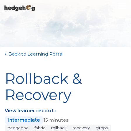
Skip
To
to
Me
the
main
content.
← Back to Learning Portal
Rollback &
Recovery
View learner record →
intermediate
15 minutes
hedgehog
fabric
rollback
recovery
gitops