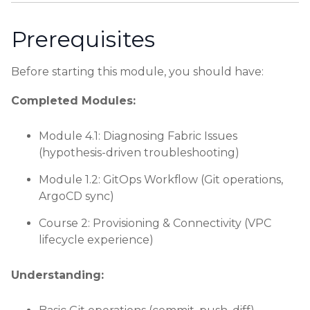
Prerequisites
Before starting this module, you should have:
Completed Modules:
Module 4.1: Diagnosing Fabric Issues
(hypothesis-driven troubleshooting)
Module 1.2: GitOps Workflow (Git operations,
ArgoCD sync)
Course 2: Provisioning & Connectivity (VPC
lifecycle experience)
Understanding: