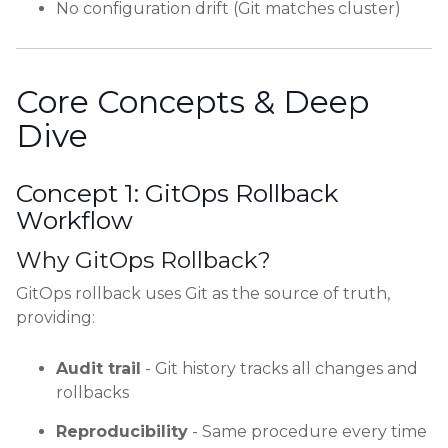
No configuration drift (Git matches cluster)
Core Concepts & Deep
Dive
Concept 1: GitOps Rollback
Workflow
Why GitOps Rollback?
GitOps rollback uses Git as the source of truth,
providing:
Audit trail
- Git history tracks all changes and
rollbacks
Reproducibility
- Same procedure every time