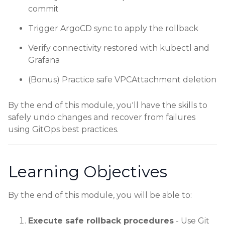
commit
Trigger ArgoCD sync to apply the rollback
Verify connectivity restored with kubectl and
Grafana
(Bonus) Practice safe VPCAttachment deletion
By the end of this module, you'll have the skills to
safely undo changes and recover from failures
using GitOps best practices.
Learning Objectives
By the end of this module, you will be able to:
Execute safe rollback procedures
- Use Git