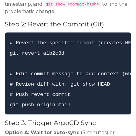
timestamp, and
to find the
git show <commit-hash>
problematic change.
Step 2: Revert the Commit (Git)
# Revert the specific commit (creates NEW 
git revert a1b2c3d

# Edit commit message to add context (why 
# Review diff with: git show HEAD

# Push revert commit

Step 3: Trigger ArgoCD Sync
Option A: Wait for auto-sync
(3 minutes) or