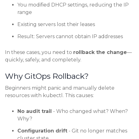
You modified DHCP settings, reducing the IP
range
Existing servers lost their leases
Result: Servers cannot obtain IP addresses
In these cases, you need to
rollback the change
—
quickly, safely, and completely.
Why GitOps Rollback?
Beginners might panic and manually delete
resources with kubectl. This causes:
No audit trail
- Who changed what? When?
Why?
Configuration drift
- Git no longer matches
cluster state