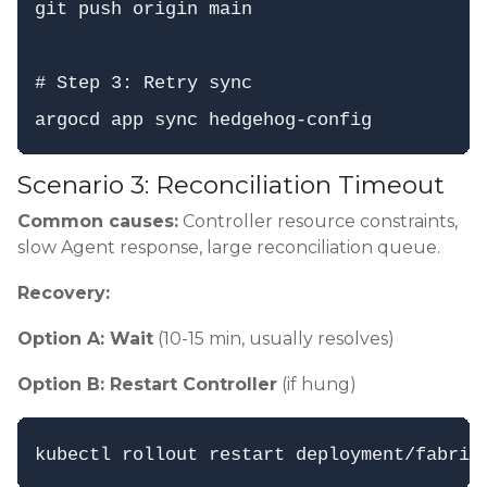
git push origin main

# Step 3: Retry sync

Scenario 3: Reconciliation Timeout
Common causes:
Controller resource constraints,
slow Agent response, large reconciliation queue.
Recovery:
Option A: Wait
(10-15 min, usually resolves)
Option B: Restart Controller
(if hung)