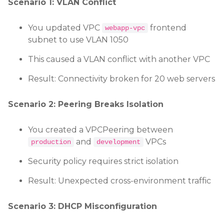
Scenario 1: VLAN Conflict
You updated VPC
frontend
webapp-vpc
subnet to use VLAN 1050
This caused a VLAN conflict with another VPC
Result: Connectivity broken for 20 web servers
Scenario 2: Peering Breaks Isolation
You created a VPCPeering between
and
VPCs
production
development
Security policy requires strict isolation
Result: Unexpected cross-environment traffic
Scenario 3: DHCP Misconfiguration