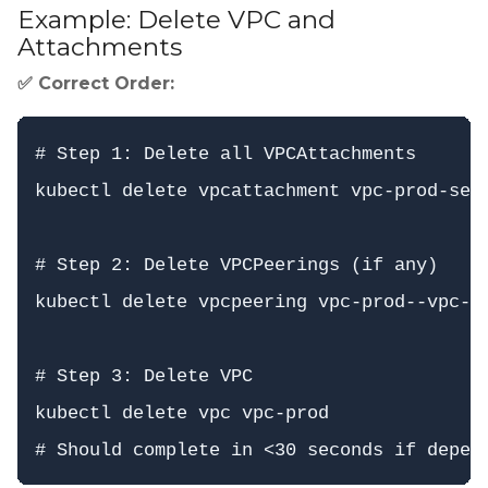
Example: Delete VPC and
Attachments
✅ Correct Order:
# Step 1: Delete all VPCAttachments

kubectl delete vpcattachment vpc-prod-serv
# Step 2: Delete VPCPeerings (if any)

kubectl delete vpcpeering vpc-prod--vpc-st
# Step 3: Delete VPC

kubectl delete vpc vpc-prod
