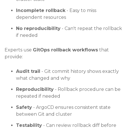
Incomplete rollback
- Easy to miss
dependent resources
No reproducibility
- Can't repeat the rollback
if needed
Experts use
GitOps rollback workflows
that
provide:
Audit trail
- Git commit history shows exactly
what changed and why
Reproducibility
- Rollback procedure can be
repeated if needed
Safety
- ArgoCD ensures consistent state
between Git and cluster
Testability
- Can review rollback diff before