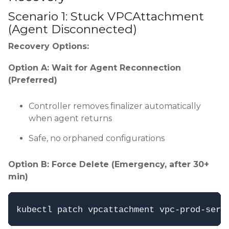
Scenario 1: Stuck VPCAttachment
(Agent Disconnected)
Recovery Options:
Option A: Wait for Agent Reconnection
(Preferred)
Controller removes finalizer automatically
when agent returns
Safe, no orphaned configurations
Option B: Force Delete (Emergency, after 30+
min)