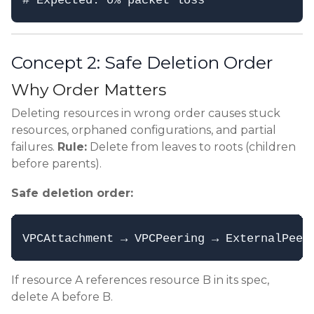
Concept 2: Safe Deletion Order
Why Order Matters
Deleting resources in wrong order causes stuck
resources, orphaned configurations, and partial
failures.
Rule:
Delete from leaves to roots (children
before parents).
Safe deletion order:
If resource A references resource B in its spec,
delete A before B.