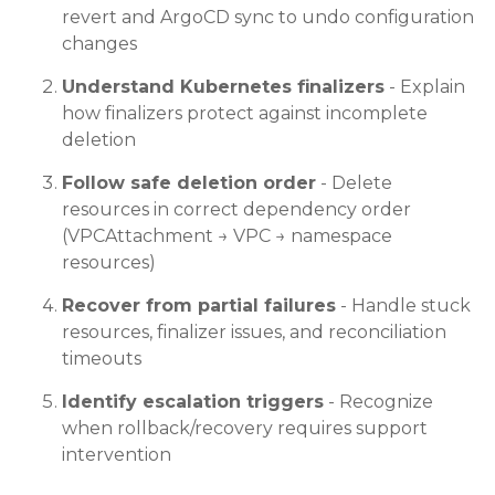
revert and ArgoCD sync to undo configuration
changes
Understand Kubernetes finalizers
- Explain
how finalizers protect against incomplete
deletion
Follow safe deletion order
- Delete
resources in correct dependency order
(VPCAttachment → VPC → namespace
resources)
Recover from partial failures
- Handle stuck
resources, finalizer issues, and reconciliation
timeouts
Identify escalation triggers
- Recognize
when rollback/recovery requires support
intervention