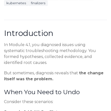
kubernetes
finalizers
Introduction
In Module 4.1, you diagnosed issues using
systematic troubleshooting methodology. You
formed hypotheses, collected evidence, and
identified root causes.
But sometimes, diagnosis reveals that
the change
itself was the problem.
When You Need to Undo
Consider these scenarios: