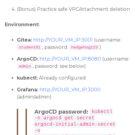
(Bonus) Practice safe VPCAttachment deletion
Environment:
Gitea:
http://YOUR_VM_IP:3001
(username:
, password:
)
student01
hedgehog123
ArgoCD:
http://YOUR_VM_IP:8080
(username:
, password: see below)
admin
kubectl:
Already configured
Grafana:
http://YOUR_VM_IP:3000
(admin/admin)
ArgoCD password:
kubectl
-n argocd get secret
argocd-initial-admin-secret
-o