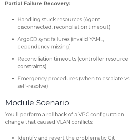
Partial Failure Recovery:
Handling stuck resources (Agent
disconnected, reconciliation timeout)
ArgoCD sync failures (invalid YAML,
dependency missing)
Reconciliation timeouts (controller resource
constraints)
Emergency procedures (when to escalate vs.
self-resolve)
Module Scenario
You'll perform a rollback of a VPC configuration
change that caused VLAN conflicts:
Identify and revert the problematic Git