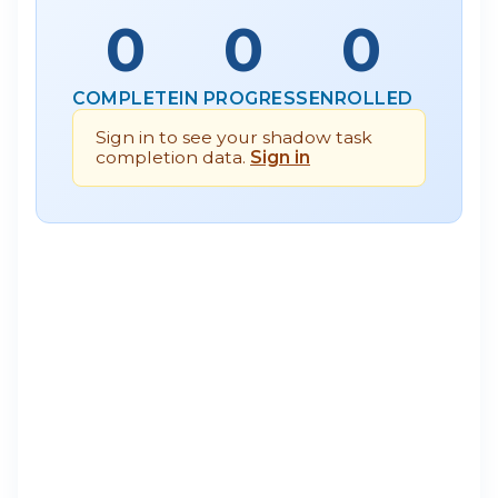
0
0
0
COMPLETE
IN PROGRESS
ENROLLED
Sign in to see your shadow task
completion data.
Sign in