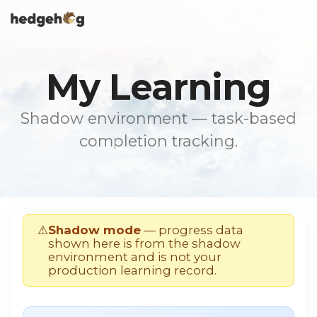
Skip
To
to
Me
the
main
content.
My Learning
Shadow environment — task-based
completion tracking.
⚠
Shadow mode
— progress data
shown here is from the shadow
environment and is not your
production learning record.