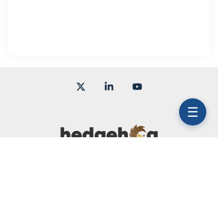
X
Linkedin
YouTube
☰
Terms of Use
Subscription Agreement
Service Level Agreement
© 2026 Hedgehog