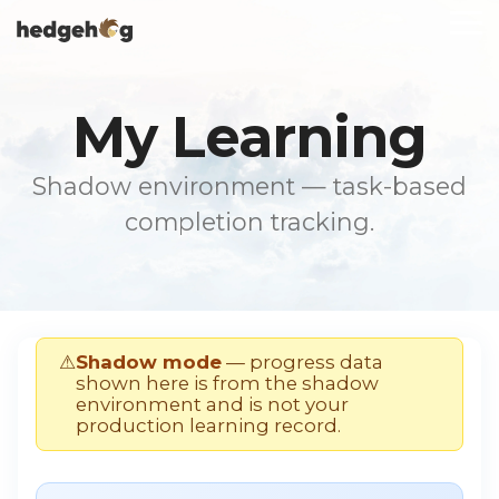
Skip
To
to
Me
the
main
content.
My Learning
Shadow environment — task-based
completion tracking.
⚠
Shadow mode
— progress data
shown here is from the shadow
environment and is not your
production learning record.