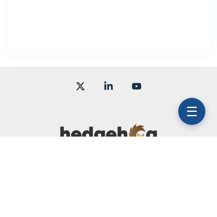
X
Linkedin
YouTube
☰
Terms of Use
Subscription Agreement
Service Level Agreement
© 2026 Hedgehog