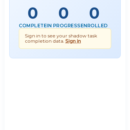
0
0
0
COMPLETE
IN PROGRESS
ENROLLED
Sign in to see your shadow task
completion data.
Sign in