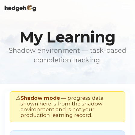
Skip
To
to
Me
the
main
content.
My Learning
Shadow environment — task-based
completion tracking.
⚠
Shadow mode
— progress data
shown here is from the shadow
environment and is not your
production learning record.