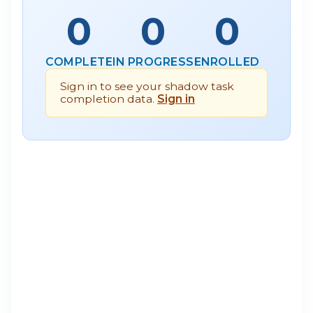
0
0
0
COMPLETE
IN PROGRESS
ENROLLED
Sign in to see your shadow task
completion data.
Sign in