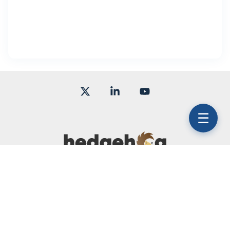
X
Linkedin
YouTube
☰
Terms of Use
Subscription Agreement
Service Level Agreement
© 2026 Hedgehog