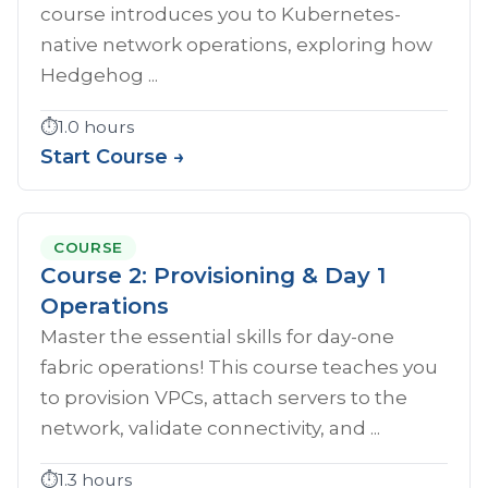
course introduces you to Kubernetes-
native network operations, exploring how
Hedgehog ...
⏱️
1.0 hours
Start Course →
COURSE
Course 2: Provisioning & Day 1
Operations
Master the essential skills for day-one
fabric operations! This course teaches you
to provision VPCs, attach servers to the
network, validate connectivity, and ...
⏱️
1.3 hours