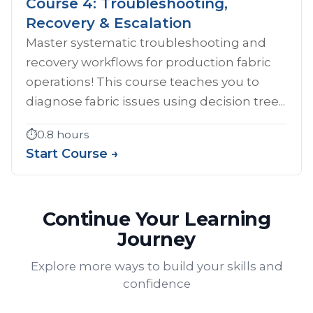
Course 4: Troubleshooting,
Recovery & Escalation
Master systematic troubleshooting and
recovery workflows for production fabric
operations! This course teaches you to
diagnose fabric issues using decision tree...
⏱️
0.8 hours
Start Course →
Continue Your Learning
Journey
Explore more ways to build your skills and
confidence