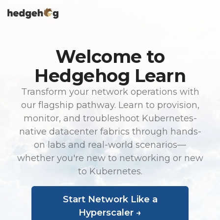
Skip
To
to
Me
the
main
content.
Welcome to
Hedgehog Learn
Transform your network operations with
our flagship pathway. Learn to provision,
monitor, and troubleshoot Kubernetes-
native datacenter fabrics through hands-
on labs and real-world scenarios—
whether you're new to networking or new
to Kubernetes.
Start Network Like a
Hyperscaler →