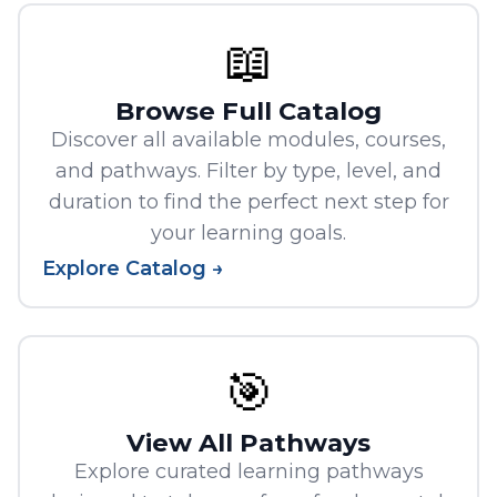
📖
Browse Full Catalog
Discover all available modules, courses,
and pathways. Filter by type, level, and
duration to find the perfect next step for
your learning goals.
Explore Catalog →
🎯
View All Pathways
Explore curated learning pathways