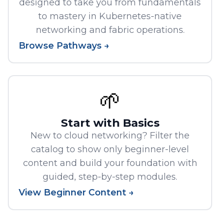
designed to take you from fundamentals
to mastery in Kubernetes-native
networking and fabric operations.
Browse Pathways →
🌱
Start with Basics
New to cloud networking? Filter the
catalog to show only beginner-level
content and build your foundation with
guided, step-by-step modules.
View Beginner Content →