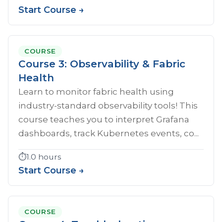
Start Course →
COURSE
Course 3: Observability & Fabric
Health
Learn to monitor fabric health using
industry-standard observability tools! This
course teaches you to interpret Grafana
dashboards, track Kubernetes events, co...
⏱️
1.0 hours
Start Course →
COURSE