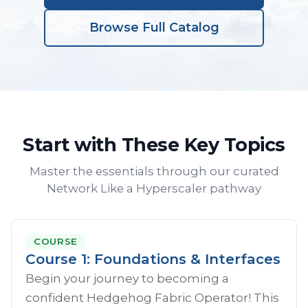
Browse Full Catalog
Start with These Key Topics
Master the essentials through our curated
Network Like a Hyperscaler pathway
COURSE
Course 1: Foundations & Interfaces
Begin your journey to becoming a
confident Hedgehog Fabric Operator! This