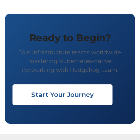
Ready to Begin?
Join infrastructure teams worldwide
mastering Kubernetes-native
networking with Hedgehog Learn.
Start Your Journey