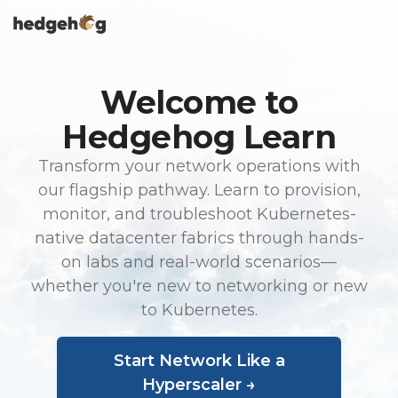
Skip
To
to
Me
the
main
content.
Welcome to
Hedgehog Learn
Transform your network operations with
our flagship pathway. Learn to provision,
monitor, and troubleshoot Kubernetes-
native datacenter fabrics through hands-
on labs and real-world scenarios—
whether you're new to networking or new
to Kubernetes.
Start Network Like a
Hyperscaler →