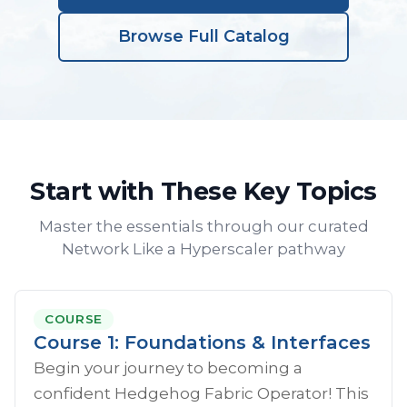
Browse Full Catalog
Start with These Key Topics
Master the essentials through our curated
Network Like a Hyperscaler pathway
COURSE
Course 1: Foundations & Interfaces
Begin your journey to becoming a
confident Hedgehog Fabric Operator! This