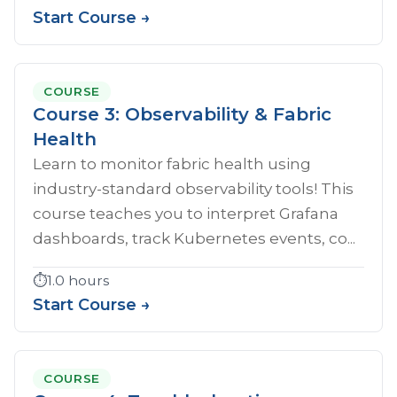
Start Course →
COURSE
Course 3: Observability & Fabric
Health
Learn to monitor fabric health using
industry-standard observability tools! This
course teaches you to interpret Grafana
dashboards, track Kubernetes events, co...
⏱️
1.0 hours
Start Course →
COURSE