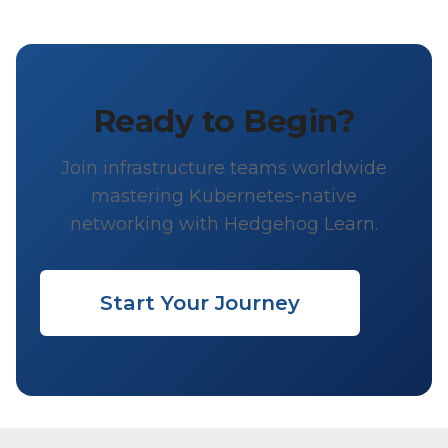
Ready to Begin?
Join infrastructure teams worldwide
mastering Kubernetes-native
networking with Hedgehog Learn.
Start Your Journey