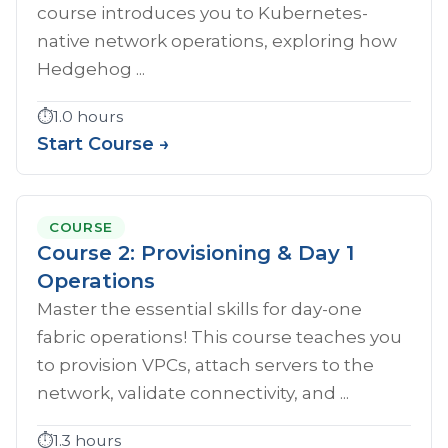
course introduces you to Kubernetes-
native network operations, exploring how
Hedgehog ...
⏱️
1.0 hours
Start Course →
COURSE
Course 2: Provisioning & Day 1
Operations
Master the essential skills for day-one
fabric operations! This course teaches you
to provision VPCs, attach servers to the
network, validate connectivity, and ...
⏱️
1.3 hours