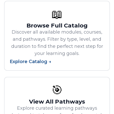
📖
Browse Full Catalog
Discover all available modules, courses,
and pathways. Filter by type, level, and
duration to find the perfect next step for
your learning goals.
Explore Catalog →
🎯
View All Pathways
Explore curated learning pathways