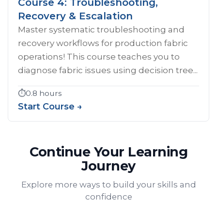
Course 4: Troubleshooting,
Recovery & Escalation
Master systematic troubleshooting and
recovery workflows for production fabric
operations! This course teaches you to
diagnose fabric issues using decision tree...
⏱️
0.8 hours
Start Course →
Continue Your Learning
Journey
Explore more ways to build your skills and
confidence