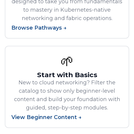
designed to take you from fundamentals
to mastery in Kubernetes-native
networking and fabric operations.
Browse Pathways →
🌱
Start with Basics
New to cloud networking? Filter the
catalog to show only beginner-level
content and build your foundation with
guided, step-by-step modules.
View Beginner Content →