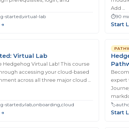
Add ...
g-started,virtual-lab
⏱️
90 mi
 →
Start 
PATH
ted: Virtual Lab
Hedge
Path
 Hedgehog Virtual Lab! This course
 through accessing your cloud-based
Become
nment across all three major cloud ...
expert
Journe
markdow
ng-started,vlab,onboarding,cloud
🏷️
autho
 →
Start 