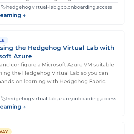
eshooting,certification
n
🏷️
hedgehog,virtual-lab,gcp,onboarding,access
Learning →
LE
sing the Hedgehog Virtual Lab with
soft Azure
and configure a Microsoft Azure VM suitable
nning the Hedgehog Virtual Lab so you can
hands-on learning with Hedgehog Fabric.
n
🏷️
hedgehog,virtual-lab,azure,onboarding,access
Learning →
WAY