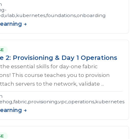
n
ng-
ed,vlab,kubernetes,foundations,onboarding
Learning →
SE
e 2: Provisioning & Day 1 Operations
the essential skills for day-one fabric
ons! This course teaches you to provision
ttach servers to the network, validate ...
n
hog,fabric,provisioning,vpc,operations,kubernetes
Learning →
SE