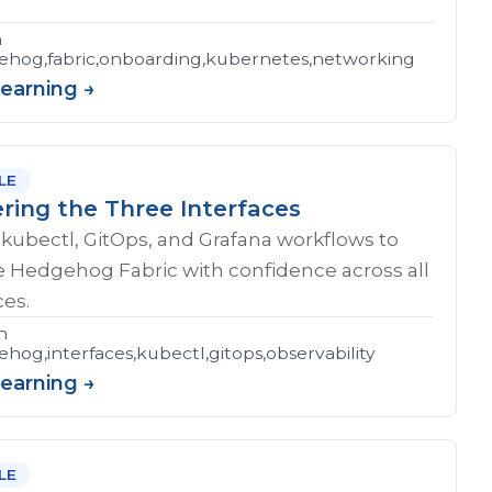
n
hog,fabric,onboarding,kubernetes,networking
Learning →
LE
ring the Three Interfaces
kubectl, GitOps, and Grafana workflows to
e Hedgehog Fabric with confidence across all
ces.
n
hog,interfaces,kubectl,gitops,observability
Learning →
LE