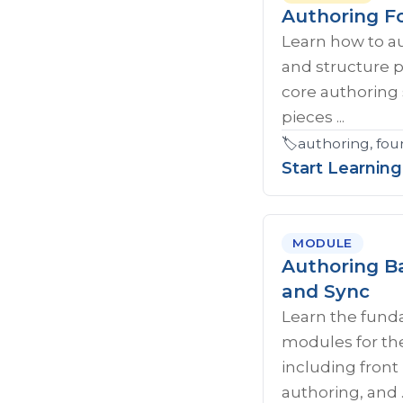
Authoring F
Learn how to a
and structure 
core authoring 
pieces ...
🏷️
authoring, fou
Start Learning
MODULE
Authoring Ba
and Sync
Learn the fund
modules for th
including fron
authoring, and ..