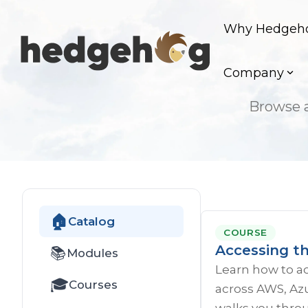
Skip
to
Why Hedgeh
the
main
content.
Company
Browse a
🏠
Catalog
COURSE
Accessing t
📚
Modules
Learn how to a
🎓
Courses
across AWS, Azu
walks you throu