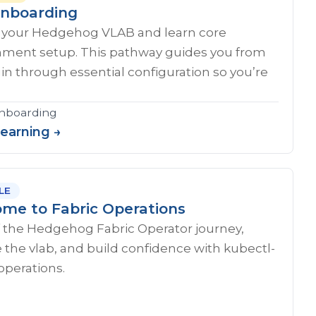
nboarding
 your Hedgehog VLAB and learn core
nment setup. This pathway guides you from
ogin through essential configuration so you’re
onboarding
Learning →
LE
me to Fabric Operations
f the Hedgehog Fabric Operator journey,
 the vlab, and build confidence with kubectl-
operations.