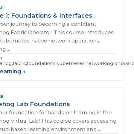
SE
e 1: Foundations & Interfaces
your journey to becoming a confident
og Fabric Operator! This course introduces
 Kubernetes-native network operations,
g ...
n
hog,fabric,foundations,kubernetes,networking,onboar
Learning →
SE
hog Lab Foundations
our foundation for hands-on learning in the
og Virtual Lab! This course covers accessing
oud-based learning environment and ...