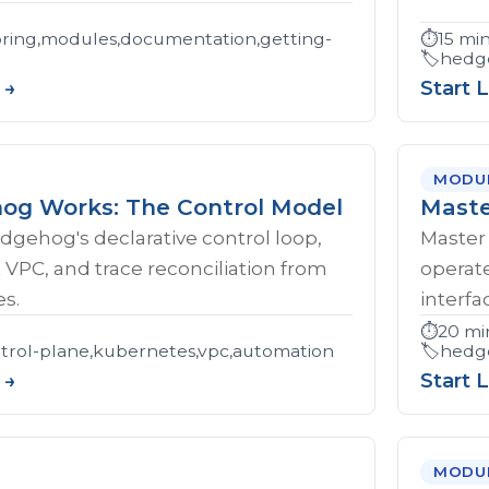
ring,modules,documentation,getting-
⏱️
15 mi
🏷️
hedge
 →
Start 
MODU
g Works: The Control Model
Maste
gehog's declarative control loop,
Master 
t VPC, and trace reconciliation from
operat
s.
interfa
⏱️
20 mi
rol-plane,kubernetes,vpc,automation
🏷️
hedge
 →
Start 
MODU