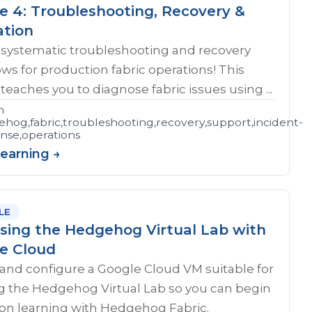
e 4: Troubleshooting, Recovery &
ation
 systematic troubleshooting and recovery
ws for production fabric operations! This
teaches you to diagnose fabric issues using ...
n
hog,fabric,troubleshooting,recovery,support,incident-
shooting
nse,operations
Learning →
LE
sing the Hedgehog Virtual Lab with
e Cloud
and configure a Google Cloud VM suitable for
g the Hedgehog Virtual Lab so you can begin
on learning with Hedgehog Fabric.