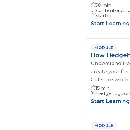
⏱️
30 min
content-autho
🏷️
started
Start Learning
MODULE
How Hedgeho
Understand Hed
create your firs
CRDs to switche
⏱️
15 min
🏷️
hedgehog,cont
Start Learning
MODULE