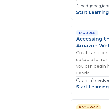
🏷️
hedgehog,fabri
Start Learning
MODULE
Accessing t
Amazon Web
Create and con
suitable for ru
you can begin 
Fabric.
⏱️
15 min
🏷️
hedgeh
Start Learning
PATHWAY