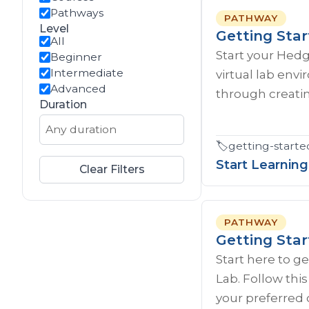
Pathways
PATHWAY
Level
Getting Sta
All
Start your Hed
Beginner
Intermediate
virtual lab env
Advanced
through creatin
Duration
🏷️
getting-starte
Start Learning
Clear Filters
PATHWAY
Getting Sta
Start here to g
Lab. Follow thi
your preferred 