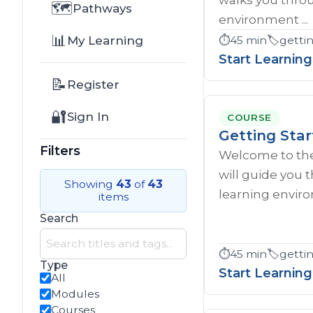
🗺️
Pathways
environment ...
📊
My Learning
⏱️
45 min
🏷️
gettin
Start Learning
📝
Register
🔐
Sign In
COURSE
Getting Star
Filters
Welcome to the
will guide you
Showing
43
of
43
learning enviro
items
Search
⏱️
45 min
🏷️
getti
Type
Start Learning
All
Modules
Courses