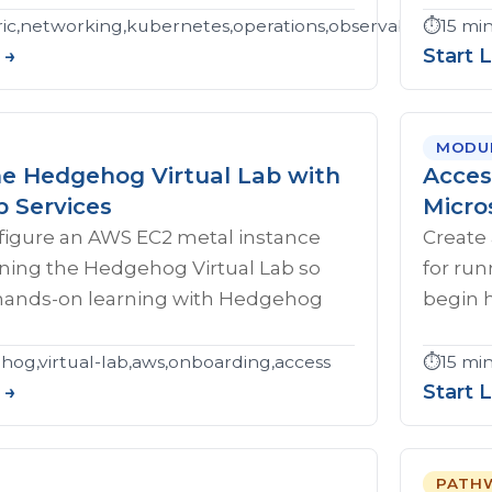
c,networking,kubernetes,operations,observability,troubl
⏱️
15 mi
 →
Start 
MODU
he Hedgehog Virtual Lab with
Acces
 Services
Micro
figure an AWS EC2 metal instance
Create 
nning the Hedgehog Virtual Lab so
for ru
hands-on learning with Hedgehog
begin 
og,virtual-lab,aws,onboarding,access
⏱️
15 mi
 →
Start 
PATH