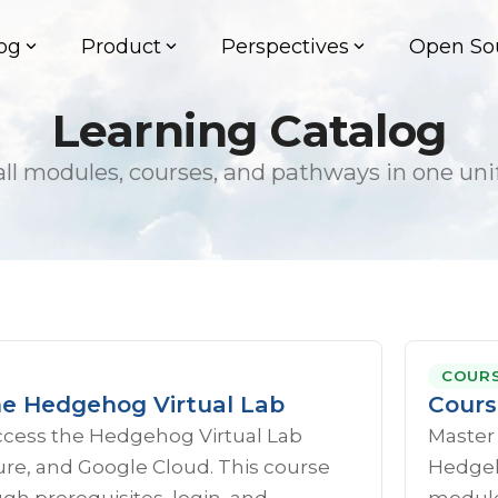
og
Product
Perspectives
Open So
Learning Catalog
ll modules, courses, and pathways in one uni
COUR
he Hedgehog Virtual Lab
Cours
ccess the Hedgehog Virtual Lab
Master
re, and Google Cloud. This course
Hedgeho
gh prerequisites, login, and
module