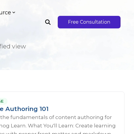
urce
fied view
SE
e Authoring 101
 the fundamentals of content authoring for
g Learn. What You'll Learn: Create learning
s with proper front matter and markdown