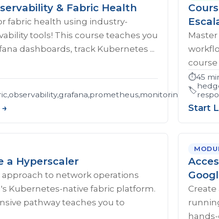
servability & Fabric Health
Cours
Escal
r fabric health using industry-
ability tools! This course teaches you
Master
afana dashboards, track Kubernetes ...
workflo
course 
⏱️
45 mi
hedge
🏷️
c,observability,grafana,prometheus,monitoring,trouble
respo
 →
Start 
MODU
e a Hyperscaler
Acces
Googl
 approach to network operations
s Kubernetes-native fabric platform.
Create 
sive pathway teaches you to
runnin
hands-