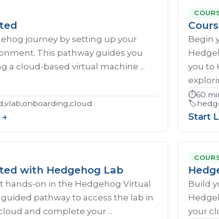
COUR
rted
Cours
gehog journey by setting up your
Begin 
ironment. This pathway guides you
Hedgeh
g a cloud-based virtual machine ...
you to
explorin
⏱️
60 mi
d,vlab,onboarding,cloud
🏷️
hedge
 →
Start 
COUR
rted with Hedgehog Lab
Hedge
et hands‑on in the Hedgehog Virtual
Build y
s guided pathway to access the lab in
Hedgeh
cloud and complete your ...
your cl