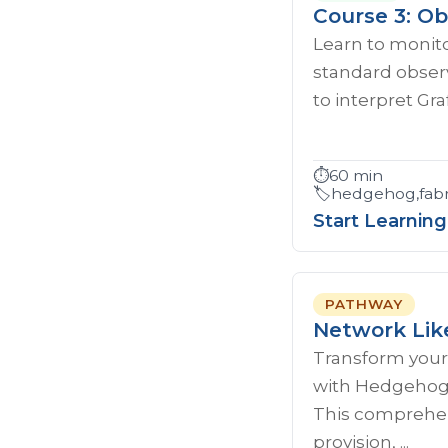
Course 3: Ob
Learn to monito
standard observ
to interpret Gr
⏱️
60 min
🏷️
hedgehog,fabri
Start Learning
PATHWAY
Network Lik
Transform your
with Hedgehog'
This comprehen
provision, ...