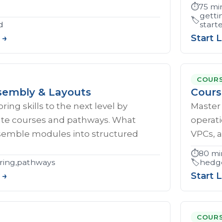
⏱️
75 mi
getti
🏷️
d
start
 →
Start 
COUR
embly & Layouts
Cours
ing skills to the next level by
Master 
eate courses and pathways. What
operati
ssemble modules into structured
VPCs, a
⏱️
80 mi
ring,pathways
🏷️
hedge
 →
Start 
COUR