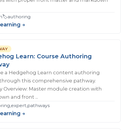
n
🏷️
authoring
Learning →
WAY
hog Learn: Course Authoring
way
 a Hedgehog Learn content authoring
 through this comprehensive pathway.
y Overview: Master module creation with
n and front ...
ring,expert,pathways
Learning →