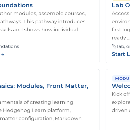
oundations
Lab O
uthor modules, assemble courses,
Access
pathways. This pathway introduces
enviro
skills and shows how individual
first l
ready ...
ndations
🏷️
lab, 
 →
Start 
MODU
sics: Modules, Front Matter,
Welco
Kick of
amentals of creating learning
explore
e Hedgehog Learn platform,
driven 
t matter configuration, Markdown
.