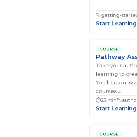
🏷️
getting-starte
Start Learning
COURSE
Pathway Ass
Take your author
learning to cr
You'll Learn: A
courses ...
⏱️
55 min
🏷️
autho
Start Learning
COURSE