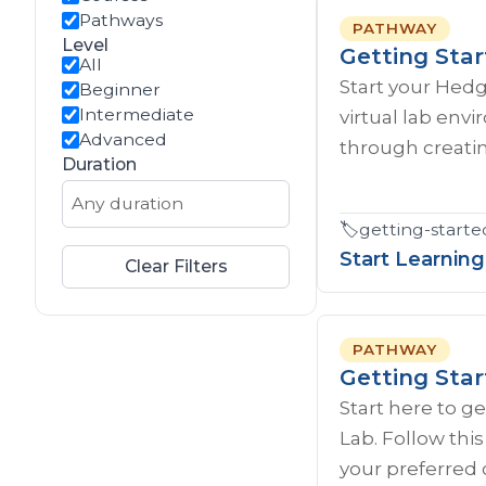
Pathways
PATHWAY
Level
Getting Sta
All
Start your Hed
Beginner
Intermediate
virtual lab env
Advanced
through creatin
Duration
🏷️
getting-starte
Start Learning
Clear Filters
PATHWAY
Getting Sta
Start here to g
Lab. Follow thi
your preferred 