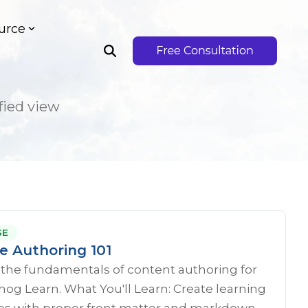
urce
fied view
SE
e Authoring 101
 the fundamentals of content authoring for
g Learn. What You'll Learn: Create learning
s with proper front matter and markdown