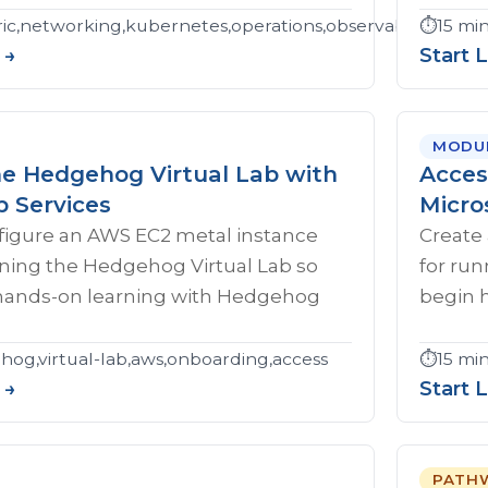
c,networking,kubernetes,operations,observability,troubl
⏱️
15 mi
 →
Start 
MODU
he Hedgehog Virtual Lab with
Acces
 Services
Micro
figure an AWS EC2 metal instance
Create 
nning the Hedgehog Virtual Lab so
for ru
hands-on learning with Hedgehog
begin 
og,virtual-lab,aws,onboarding,access
⏱️
15 mi
 →
Start 
PATH