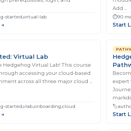
Add ...
g-started,virtual-lab
⏱️
90 mi
 →
Start 
PATH
ted: Virtual Lab
Hedge
Path
 Hedgehog Virtual Lab! This course
 through accessing your cloud-based
Become
nment across all three major cloud ...
expert
Journe
markdow
ng-started,vlab,onboarding,cloud
🏷️
autho
 →
Start 