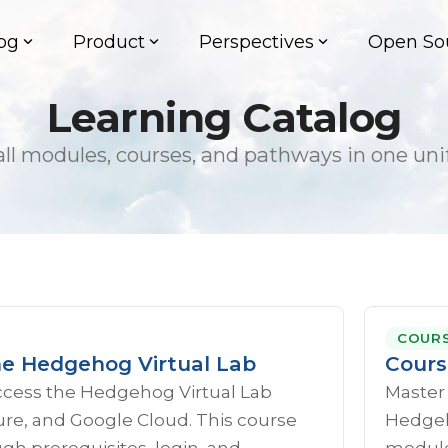
og
Product
Perspectives
Open So
Learning Catalog
ll modules, courses, and pathways in one uni
COUR
he Hedgehog Virtual Lab
Cours
ccess the Hedgehog Virtual Lab
Master
re, and Google Cloud. This course
Hedgeho
gh prerequisites, login, and
module