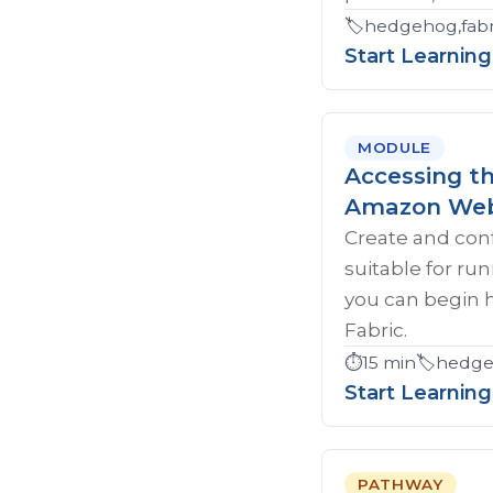
🏷️
hedgehog,fabri
Start Learning
MODULE
Accessing t
Amazon Web
Create and con
suitable for ru
you can begin 
Fabric.
⏱️
15 min
🏷️
hedgeh
Start Learning
PATHWAY