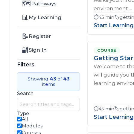
🗺️
Pathways
environment ...
📊
My Learning
⏱️
45 min
🏷️
gettin
Start Learning
📝
Register
🔐
Sign In
COURSE
Getting Star
Filters
Welcome to the
will guide you
Showing
43
of
43
learning enviro
items
Search
⏱️
45 min
🏷️
getti
Type
Start Learning
All
Modules
Courses