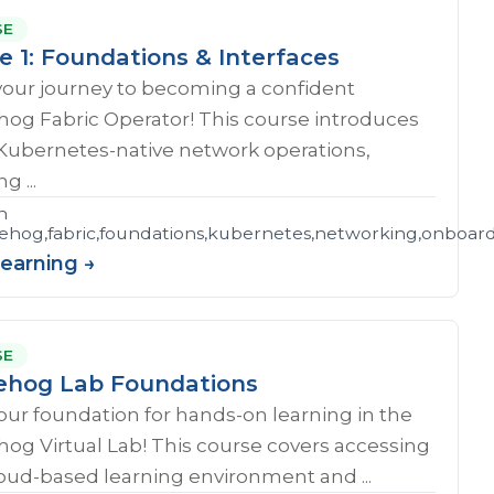
SE
e 1: Foundations & Interfaces
your journey to becoming a confident
og Fabric Operator! This course introduces
 Kubernetes-native network operations,
g ...
n
hog,fabric,foundations,kubernetes,networking,onboar
Learning →
SE
hog Lab Foundations
our foundation for hands-on learning in the
og Virtual Lab! This course covers accessing
oud-based learning environment and ...