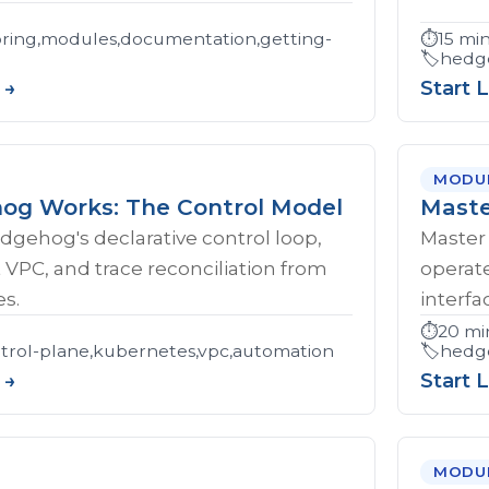
ring,modules,documentation,getting-
⏱️
15 mi
🏷️
hedge
 →
Start 
MODU
g Works: The Control Model
Maste
gehog's declarative control loop,
Master 
t VPC, and trace reconciliation from
operat
s.
interfa
⏱️
20 mi
rol-plane,kubernetes,vpc,automation
🏷️
hedge
 →
Start 
MODU