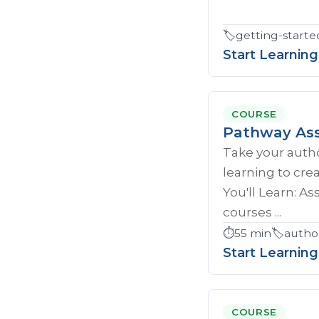
🏷️
getting-starte
Start Learning
COURSE
Pathway Ass
Take your author
learning to cr
You'll Learn: A
courses ...
⏱️
55 min
🏷️
autho
Start Learning
COURSE