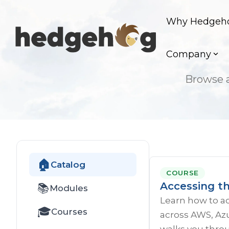
Skip
to
Why Hedgeh
the
main
content.
Company
Browse a
🏠
Catalog
COURSE
Accessing t
📚
Modules
Learn how to a
🎓
Courses
across AWS, Azu
walks you throu