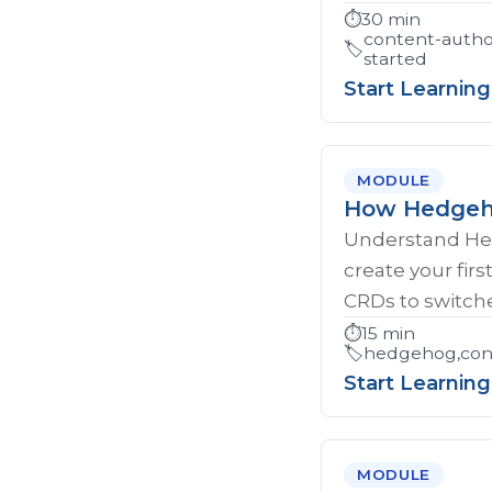
⏱️
30 min
content-autho
🏷️
started
Start Learning
MODULE
How Hedgeho
Understand Hed
create your firs
CRDs to switche
⏱️
15 min
🏷️
hedgehog,cont
Start Learning
MODULE