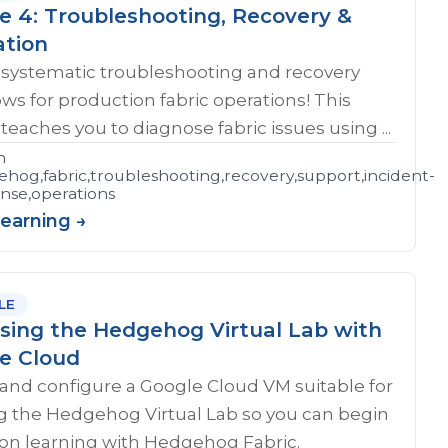
e 4: Troubleshooting, Recovery &
ation
 systematic troubleshooting and recovery
ws for production fabric operations! This
teaches you to diagnose fabric issues using ...
n
hog,fabric,troubleshooting,recovery,support,incident-
shooting
nse,operations
Learning →
LE
sing the Hedgehog Virtual Lab with
e Cloud
and configure a Google Cloud VM suitable for
g the Hedgehog Virtual Lab so you can begin
on learning with Hedgehog Fabric.