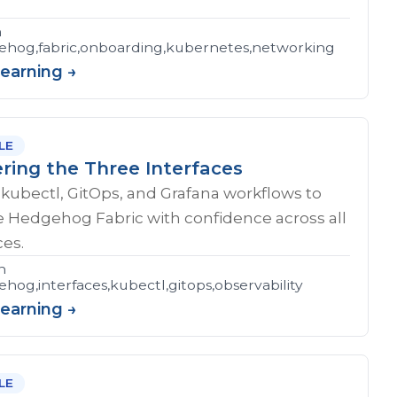
n
hog,fabric,onboarding,kubernetes,networking
Learning →
LE
ring the Three Interfaces
kubectl, GitOps, and Grafana workflows to
e Hedgehog Fabric with confidence across all
ces.
n
hog,interfaces,kubectl,gitops,observability
Learning →
LE