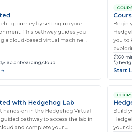
COUR
rted
Cours
gehog journey by setting up your
Begin 
ironment. This pathway guides you
Hedgeh
g a cloud-based virtual machine ...
you to
explorin
⏱️
60 mi
d,vlab,onboarding,cloud
🏷️
hedge
 →
Start 
COUR
rted with Hedgehog Lab
Hedge
et hands‑on in the Hedgehog Virtual
Build y
s guided pathway to access the lab in
Hedgeh
cloud and complete your ...
your cl