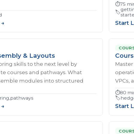
⏱️
75 mi
getti
🏷️
d
start
 →
Start 
COUR
embly & Layouts
Cours
ing skills to the next level by
Master 
eate courses and pathways. What
operati
ssemble modules into structured
VPCs, a
⏱️
80 mi
ring,pathways
🏷️
hedge
 →
Start 
COUR