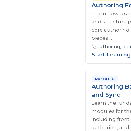
Authoring F
Learn how to a
and structure 
core authoring 
pieces ...
🏷️
authoring, fou
Start Learning
MODULE
Authoring Ba
and Sync
Learn the fund
modules for th
including fron
authoring, and ..