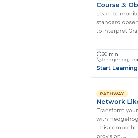
Course 3: Ob
Learn to monito
standard observ
to interpret Gr
⏱️
60 min
🏷️
hedgehog,fabri
Start Learning
PATHWAY
Network Lik
Transform your
with Hedgehog'
This comprehen
provision, ...