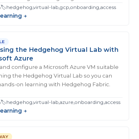
eshooting,certification
n
🏷️
hedgehog,virtual-lab,gcp,onboarding,access
Learning →
LE
sing the Hedgehog Virtual Lab with
soft Azure
and configure a Microsoft Azure VM suitable
nning the Hedgehog Virtual Lab so you can
hands-on learning with Hedgehog Fabric.
n
🏷️
hedgehog,virtual-lab,azure,onboarding,access
Learning →
WAY