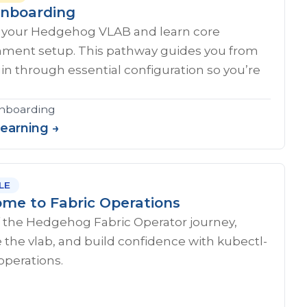
nboarding
 your Hedgehog VLAB and learn core
nment setup. This pathway guides you from
ogin through essential configuration so you’re
onboarding
Learning →
LE
me to Fabric Operations
f the Hedgehog Fabric Operator journey,
 the vlab, and build confidence with kubectl-
operations.