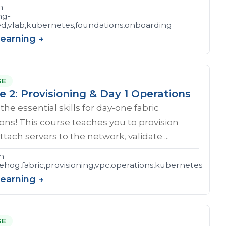
n
ng-
ed,vlab,kubernetes,foundations,onboarding
Learning →
SE
e 2: Provisioning & Day 1 Operations
the essential skills for day-one fabric
ons! This course teaches you to provision
ttach servers to the network, validate ...
n
hog,fabric,provisioning,vpc,operations,kubernetes
Learning →
SE