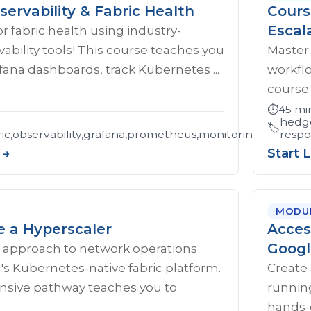
servability & Fabric Health
Cours
Escal
r fabric health using industry-
ability tools! This course teaches you
Master
afana dashboards, track Kubernetes ...
workflo
course 
⏱️
45 mi
hedge
🏷️
c,observability,grafana,prometheus,monitoring,trouble
respo
 →
Start 
MODU
e a Hyperscaler
Acces
Googl
 approach to network operations
s Kubernetes-native fabric platform.
Create 
sive pathway teaches you to
runnin
hands-