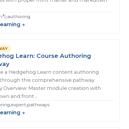
n
🏷️
authoring
Learning →
WAY
hog Learn: Course Authoring
way
 a Hedgehog Learn content authoring
 through this comprehensive pathway.
y Overview: Master module creation with
n and front ...
ring,expert,pathways
Learning →