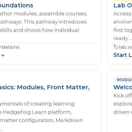
oundations
Lab O
uthor modules, assemble courses,
Access
pathways. This pathway introduces
enviro
skills and shows how individual
first l
ready ...
ndations
🏷️
lab, 
 →
Start 
MODU
sics: Modules, Front Matter,
Welco
Kick of
amentals of creating learning
explore
e Hedgehog Learn platform,
driven 
t matter configuration, Markdown
.