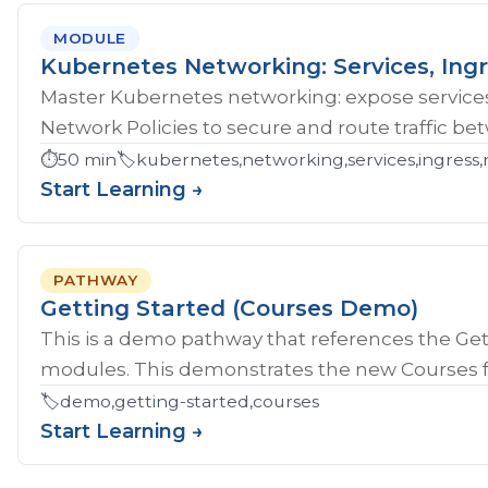
MODULE
Kubernetes Networking: Services, Ingr
Master Kubernetes networking: expose services
Network Policies to secure and route traffic b
⏱️
50 min
🏷️
kubernetes,networking,services,ingress,
Start Learning →
PATHWAY
Getting Started (Courses Demo)
This is a demo pathway that references the Gett
modules. This demonstrates the new Courses fe
🏷️
demo,getting-started,courses
Start Learning →