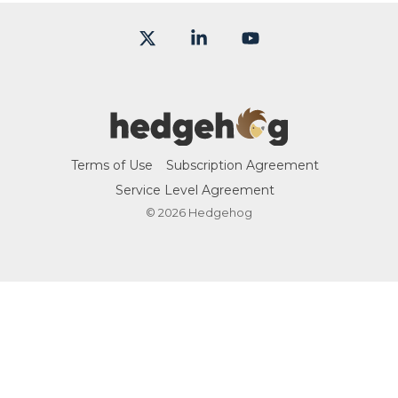
X
Linkedin
YouTube
Terms of Use
Subscription Agreement
Service Level Agreement
© 2026 Hedgehog