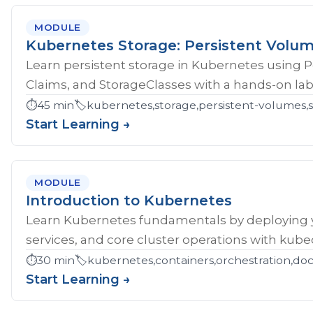
MODULE
Kubernetes Storage: Persistent Volu
Learn persistent storage in Kubernetes using 
Claims, and StorageClasses with a hands-on lab
⏱️
45 min
🏷️
kubernetes,storage,persistent-volumes,s
Start Learning →
MODULE
Introduction to Kubernetes
Learn Kubernetes fundamentals by deploying yo
services, and core cluster operations with kubec
⏱️
30 min
🏷️
kubernetes,containers,orchestration,do
Start Learning →