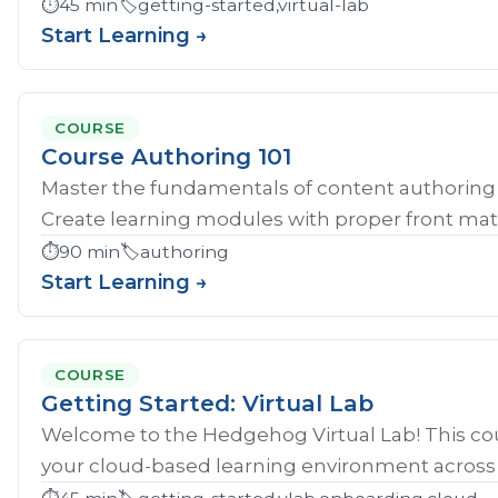
⏱️
45 min
🏷️
getting-started,virtual-lab
Start Learning →
COURSE
Course Authoring 101
Master the fundamentals of content authoring 
Create learning modules with proper front mat
⏱️
90 min
🏷️
authoring
Start Learning →
COURSE
Getting Started: Virtual Lab
Welcome to the Hedgehog Virtual Lab! This cou
your cloud-based learning environment across al