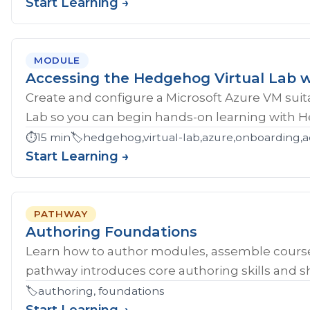
Start Learning →
MODULE
Accessing the Hedgehog Virtual Lab w
Create and configure a Microsoft Azure VM sui
Lab so you can begin hands-on learning with 
⏱️
15 min
🏷️
hedgehog,virtual-lab,azure,onboarding,a
Start Learning →
PATHWAY
Authoring Foundations
Learn how to author modules, assemble course
pathway introduces core authoring skills and sh
🏷️
authoring, foundations