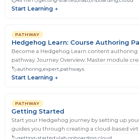
⏱️
45 min
🏷️
getting-started,vlab,onboarding,cloud
Start Learning →
PATHWAY
Hedgehog Learn: Course Authoring P
Become a Hedgehog Learn content authoring 
pathway. Journey Overview: Master module crea
🏷️
authoring,expert,pathways
Start Learning →
PATHWAY
Getting Started
Start your Hedgehog journey by setting up your
guides you through creating a cloud-based virtu
🏷️
getting-started,vlab,onboarding,cloud