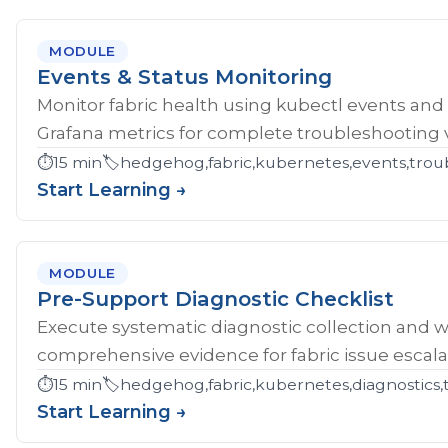
MODULE
Events & Status Monitoring
Monitor fabric health using kubectl events and
Grafana metrics for complete troubleshooting vis
⏱️
15 min
🏷️
hedgehog,fabric,kubernetes,events,troub
Start Learning →
MODULE
Pre-Support Diagnostic Checklist
Execute systematic diagnostic collection and wr
comprehensive evidence for fabric issue escala
⏱️
15 min
🏷️
hedgehog,fabric,kubernetes,diagnostics,
Start Learning →