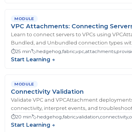
MODULE
VPC Attachments: Connecting Server
Learn to connect servers to VPCs using VPCAt
Bundled, and Unbundled connection types with
⏱️
25 min
🏷️
hedgehog,fabric,vpc,attachments,provisi
Start Learning →
MODULE
Connectivity Validation
Validate VPC and VPCAttachment deployments w
connectivity, interpret events, and troubleshoot
⏱️
20 min
🏷️
hedgehog,fabric,validation,connectivity,
Start Learning →