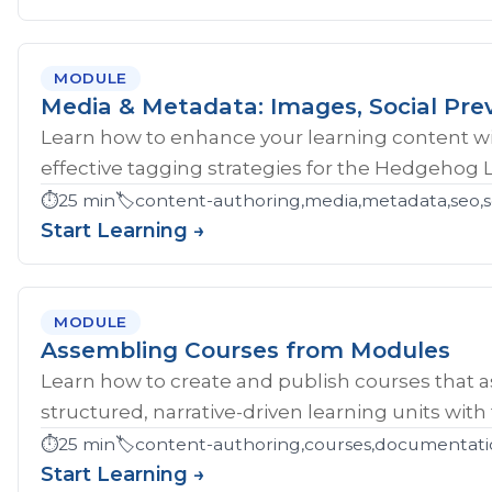
MODULE
Media & Metadata: Images, Social Pre
Learn how to enhance your learning content wi
effective tagging strategies for the Hedgehog 
⏱️
25 min
🏷️
content-authoring,media,metadata,seo,so
Start Learning →
MODULE
Assembling Courses from Modules
Learn how to create and publish courses that 
structured, narrative-driven learning units with
⏱️
25 min
🏷️
content-authoring,courses,documentati
Start Learning →