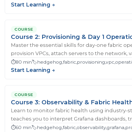
Start Learning →
COURSE
Course 2: Provisioning & Day 1 Operati
Master the essential skills for day-one fabric o
provision VPCs, attach servers to the network, val
⏱️
80 min
🏷️
hedgehog,fabric,provisioning,vpc,opera
Start Learning →
COURSE
Course 3: Observability & Fabric Healt
Learn to monitor fabric health using industry-st
teaches you to interpret Grafana dashboards, tr
⏱️
60 min
🏷️
hedgehog,fabric,observability,grafana,