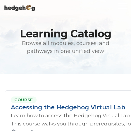
Skip
To
to
Me
the
main
content.
Learning Catalog
Browse all modules, courses, and
pathways in one unified view
COURSE
Accessing the Hedgehog Virtual Lab
Learn how to access the Hedgehog Virtual Lab 
This course walks you through prerequisites, lo