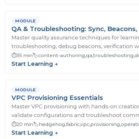
MODULE
QA & Troubleshooting: Sync, Beacons, 
Master quality assurance techniques for learni
troubleshooting, debug beacons, verification w
⏱️
35 min
🏷️
content-authoring,qa,troubleshooting,d
Start Learning →
MODULE
VPC Provisioning Essentials
Master VPC provisioning with hands-on creatio
validate configurations and troubleshoot comm
⏱️
20 min
🏷️
hedgehog,fabric,vpc,provisioning,operat
Start Learning →