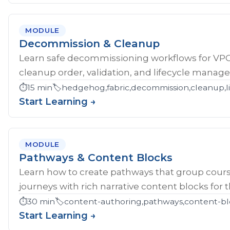
MODULE
Decommission & Cleanup
Learn safe decommissioning workflows for V
cleanup order, validation, and lifecycle manag
⏱️
15 min
🏷️
hedgehog,fabric,decommission,cleanup,li
Start Learning →
MODULE
Pathways & Content Blocks
Learn how to create pathways that group cour
journeys with rich narrative content blocks for 
⏱️
30 min
🏷️
content-authoring,pathways,content-bl
Start Learning →