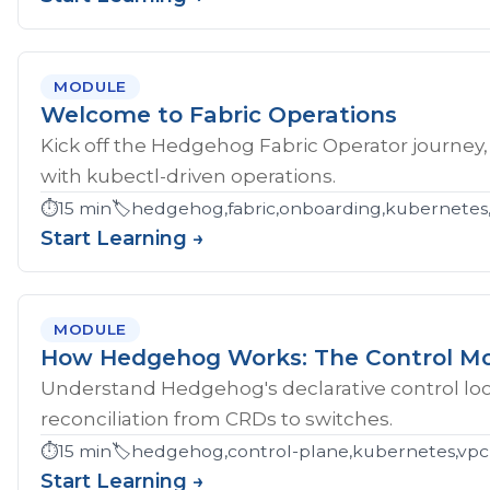
MODULE
Welcome to Fabric Operations
Kick off the Hedgehog Fabric Operator journey,
with kubectl-driven operations.
⏱️
15 min
🏷️
hedgehog,fabric,onboarding,kubernetes
Start Learning →
MODULE
How Hedgehog Works: The Control M
Understand Hedgehog's declarative control loop
reconciliation from CRDs to switches.
⏱️
15 min
🏷️
hedgehog,control-plane,kubernetes,vpc
Start Learning →