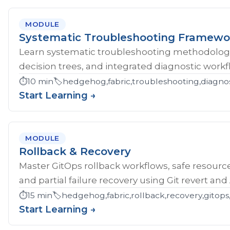
MODULE
Systematic Troubleshooting Framewo
Learn systematic troubleshooting methodology 
decision trees, and integrated diagnostic workf
⏱️
10 min
🏷️
hedgehog,fabric,troubleshooting,diagnos
Start Learning →
MODULE
Rollback & Recovery
Master GitOps rollback workflows, safe resource
and partial failure recovery using Git revert an
⏱️
15 min
🏷️
hedgehog,fabric,rollback,recovery,gitops,
Start Learning →