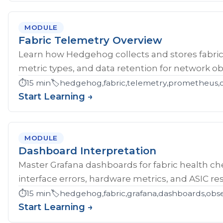
MODULE
Fabric Telemetry Overview
Learn how Hedgehog collects and stores fabric
metric types, and data retention for network obs
⏱️
15 min
🏷️
hedgehog,fabric,telemetry,prometheus,ob
Start Learning →
MODULE
Dashboard Interpretation
Master Grafana dashboards for fabric health che
interface errors, hardware metrics, and ASIC res
⏱️
15 min
🏷️
hedgehog,fabric,grafana,dashboards,obse
Start Learning →