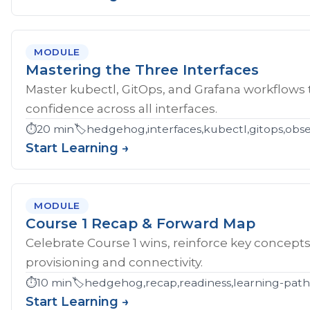
MODULE
Mastering the Three Interfaces
Master kubectl, GitOps, and Grafana workflows
confidence across all interfaces.
⏱️
20 min
🏷️
hedgehog,interfaces,kubectl,gitops,obser
Start Learning →
MODULE
Course 1 Recap & Forward Map
Celebrate Course 1 wins, reinforce key concept
provisioning and connectivity.
⏱️
10 min
🏷️
hedgehog,recap,readiness,learning-pat
Start Learning →