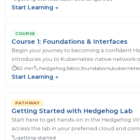
Start Learning →
COURSE
Course 1: Foundations & Interfaces
Begin your journey to becoming a confident H
introduces you to Kubernetes-native network ope
⏱️
60 min
🏷️
hedgehog,fabric,foundations,kubernete
Start Learning →
PATHWAY
Getting Started with Hedgehog Lab
Start here to get hands‑on in the Hedgehog Vir
access the lab in your preferred cloud and compl
🏷️
getting-started