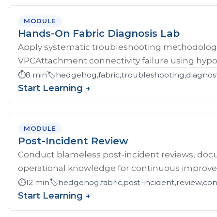
MODULE
Hands-On Fabric Diagnosis Lab
Apply systematic troubleshooting methodology 
VPCAttachment connectivity failure using hypoth
⏱️
8 min
🏷️
hedgehog,fabric,troubleshooting,diagnost
Start Learning →
MODULE
Post-Incident Review
Conduct blameless post-incident reviews, doc
operational knowledge for continuous improv
⏱️
12 min
🏷️
hedgehog,fabric,post-incident,review,co
Start Learning →