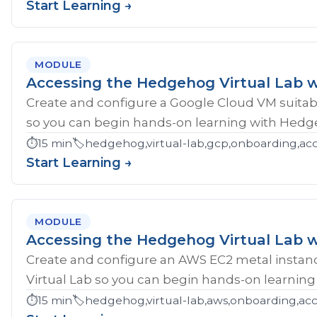
Start Learning →
MODULE
Accessing the Hedgehog Virtual Lab 
Create and configure a Google Cloud VM suitab
so you can begin hands-on learning with Hedg
⏱️
15 min
🏷️
hedgehog,virtual-lab,gcp,onboarding,ac
Start Learning →
MODULE
Accessing the Hedgehog Virtual Lab 
Create and configure an AWS EC2 metal instan
Virtual Lab so you can begin hands-on learnin
⏱️
15 min
🏷️
hedgehog,virtual-lab,aws,onboarding,acc