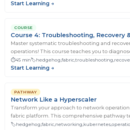
Start Learning →
COURSE
Course 4: Troubleshooting, Recovery &
Master systematic troubleshooting and recover
operations! This course teaches you to diagnose 
⏱️
45 min
🏷️
hedgehog,fabric,troubleshooting,recove
Start Learning →
PATHWAY
Network Like a Hyperscaler
Transform your approach to network operatio
fabric platform. This comprehensive pathway tea
🏷️
hedgehog,fabric,networking,kubernetes,operations