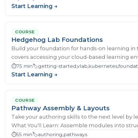
Start Learning →
COURSE
Hedgehog Lab Foundations
Build your foundation for hands-on learning in
covers accessing your cloud-based learning env
⏱️
75 min
🏷️
getting-started,vlab,kubernetes,founda
Start Learning →
COURSE
Pathway Assembly & Layouts
Take your authoring skills to the next level by 
What You'll Learn: Assemble modules into struc
⏱️
55 min
🏷️
authoring,pathways