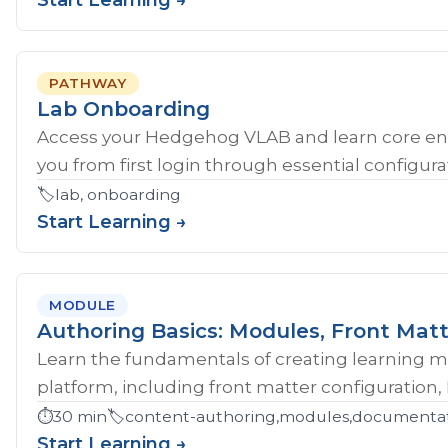
Start Learning →
PATHWAY
Lab Onboarding
Access your Hedgehog VLAB and learn core en
you from first login through essential configurat
🏷️
lab, onboarding
Start Learning →
MODULE
Authoring Basics: Modules, Front Matt
Learn the fundamentals of creating learning 
platform, including front matter configuration,
⏱️
30 min
🏷️
content-authoring,modules,documentati
Start Learning →