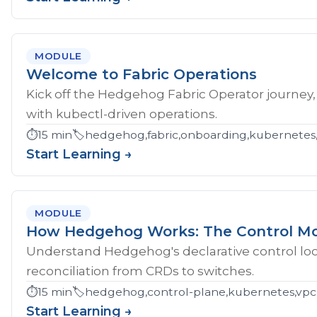
MODULE
Welcome to Fabric Operations
Kick off the Hedgehog Fabric Operator journey,
with kubectl-driven operations.
⏱️
15 min
🏷️
hedgehog,fabric,onboarding,kubernetes
Start Learning →
MODULE
How Hedgehog Works: The Control M
Understand Hedgehog's declarative control loop
reconciliation from CRDs to switches.
⏱️
15 min
🏷️
hedgehog,control-plane,kubernetes,vpc
Start Learning →