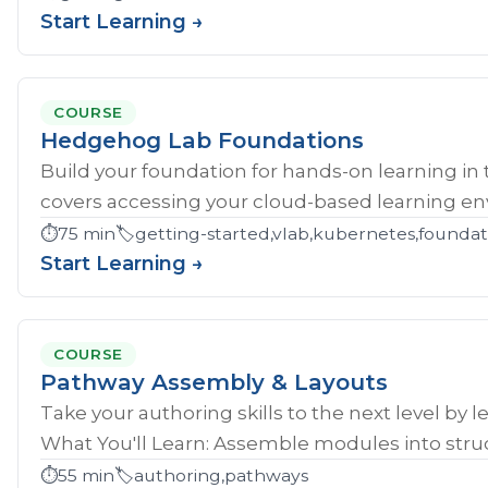
Start Learning →
COURSE
Hedgehog Lab Foundations
Build your foundation for hands-on learning in
covers accessing your cloud-based learning env
⏱️
75 min
🏷️
getting-started,vlab,kubernetes,founda
Start Learning →
COURSE
Pathway Assembly & Layouts
Take your authoring skills to the next level by 
What You'll Learn: Assemble modules into struc
⏱️
55 min
🏷️
authoring,pathways