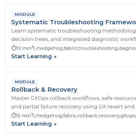
MODULE
Systematic Troubleshooting Framewo
Learn systematic troubleshooting methodology 
decision trees, and integrated diagnostic workf
⏱️
10 min
🏷️
hedgehog,fabric,troubleshooting,diagnos
Start Learning →
MODULE
Rollback & Recovery
Master GitOps rollback workflows, safe resource
and partial failure recovery using Git revert an
⏱️
15 min
🏷️
hedgehog,fabric,rollback,recovery,gitops,
Start Learning →