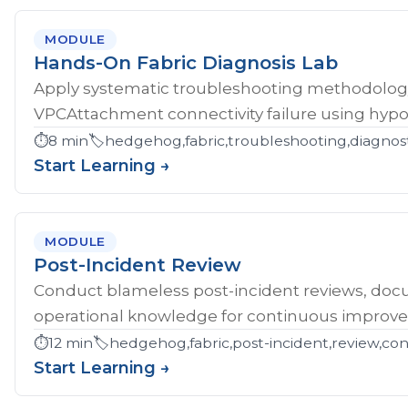
MODULE
Hands-On Fabric Diagnosis Lab
Apply systematic troubleshooting methodology 
VPCAttachment connectivity failure using hypoth
⏱️
8 min
🏷️
hedgehog,fabric,troubleshooting,diagnost
Start Learning →
MODULE
Post-Incident Review
Conduct blameless post-incident reviews, doc
operational knowledge for continuous improv
⏱️
12 min
🏷️
hedgehog,fabric,post-incident,review,co
Start Learning →