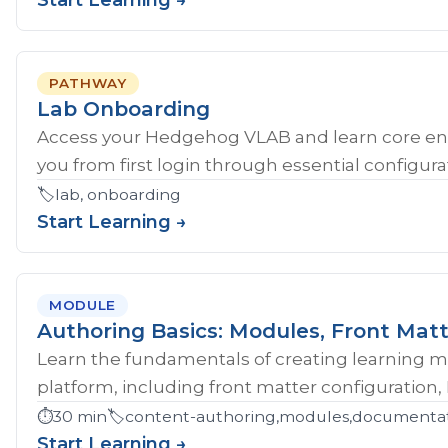
Start Learning →
PATHWAY
Lab Onboarding
Access your Hedgehog VLAB and learn core en
you from first login through essential configurat
🏷️
lab, onboarding
Start Learning →
MODULE
Authoring Basics: Modules, Front Matt
Learn the fundamentals of creating learning 
platform, including front matter configuration,
⏱️
30 min
🏷️
content-authoring,modules,documentati
Start Learning →