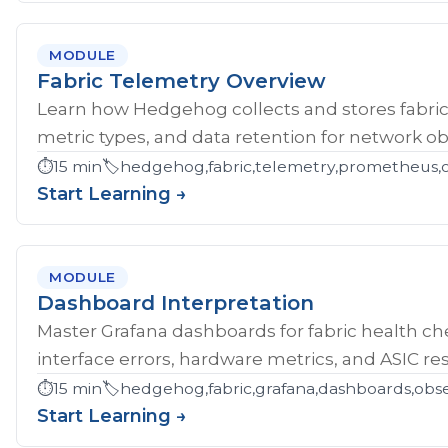
MODULE
Fabric Telemetry Overview
Learn how Hedgehog collects and stores fabric
metric types, and data retention for network obs
⏱️
15 min
🏷️
hedgehog,fabric,telemetry,prometheus,ob
Start Learning →
MODULE
Dashboard Interpretation
Master Grafana dashboards for fabric health che
interface errors, hardware metrics, and ASIC res
⏱️
15 min
🏷️
hedgehog,fabric,grafana,dashboards,obse
Start Learning →