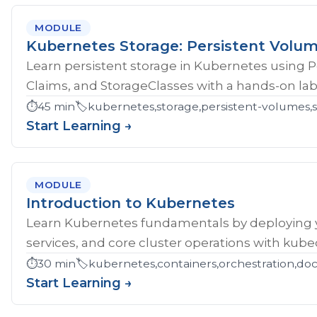
MODULE
Kubernetes Storage: Persistent Volu
Learn persistent storage in Kubernetes using 
Claims, and StorageClasses with a hands-on lab
⏱️
45 min
🏷️
kubernetes,storage,persistent-volumes,s
Start Learning →
MODULE
Introduction to Kubernetes
Learn Kubernetes fundamentals by deploying yo
services, and core cluster operations with kubec
⏱️
30 min
🏷️
kubernetes,containers,orchestration,do
Start Learning →