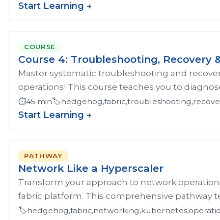
Start Learning →
COURSE
Course 4: Troubleshooting, Recovery &
Master systematic troubleshooting and recover
operations! This course teaches you to diagnose 
⏱️
45 min
🏷️
hedgehog,fabric,troubleshooting,recove
Start Learning →
PATHWAY
Network Like a Hyperscaler
Transform your approach to network operatio
fabric platform. This comprehensive pathway tea
🏷️
hedgehog,fabric,networking,kubernetes,operations