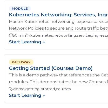
MODULE
Kubernetes Networking: Services, Ingr
Master Kubernetes networking: expose services
Network Policies to secure and route traffic b
⏱️
50 min
🏷️
kubernetes,networking,services,ingress,
Start Learning →
PATHWAY
Getting Started (Courses Demo)
This is a demo pathway that references the Gett
modules. This demonstrates the new Courses fe
🏷️
demo,getting-started,courses
Start Learning →