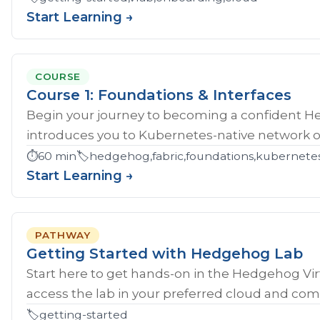
Start Learning →
COURSE
Course 1: Foundations & Interfaces
Begin your journey to becoming a confident H
introduces you to Kubernetes-native network ope
⏱️
60 min
🏷️
hedgehog,fabric,foundations,kubernete
Start Learning →
PATHWAY
Getting Started with Hedgehog Lab
Start here to get hands‑on in the Hedgehog Vir
access the lab in your preferred cloud and compl
🏷️
getting-started