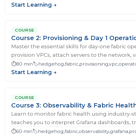
Start Learning →
COURSE
Course 2: Provisioning & Day 1 Operati
Master the essential skills for day-one fabric o
provision VPCs, attach servers to the network, val
⏱️
80 min
🏷️
hedgehog,fabric,provisioning,vpc,opera
Start Learning →
COURSE
Course 3: Observability & Fabric Healt
Learn to monitor fabric health using industry-st
teaches you to interpret Grafana dashboards, tr
⏱️
60 min
🏷️
hedgehog,fabric,observability,grafana,