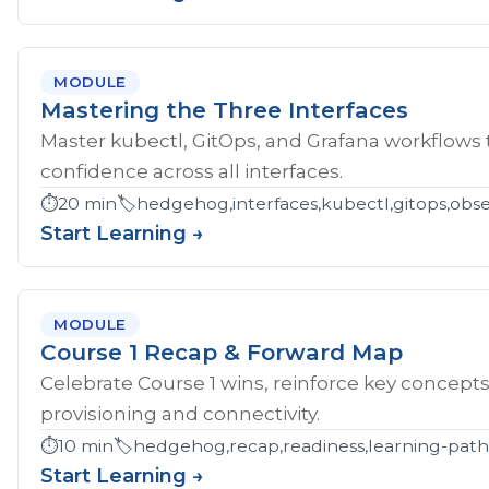
MODULE
Mastering the Three Interfaces
Master kubectl, GitOps, and Grafana workflows
confidence across all interfaces.
⏱️
20 min
🏷️
hedgehog,interfaces,kubectl,gitops,obser
Start Learning →
MODULE
Course 1 Recap & Forward Map
Celebrate Course 1 wins, reinforce key concept
provisioning and connectivity.
⏱️
10 min
🏷️
hedgehog,recap,readiness,learning-pat
Start Learning →