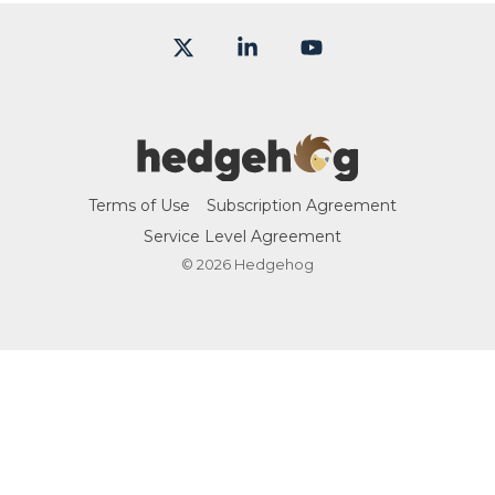
X
Linkedin
YouTube
Terms of Use
Subscription Agreement
Service Level Agreement
© 2026 Hedgehog