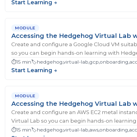
Start Learning →
MODULE
Accessing the Hedgehog Virtual Lab 
Create and configure a Google Cloud VM suitab
so you can begin hands-on learning with Hedg
⏱️
15 min
🏷️
hedgehog,virtual-lab,gcp,onboarding,ac
Start Learning →
MODULE
Accessing the Hedgehog Virtual Lab 
Create and configure an AWS EC2 metal instan
Virtual Lab so you can begin hands-on learnin
⏱️
15 min
🏷️
hedgehog,virtual-lab,aws,onboarding,acc