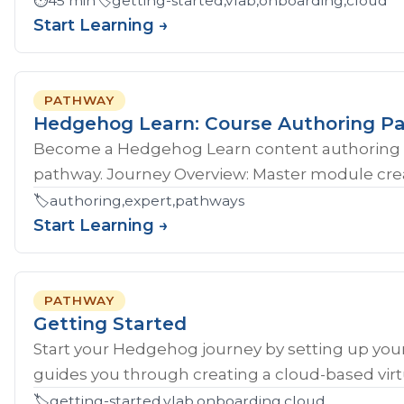
⏱️
45 min
🏷️
getting-started,vlab,onboarding,cloud
Start Learning →
PATHWAY
Hedgehog Learn: Course Authoring P
Become a Hedgehog Learn content authoring 
pathway. Journey Overview: Master module crea
🏷️
authoring,expert,pathways
Start Learning →
PATHWAY
Getting Started
Start your Hedgehog journey by setting up your
guides you through creating a cloud-based virtu
🏷️
getting-started,vlab,onboarding,cloud