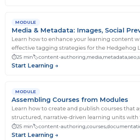
MODULE
Media & Metadata: Images, Social Pre
Learn how to enhance your learning content wi
effective tagging strategies for the Hedgehog 
⏱️
25 min
🏷️
content-authoring,media,metadata,seo,so
Start Learning →
MODULE
Assembling Courses from Modules
Learn how to create and publish courses that 
structured, narrative-driven learning units with
⏱️
25 min
🏷️
content-authoring,courses,documentati
Start Learning →