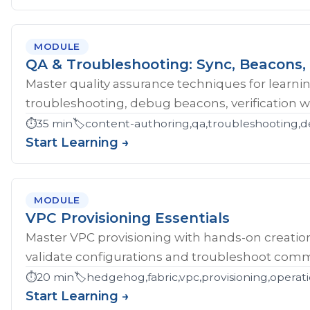
MODULE
QA & Troubleshooting: Sync, Beacons, 
Master quality assurance techniques for learni
troubleshooting, debug beacons, verification w
⏱️
35 min
🏷️
content-authoring,qa,troubleshooting,d
Start Learning →
MODULE
VPC Provisioning Essentials
Master VPC provisioning with hands-on creatio
validate configurations and troubleshoot comm
⏱️
20 min
🏷️
hedgehog,fabric,vpc,provisioning,operat
Start Learning →