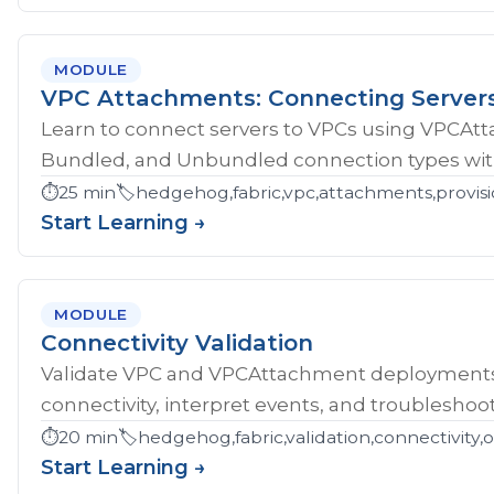
MODULE
VPC Attachments: Connecting Server
Learn to connect servers to VPCs using VPCAt
Bundled, and Unbundled connection types with
⏱️
25 min
🏷️
hedgehog,fabric,vpc,attachments,provisi
Start Learning →
MODULE
Connectivity Validation
Validate VPC and VPCAttachment deployments w
connectivity, interpret events, and troubleshoot
⏱️
20 min
🏷️
hedgehog,fabric,validation,connectivity,
Start Learning →