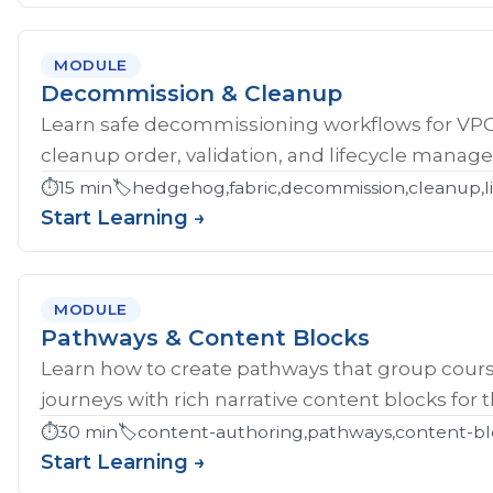
MODULE
Decommission & Cleanup
Learn safe decommissioning workflows for V
cleanup order, validation, and lifecycle manag
⏱️
15 min
🏷️
hedgehog,fabric,decommission,cleanup,li
Start Learning →
MODULE
Pathways & Content Blocks
Learn how to create pathways that group cour
journeys with rich narrative content blocks for 
⏱️
30 min
🏷️
content-authoring,pathways,content-bl
Start Learning →