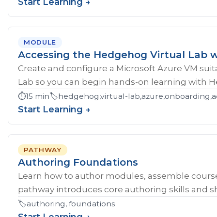
Start Learning →
MODULE
Accessing the Hedgehog Virtual Lab w
Create and configure a Microsoft Azure VM sui
Lab so you can begin hands-on learning with 
⏱️
15 min
🏷️
hedgehog,virtual-lab,azure,onboarding,a
Start Learning →
PATHWAY
Authoring Foundations
Learn how to author modules, assemble course
pathway introduces core authoring skills and sh
🏷️
authoring, foundations