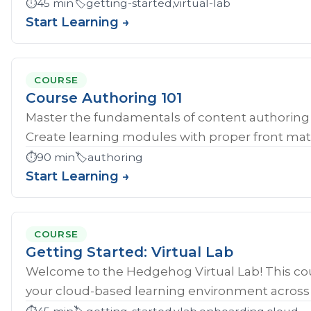
⏱️
45 min
🏷️
getting-started,virtual-lab
Start Learning →
COURSE
Course Authoring 101
Master the fundamentals of content authoring 
Create learning modules with proper front mat
⏱️
90 min
🏷️
authoring
Start Learning →
COURSE
Getting Started: Virtual Lab
Welcome to the Hedgehog Virtual Lab! This cou
your cloud-based learning environment across al