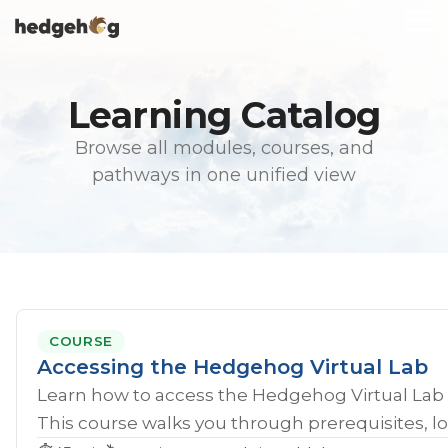
Skip
To
to
Me
the
main
content.
Learning Catalog
Browse all modules, courses, and
pathways in one unified view
COURSE
Accessing the Hedgehog Virtual Lab
Learn how to access the Hedgehog Virtual Lab 
This course walks you through prerequisites, lo