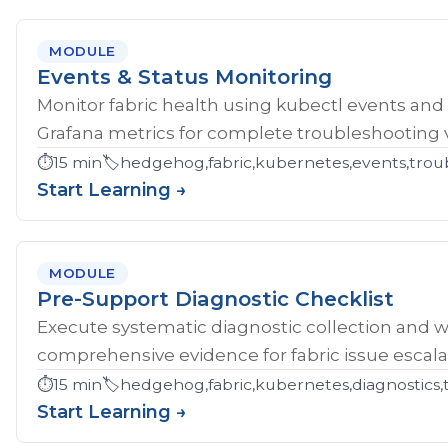
MODULE
Events & Status Monitoring
Monitor fabric health using kubectl events and
Grafana metrics for complete troubleshooting vis
⏱️
15 min
🏷️
hedgehog,fabric,kubernetes,events,troub
Start Learning →
MODULE
Pre-Support Diagnostic Checklist
Execute systematic diagnostic collection and wr
comprehensive evidence for fabric issue escala
⏱️
15 min
🏷️
hedgehog,fabric,kubernetes,diagnostics,
Start Learning →