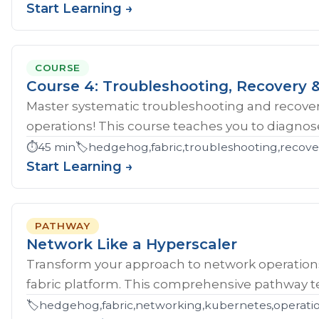
Start Learning →
COURSE
Course 4: Troubleshooting, Recovery &
Master systematic troubleshooting and recover
operations! This course teaches you to diagnose 
⏱️
45 min
🏷️
hedgehog,fabric,troubleshooting,recove
Start Learning →
PATHWAY
Network Like a Hyperscaler
Transform your approach to network operatio
fabric platform. This comprehensive pathway tea
🏷️
hedgehog,fabric,networking,kubernetes,operations