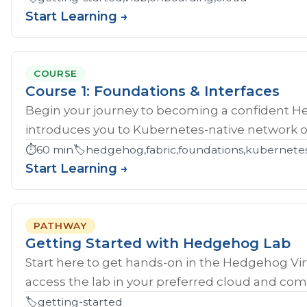
Start Learning →
COURSE
Course 1: Foundations & Interfaces
Begin your journey to becoming a confident H
introduces you to Kubernetes-native network ope
⏱️
60 min
🏷️
hedgehog,fabric,foundations,kubernete
Start Learning →
PATHWAY
Getting Started with Hedgehog Lab
Start here to get hands‑on in the Hedgehog Vir
access the lab in your preferred cloud and compl
🏷️
getting-started