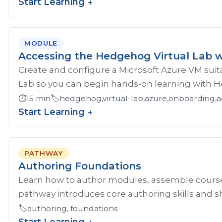
Start Learning →
MODULE
Accessing the Hedgehog Virtual Lab w
Create and configure a Microsoft Azure VM sui
Lab so you can begin hands-on learning with 
⏱️
15 min
🏷️
hedgehog,virtual-lab,azure,onboarding,a
Start Learning →
PATHWAY
Authoring Foundations
Learn how to author modules, assemble course
pathway introduces core authoring skills and sh
🏷️
authoring, foundations