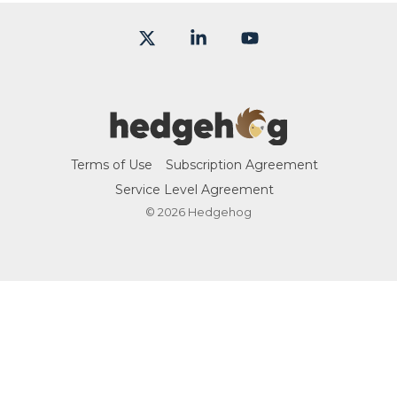
X
Linkedin
YouTube
Terms of Use
Subscription Agreement
Service Level Agreement
© 2026 Hedgehog