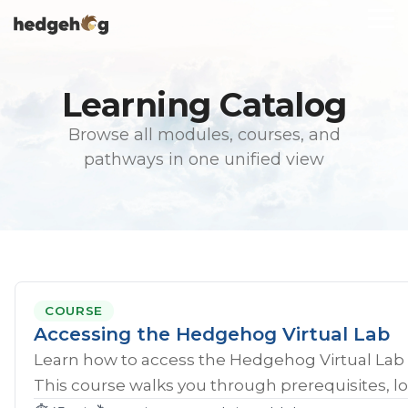
Skip
To
to
Me
the
main
content.
Learning Catalog
Browse all modules, courses, and
pathways in one unified view
COURSE
Accessing the Hedgehog Virtual Lab
Learn how to access the Hedgehog Virtual Lab 
This course walks you through prerequisites, lo