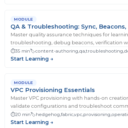
MODULE
QA & Troubleshooting: Sync, Beacons, 
Master quality assurance techniques for learni
troubleshooting, debug beacons, verification w
⏱️
35 min
🏷️
content-authoring,qa,troubleshooting,d
Start Learning →
MODULE
VPC Provisioning Essentials
Master VPC provisioning with hands-on creatio
validate configurations and troubleshoot comm
⏱️
20 min
🏷️
hedgehog,fabric,vpc,provisioning,operat
Start Learning →