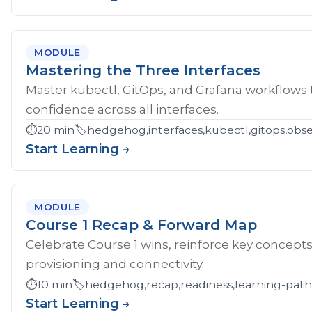
MODULE
Mastering the Three Interfaces
Master kubectl, GitOps, and Grafana workflows
confidence across all interfaces.
⏱️
20 min
🏷️
hedgehog,interfaces,kubectl,gitops,obser
Start Learning →
MODULE
Course 1 Recap & Forward Map
Celebrate Course 1 wins, reinforce key concept
provisioning and connectivity.
⏱️
10 min
🏷️
hedgehog,recap,readiness,learning-pat
Start Learning →