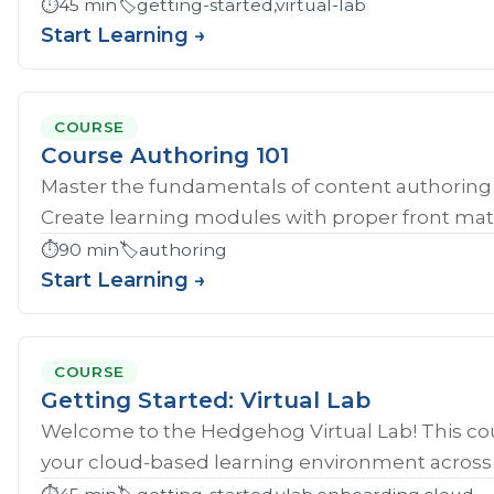
⏱️
45 min
🏷️
getting-started,virtual-lab
Start Learning →
COURSE
Course Authoring 101
Master the fundamentals of content authoring 
Create learning modules with proper front mat
⏱️
90 min
🏷️
authoring
Start Learning →
COURSE
Getting Started: Virtual Lab
Welcome to the Hedgehog Virtual Lab! This cou
your cloud-based learning environment across al