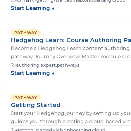
⏱️
45 min
🏷️
getting-started,vlab,onboarding,cloud
Start Learning →
PATHWAY
Hedgehog Learn: Course Authoring P
Become a Hedgehog Learn content authoring 
pathway. Journey Overview: Master module crea
🏷️
authoring,expert,pathways
Start Learning →
PATHWAY
Getting Started
Start your Hedgehog journey by setting up your
guides you through creating a cloud-based virtu
🏷️
getting-started,vlab,onboarding,cloud