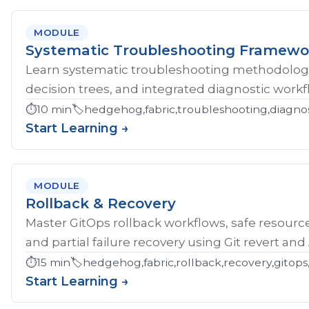
MODULE
Systematic Troubleshooting Framewo
Learn systematic troubleshooting methodology 
decision trees, and integrated diagnostic workf
⏱️
10 min
🏷️
hedgehog,fabric,troubleshooting,diagnos
Start Learning →
MODULE
Rollback & Recovery
Master GitOps rollback workflows, safe resource
and partial failure recovery using Git revert an
⏱️
15 min
🏷️
hedgehog,fabric,rollback,recovery,gitops,
Start Learning →