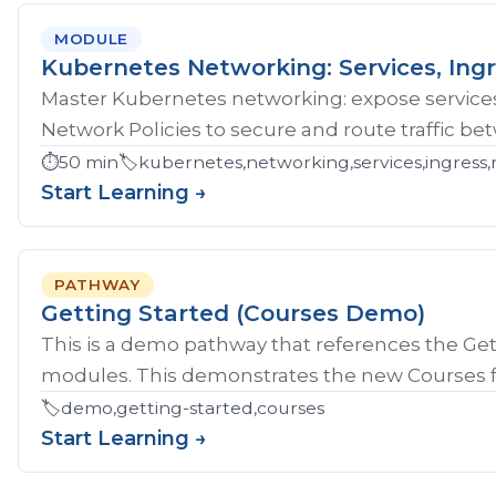
MODULE
Kubernetes Networking: Services, Ingr
Master Kubernetes networking: expose services
Network Policies to secure and route traffic b
⏱️
50 min
🏷️
kubernetes,networking,services,ingress,
Start Learning →
PATHWAY
Getting Started (Courses Demo)
This is a demo pathway that references the Gett
modules. This demonstrates the new Courses fe
🏷️
demo,getting-started,courses
Start Learning →