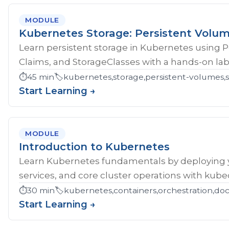
MODULE
Kubernetes Storage: Persistent Volu
Learn persistent storage in Kubernetes using 
Claims, and StorageClasses with a hands-on lab
⏱️
45 min
🏷️
kubernetes,storage,persistent-volumes,s
Start Learning →
MODULE
Introduction to Kubernetes
Learn Kubernetes fundamentals by deploying yo
services, and core cluster operations with kubec
⏱️
30 min
🏷️
kubernetes,containers,orchestration,do
Start Learning →