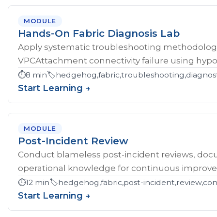
MODULE
Hands-On Fabric Diagnosis Lab
Apply systematic troubleshooting methodology 
VPCAttachment connectivity failure using hypoth
⏱️
8 min
🏷️
hedgehog,fabric,troubleshooting,diagnost
Start Learning →
MODULE
Post-Incident Review
Conduct blameless post-incident reviews, doc
operational knowledge for continuous improv
⏱️
12 min
🏷️
hedgehog,fabric,post-incident,review,co
Start Learning →