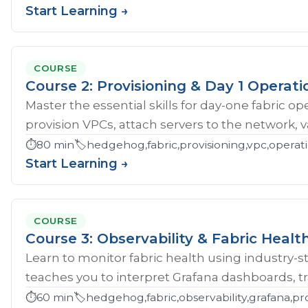
Start Learning →
COURSE
Course 2: Provisioning & Day 1 Operati
Master the essential skills for day-one fabric o
provision VPCs, attach servers to the network, val
⏱️
80 min
🏷️
hedgehog,fabric,provisioning,vpc,opera
Start Learning →
COURSE
Course 3: Observability & Fabric Healt
Learn to monitor fabric health using industry-st
teaches you to interpret Grafana dashboards, tr
⏱️
60 min
🏷️
hedgehog,fabric,observability,grafana,