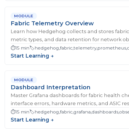
MODULE
Fabric Telemetry Overview
Learn how Hedgehog collects and stores fabric
metric types, and data retention for network obs
⏱️
15 min
🏷️
hedgehog,fabric,telemetry,prometheus,ob
Start Learning →
MODULE
Dashboard Interpretation
Master Grafana dashboards for fabric health che
interface errors, hardware metrics, and ASIC res
⏱️
15 min
🏷️
hedgehog,fabric,grafana,dashboards,obse
Start Learning →