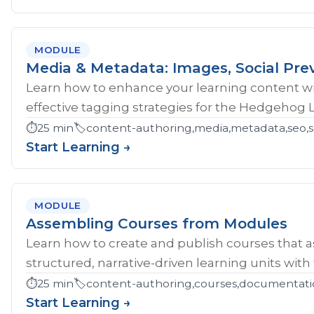
MODULE
Media & Metadata: Images, Social Pre
Learn how to enhance your learning content wi
effective tagging strategies for the Hedgehog 
⏱️
25 min
🏷️
content-authoring,media,metadata,seo,so
Start Learning →
MODULE
Assembling Courses from Modules
Learn how to create and publish courses that 
structured, narrative-driven learning units with
⏱️
25 min
🏷️
content-authoring,courses,documentati
Start Learning →