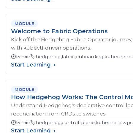
MODULE
Welcome to Fabric Operations
Kick off the Hedgehog Fabric Operator journey,
with kubectl-driven operations.
⏱️
15 min
🏷️
hedgehog,fabric,onboarding,kubernetes
Start Learning →
MODULE
How Hedgehog Works: The Control M
Understand Hedgehog's declarative control loop
reconciliation from CRDs to switches.
⏱️
15 min
🏷️
hedgehog,control-plane,kubernetes,vpc
Start Learning →