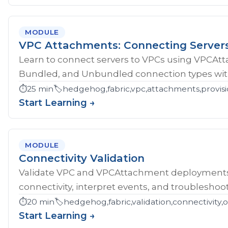
MODULE
VPC Attachments: Connecting Server
Learn to connect servers to VPCs using VPCAt
Bundled, and Unbundled connection types with
⏱️
25 min
🏷️
hedgehog,fabric,vpc,attachments,provisi
Start Learning →
MODULE
Connectivity Validation
Validate VPC and VPCAttachment deployments w
connectivity, interpret events, and troubleshoot
⏱️
20 min
🏷️
hedgehog,fabric,validation,connectivity,
Start Learning →