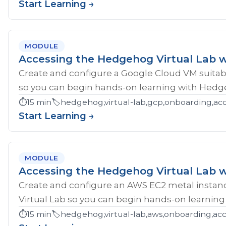
Start Learning →
MODULE
Accessing the Hedgehog Virtual Lab 
Create and configure a Google Cloud VM suitab
so you can begin hands-on learning with Hedg
⏱️
15 min
🏷️
hedgehog,virtual-lab,gcp,onboarding,ac
Start Learning →
MODULE
Accessing the Hedgehog Virtual Lab 
Create and configure an AWS EC2 metal instan
Virtual Lab so you can begin hands-on learnin
⏱️
15 min
🏷️
hedgehog,virtual-lab,aws,onboarding,acc