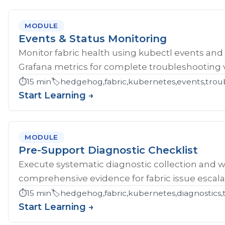
MODULE
Events & Status Monitoring
Monitor fabric health using kubectl events and
Grafana metrics for complete troubleshooting vis
⏱️
15 min
🏷️
hedgehog,fabric,kubernetes,events,troub
Start Learning →
MODULE
Pre-Support Diagnostic Checklist
Execute systematic diagnostic collection and wr
comprehensive evidence for fabric issue escala
⏱️
15 min
🏷️
hedgehog,fabric,kubernetes,diagnostics,
Start Learning →