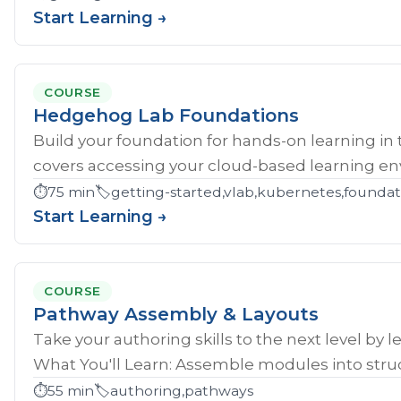
Start Learning →
COURSE
Hedgehog Lab Foundations
Build your foundation for hands-on learning in
covers accessing your cloud-based learning env
⏱️
75 min
🏷️
getting-started,vlab,kubernetes,founda
Start Learning →
COURSE
Pathway Assembly & Layouts
Take your authoring skills to the next level by 
What You'll Learn: Assemble modules into struc
⏱️
55 min
🏷️
authoring,pathways