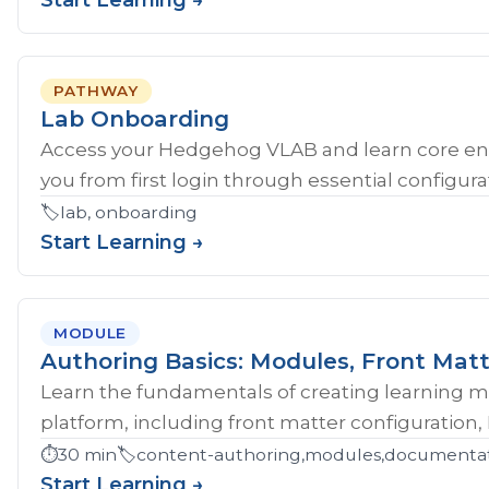
Start Learning →
PATHWAY
Lab Onboarding
Access your Hedgehog VLAB and learn core en
you from first login through essential configurat
🏷️
lab, onboarding
Start Learning →
MODULE
Authoring Basics: Modules, Front Matt
Learn the fundamentals of creating learning 
platform, including front matter configuration,
⏱️
30 min
🏷️
content-authoring,modules,documentati
Start Learning →