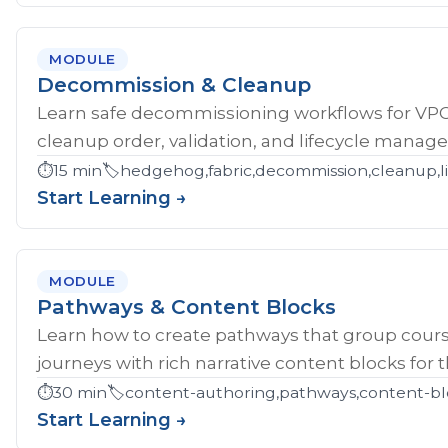
MODULE
Decommission & Cleanup
Learn safe decommissioning workflows for V
cleanup order, validation, and lifecycle manag
⏱️
15 min
🏷️
hedgehog,fabric,decommission,cleanup,li
Start Learning →
MODULE
Pathways & Content Blocks
Learn how to create pathways that group cour
journeys with rich narrative content blocks for 
⏱️
30 min
🏷️
content-authoring,pathways,content-bl
Start Learning →