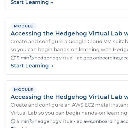
Start Learning →
MODULE
Accessing the Hedgehog Virtual Lab 
Create and configure a Google Cloud VM suitab
so you can begin hands-on learning with Hedg
⏱️
15 min
🏷️
hedgehog,virtual-lab,gcp,onboarding,ac
Start Learning →
MODULE
Accessing the Hedgehog Virtual Lab 
Create and configure an AWS EC2 metal instan
Virtual Lab so you can begin hands-on learnin
⏱️
15 min
🏷️
hedgehog,virtual-lab,aws,onboarding,acc