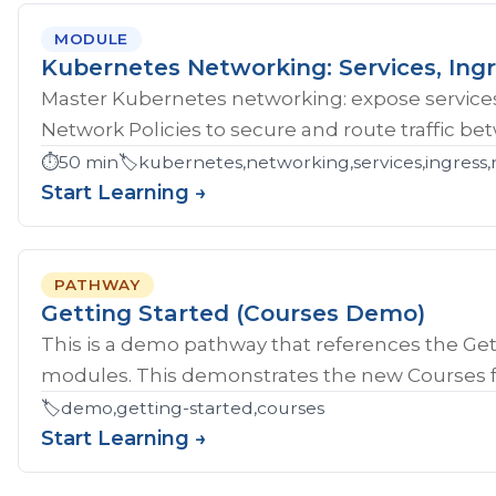
MODULE
Kubernetes Networking: Services, Ingr
Master Kubernetes networking: expose services
Network Policies to secure and route traffic b
⏱️
50 min
🏷️
kubernetes,networking,services,ingress,
Start Learning →
PATHWAY
Getting Started (Courses Demo)
This is a demo pathway that references the Gett
modules. This demonstrates the new Courses fe
🏷️
demo,getting-started,courses
Start Learning →