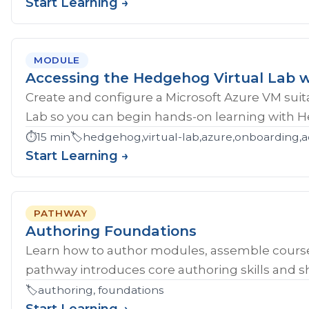
Start Learning →
MODULE
Accessing the Hedgehog Virtual Lab w
Create and configure a Microsoft Azure VM sui
Lab so you can begin hands-on learning with 
⏱️
15 min
🏷️
hedgehog,virtual-lab,azure,onboarding,a
Start Learning →
PATHWAY
Authoring Foundations
Learn how to author modules, assemble course
pathway introduces core authoring skills and sh
🏷️
authoring, foundations