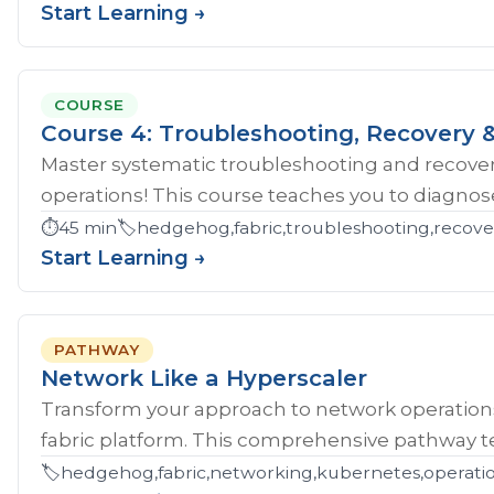
Start Learning →
COURSE
Course 4: Troubleshooting, Recovery &
Master systematic troubleshooting and recover
operations! This course teaches you to diagnose 
⏱️
45 min
🏷️
hedgehog,fabric,troubleshooting,recove
Start Learning →
PATHWAY
Network Like a Hyperscaler
Transform your approach to network operatio
fabric platform. This comprehensive pathway tea
🏷️
hedgehog,fabric,networking,kubernetes,operations