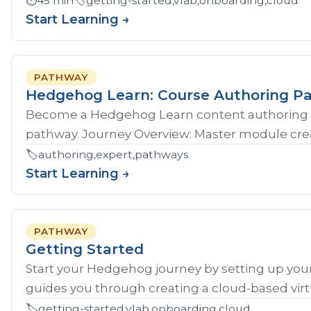
⏱️
45 min
🏷️
getting-started,vlab,onboarding,cloud
Start Learning →
PATHWAY
Hedgehog Learn: Course Authoring P
Become a Hedgehog Learn content authoring 
pathway. Journey Overview: Master module crea
🏷️
authoring,expert,pathways
Start Learning →
PATHWAY
Getting Started
Start your Hedgehog journey by setting up your
guides you through creating a cloud-based virtu
🏷️
getting-started,vlab,onboarding,cloud