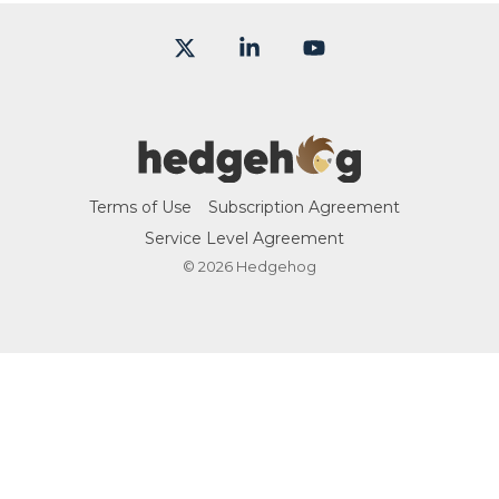
X
Linkedin
YouTube
Terms of Use
Subscription Agreement
Service Level Agreement
© 2026 Hedgehog