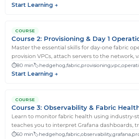
Start Learning →
COURSE
Course 2: Provisioning & Day 1 Operati
Master the essential skills for day-one fabric o
provision VPCs, attach servers to the network, val
⏱️
80 min
🏷️
hedgehog,fabric,provisioning,vpc,opera
Start Learning →
COURSE
Course 3: Observability & Fabric Healt
Learn to monitor fabric health using industry-st
teaches you to interpret Grafana dashboards, tr
⏱️
60 min
🏷️
hedgehog,fabric,observability,grafana,