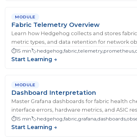
MODULE
Fabric Telemetry Overview
Learn how Hedgehog collects and stores fabric
metric types, and data retention for network obs
⏱️
15 min
🏷️
hedgehog,fabric,telemetry,prometheus,ob
Start Learning →
MODULE
Dashboard Interpretation
Master Grafana dashboards for fabric health che
interface errors, hardware metrics, and ASIC res
⏱️
15 min
🏷️
hedgehog,fabric,grafana,dashboards,obse
Start Learning →