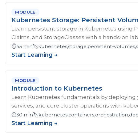
MODULE
Kubernetes Storage: Persistent Volu
Learn persistent storage in Kubernetes using 
Claims, and StorageClasses with a hands-on lab
⏱️
45 min
🏷️
kubernetes,storage,persistent-volumes,s
Start Learning →
MODULE
Introduction to Kubernetes
Learn Kubernetes fundamentals by deploying yo
services, and core cluster operations with kubec
⏱️
30 min
🏷️
kubernetes,containers,orchestration,do
Start Learning →