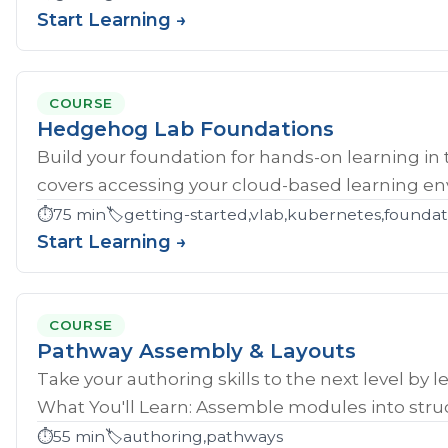
Start Learning →
COURSE
Hedgehog Lab Foundations
Build your foundation for hands-on learning in
covers accessing your cloud-based learning env
⏱️
75 min
🏷️
getting-started,vlab,kubernetes,founda
Start Learning →
COURSE
Pathway Assembly & Layouts
Take your authoring skills to the next level by 
What You'll Learn: Assemble modules into struc
⏱️
55 min
🏷️
authoring,pathways