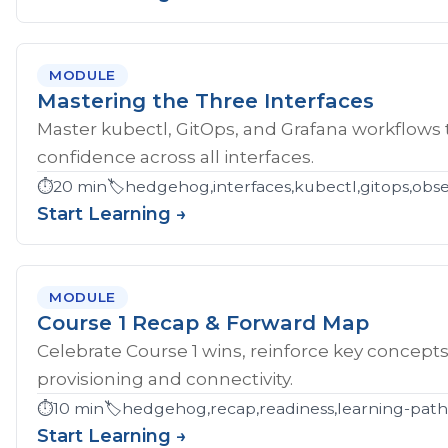
MODULE
Mastering the Three Interfaces
Master kubectl, GitOps, and Grafana workflows
confidence across all interfaces.
⏱️
20 min
🏷️
hedgehog,interfaces,kubectl,gitops,obser
Start Learning →
MODULE
Course 1 Recap & Forward Map
Celebrate Course 1 wins, reinforce key concept
provisioning and connectivity.
⏱️
10 min
🏷️
hedgehog,recap,readiness,learning-pat
Start Learning →