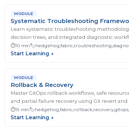
MODULE
Systematic Troubleshooting Framewo
Learn systematic troubleshooting methodology 
decision trees, and integrated diagnostic workf
⏱️
10 min
🏷️
hedgehog,fabric,troubleshooting,diagnos
Start Learning →
MODULE
Rollback & Recovery
Master GitOps rollback workflows, safe resource
and partial failure recovery using Git revert an
⏱️
15 min
🏷️
hedgehog,fabric,rollback,recovery,gitops,
Start Learning →