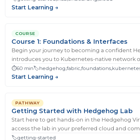
Start Learning →
COURSE
Course 1: Foundations & Interfaces
Begin your journey to becoming a confident H
introduces you to Kubernetes-native network ope
⏱️
60 min
🏷️
hedgehog,fabric,foundations,kubernete
Start Learning →
PATHWAY
Getting Started with Hedgehog Lab
Start here to get hands‑on in the Hedgehog Vir
access the lab in your preferred cloud and compl
🏷️
getting-started