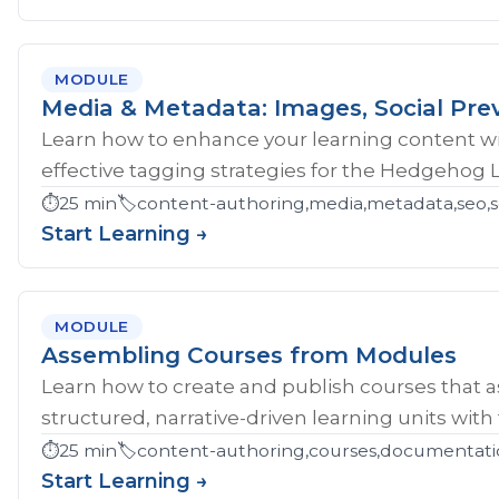
MODULE
Media & Metadata: Images, Social Pre
Learn how to enhance your learning content wi
effective tagging strategies for the Hedgehog 
⏱️
25 min
🏷️
content-authoring,media,metadata,seo,so
Start Learning →
MODULE
Assembling Courses from Modules
Learn how to create and publish courses that 
structured, narrative-driven learning units with
⏱️
25 min
🏷️
content-authoring,courses,documentati
Start Learning →