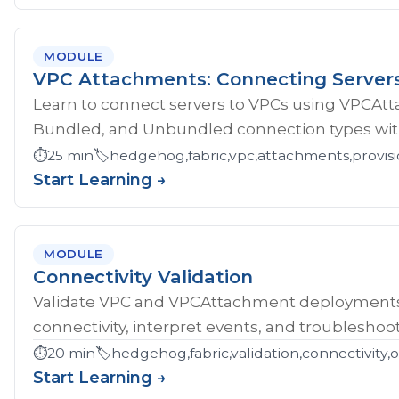
MODULE
VPC Attachments: Connecting Server
Learn to connect servers to VPCs using VPCAt
Bundled, and Unbundled connection types with
⏱️
25 min
🏷️
hedgehog,fabric,vpc,attachments,provisi
Start Learning →
MODULE
Connectivity Validation
Validate VPC and VPCAttachment deployments w
connectivity, interpret events, and troubleshoot
⏱️
20 min
🏷️
hedgehog,fabric,validation,connectivity,
Start Learning →