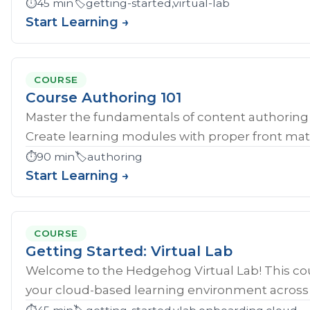
⏱️
45 min
🏷️
getting-started,virtual-lab
Start Learning →
COURSE
Course Authoring 101
Master the fundamentals of content authoring 
Create learning modules with proper front mat
⏱️
90 min
🏷️
authoring
Start Learning →
COURSE
Getting Started: Virtual Lab
Welcome to the Hedgehog Virtual Lab! This cou
your cloud-based learning environment across al