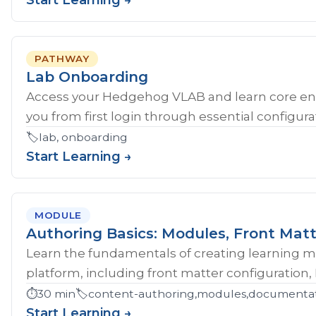
Start Learning →
PATHWAY
Lab Onboarding
Access your Hedgehog VLAB and learn core en
you from first login through essential configurat
🏷️
lab, onboarding
Start Learning →
MODULE
Authoring Basics: Modules, Front Matt
Learn the fundamentals of creating learning 
platform, including front matter configuration,
⏱️
30 min
🏷️
content-authoring,modules,documentati
Start Learning →