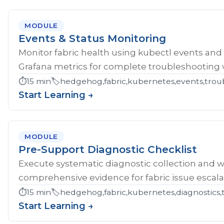
MODULE
Events & Status Monitoring
Monitor fabric health using kubectl events and
Grafana metrics for complete troubleshooting vis
⏱️
15 min
🏷️
hedgehog,fabric,kubernetes,events,troub
Start Learning →
MODULE
Pre-Support Diagnostic Checklist
Execute systematic diagnostic collection and wr
comprehensive evidence for fabric issue escala
⏱️
15 min
🏷️
hedgehog,fabric,kubernetes,diagnostics,
Start Learning →