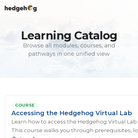
Skip
To
to
Me
the
main
content.
Learning Catalog
Browse all modules, courses, and
pathways in one unified view
COURSE
Accessing the Hedgehog Virtual Lab
Learn how to access the Hedgehog Virtual Lab 
This course walks you through prerequisites, lo