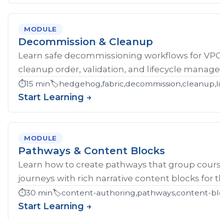
MODULE
Decommission & Cleanup
Learn safe decommissioning workflows for V
cleanup order, validation, and lifecycle manag
⏱️
15 min
🏷️
hedgehog,fabric,decommission,cleanup,li
Start Learning →
MODULE
Pathways & Content Blocks
Learn how to create pathways that group cour
journeys with rich narrative content blocks for 
⏱️
30 min
🏷️
content-authoring,pathways,content-bl
Start Learning →