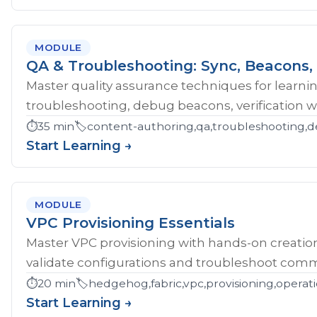
MODULE
QA & Troubleshooting: Sync, Beacons, 
Master quality assurance techniques for learni
troubleshooting, debug beacons, verification w
⏱️
35 min
🏷️
content-authoring,qa,troubleshooting,d
Start Learning →
MODULE
VPC Provisioning Essentials
Master VPC provisioning with hands-on creatio
validate configurations and troubleshoot comm
⏱️
20 min
🏷️
hedgehog,fabric,vpc,provisioning,operat
Start Learning →