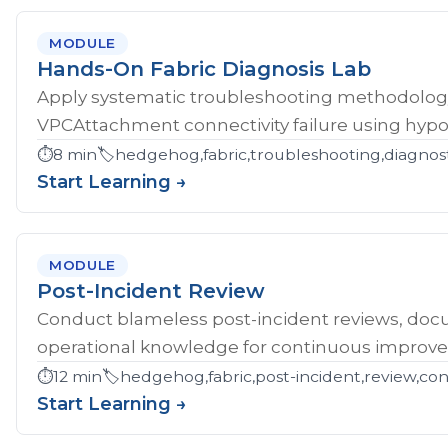
MODULE
Hands-On Fabric Diagnosis Lab
Apply systematic troubleshooting methodology 
VPCAttachment connectivity failure using hypoth
⏱️
8 min
🏷️
hedgehog,fabric,troubleshooting,diagnost
Start Learning →
MODULE
Post-Incident Review
Conduct blameless post-incident reviews, doc
operational knowledge for continuous improv
⏱️
12 min
🏷️
hedgehog,fabric,post-incident,review,co
Start Learning →