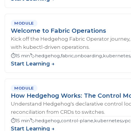
MODULE
Welcome to Fabric Operations
Kick off the Hedgehog Fabric Operator journey,
with kubectl-driven operations.
⏱️
15 min
🏷️
hedgehog,fabric,onboarding,kubernetes
Start Learning →
MODULE
How Hedgehog Works: The Control M
Understand Hedgehog's declarative control loop
reconciliation from CRDs to switches.
⏱️
15 min
🏷️
hedgehog,control-plane,kubernetes,vpc
Start Learning →