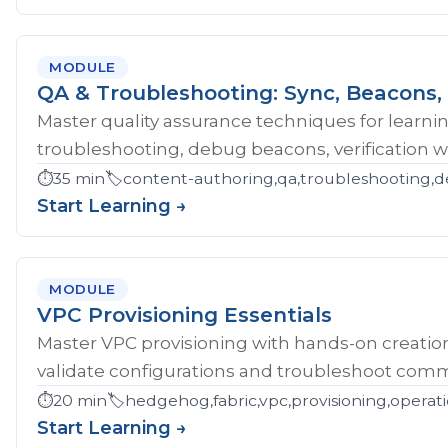
MODULE
QA & Troubleshooting: Sync, Beacons, 
Master quality assurance techniques for learni
troubleshooting, debug beacons, verification w
⏱️
35 min
🏷️
content-authoring,qa,troubleshooting,d
Start Learning →
MODULE
VPC Provisioning Essentials
Master VPC provisioning with hands-on creatio
validate configurations and troubleshoot comm
⏱️
20 min
🏷️
hedgehog,fabric,vpc,provisioning,operat
Start Learning →