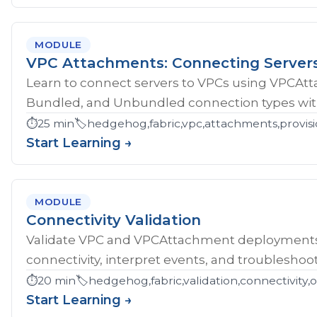
MODULE
VPC Attachments: Connecting Server
Learn to connect servers to VPCs using VPCAt
Bundled, and Unbundled connection types with
⏱️
25 min
🏷️
hedgehog,fabric,vpc,attachments,provisi
Start Learning →
MODULE
Connectivity Validation
Validate VPC and VPCAttachment deployments w
connectivity, interpret events, and troubleshoot
⏱️
20 min
🏷️
hedgehog,fabric,validation,connectivity,
Start Learning →