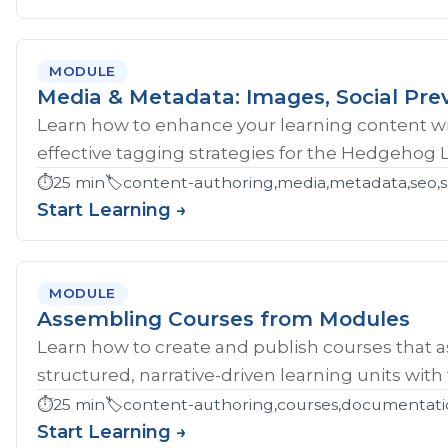
MODULE
Media & Metadata: Images, Social Pre
Learn how to enhance your learning content wi
effective tagging strategies for the Hedgehog 
⏱️
25 min
🏷️
content-authoring,media,metadata,seo,so
Start Learning →
MODULE
Assembling Courses from Modules
Learn how to create and publish courses that 
structured, narrative-driven learning units with
⏱️
25 min
🏷️
content-authoring,courses,documentati
Start Learning →