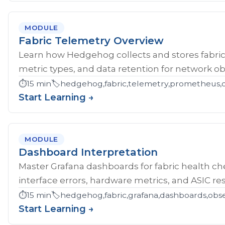
MODULE
Fabric Telemetry Overview
Learn how Hedgehog collects and stores fabric
metric types, and data retention for network obs
⏱️
15 min
🏷️
hedgehog,fabric,telemetry,prometheus,ob
Start Learning →
MODULE
Dashboard Interpretation
Master Grafana dashboards for fabric health che
interface errors, hardware metrics, and ASIC res
⏱️
15 min
🏷️
hedgehog,fabric,grafana,dashboards,obse
Start Learning →