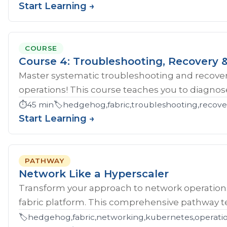
Start Learning →
COURSE
Course 4: Troubleshooting, Recovery &
Master systematic troubleshooting and recover
operations! This course teaches you to diagnose 
⏱️
45 min
🏷️
hedgehog,fabric,troubleshooting,recove
Start Learning →
PATHWAY
Network Like a Hyperscaler
Transform your approach to network operatio
fabric platform. This comprehensive pathway tea
🏷️
hedgehog,fabric,networking,kubernetes,operations