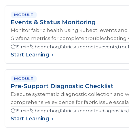
MODULE
Events & Status Monitoring
Monitor fabric health using kubectl events and
Grafana metrics for complete troubleshooting vis
⏱️
15 min
🏷️
hedgehog,fabric,kubernetes,events,troub
Start Learning →
MODULE
Pre-Support Diagnostic Checklist
Execute systematic diagnostic collection and wr
comprehensive evidence for fabric issue escala
⏱️
15 min
🏷️
hedgehog,fabric,kubernetes,diagnostics,
Start Learning →