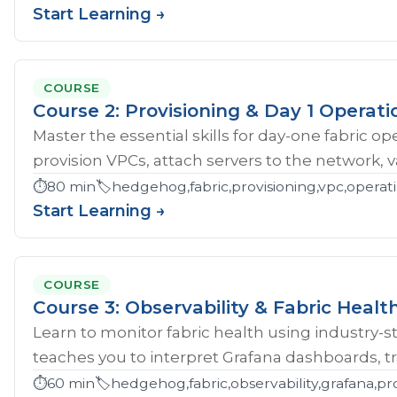
Start Learning →
COURSE
Course 2: Provisioning & Day 1 Operati
Master the essential skills for day-one fabric o
provision VPCs, attach servers to the network, val
⏱️
80 min
🏷️
hedgehog,fabric,provisioning,vpc,opera
Start Learning →
COURSE
Course 3: Observability & Fabric Healt
Learn to monitor fabric health using industry-st
teaches you to interpret Grafana dashboards, tr
⏱️
60 min
🏷️
hedgehog,fabric,observability,grafana,