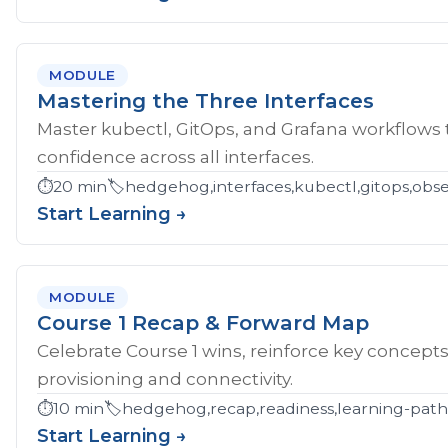
MODULE
Mastering the Three Interfaces
Master kubectl, GitOps, and Grafana workflows
confidence across all interfaces.
⏱️
20 min
🏷️
hedgehog,interfaces,kubectl,gitops,obser
Start Learning →
MODULE
Course 1 Recap & Forward Map
Celebrate Course 1 wins, reinforce key concept
provisioning and connectivity.
⏱️
10 min
🏷️
hedgehog,recap,readiness,learning-pat
Start Learning →