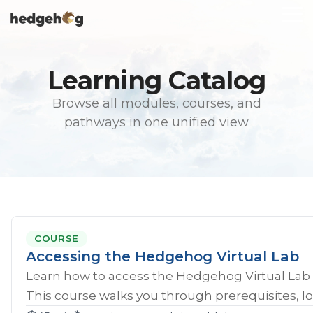
Skip
To
to
Me
the
main
content.
Learning Catalog
Browse all modules, courses, and
pathways in one unified view
COURSE
Accessing the Hedgehog Virtual Lab
Learn how to access the Hedgehog Virtual Lab 
This course walks you through prerequisites, lo