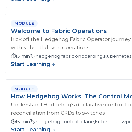
MODULE
Welcome to Fabric Operations
Kick off the Hedgehog Fabric Operator journey,
with kubectl-driven operations.
⏱️
15 min
🏷️
hedgehog,fabric,onboarding,kubernetes
Start Learning →
MODULE
How Hedgehog Works: The Control M
Understand Hedgehog's declarative control loop
reconciliation from CRDs to switches.
⏱️
15 min
🏷️
hedgehog,control-plane,kubernetes,vpc
Start Learning →