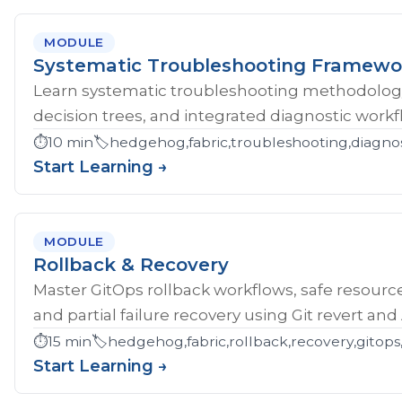
MODULE
Systematic Troubleshooting Framewo
Learn systematic troubleshooting methodology 
decision trees, and integrated diagnostic workf
⏱️
10 min
🏷️
hedgehog,fabric,troubleshooting,diagnos
Start Learning →
MODULE
Rollback & Recovery
Master GitOps rollback workflows, safe resource
and partial failure recovery using Git revert an
⏱️
15 min
🏷️
hedgehog,fabric,rollback,recovery,gitops,
Start Learning →