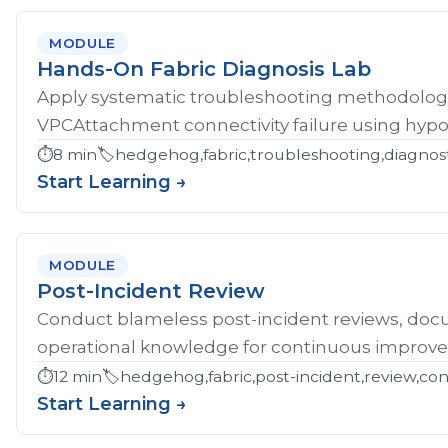
MODULE
Hands-On Fabric Diagnosis Lab
Apply systematic troubleshooting methodology 
VPCAttachment connectivity failure using hypoth
⏱️
8 min
🏷️
hedgehog,fabric,troubleshooting,diagnost
Start Learning →
MODULE
Post-Incident Review
Conduct blameless post-incident reviews, doc
operational knowledge for continuous improv
⏱️
12 min
🏷️
hedgehog,fabric,post-incident,review,co
Start Learning →