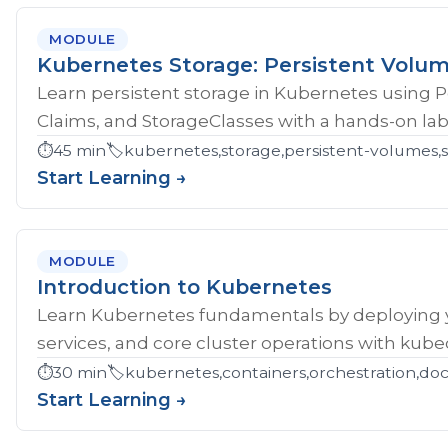
MODULE
Kubernetes Storage: Persistent Volu
Learn persistent storage in Kubernetes using 
Claims, and StorageClasses with a hands-on lab
⏱️
45 min
🏷️
kubernetes,storage,persistent-volumes,s
Start Learning →
MODULE
Introduction to Kubernetes
Learn Kubernetes fundamentals by deploying yo
services, and core cluster operations with kubec
⏱️
30 min
🏷️
kubernetes,containers,orchestration,do
Start Learning →