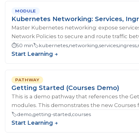
MODULE
Kubernetes Networking: Services, Ingr
Master Kubernetes networking: expose services
Network Policies to secure and route traffic b
⏱️
50 min
🏷️
kubernetes,networking,services,ingress,
Start Learning →
PATHWAY
Getting Started (Courses Demo)
This is a demo pathway that references the Gett
modules. This demonstrates the new Courses fe
🏷️
demo,getting-started,courses
Start Learning →