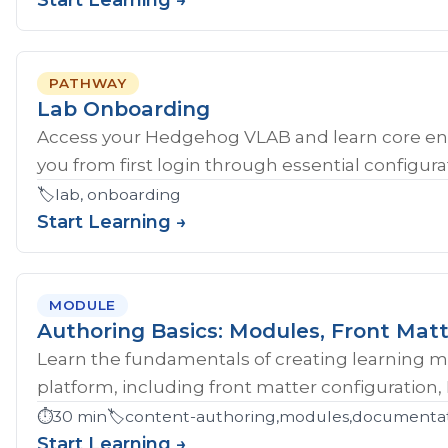
Start Learning →
PATHWAY
Lab Onboarding
Access your Hedgehog VLAB and learn core en
you from first login through essential configurat
🏷️
lab, onboarding
Start Learning →
MODULE
Authoring Basics: Modules, Front Matt
Learn the fundamentals of creating learning 
platform, including front matter configuration,
⏱️
30 min
🏷️
content-authoring,modules,documentati
Start Learning →