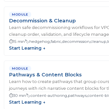
MODULE
Decommission & Cleanup
Learn safe decommissioning workflows for V
cleanup order, validation, and lifecycle manag
⏱️
15 min
🏷️
hedgehog,fabric,decommission,cleanup,li
Start Learning →
MODULE
Pathways & Content Blocks
Learn how to create pathways that group cour
journeys with rich narrative content blocks for 
⏱️
30 min
🏷️
content-authoring,pathways,content-bl
Start Learning →