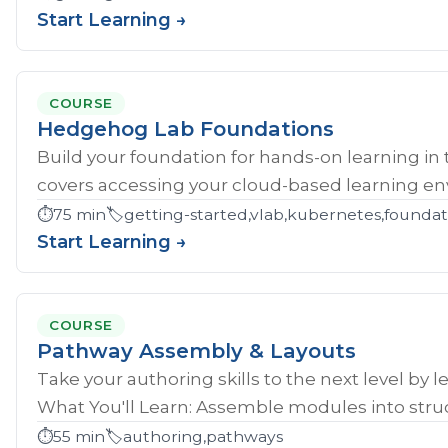
Start Learning →
COURSE
Hedgehog Lab Foundations
Build your foundation for hands-on learning in
covers accessing your cloud-based learning env
⏱️
75 min
🏷️
getting-started,vlab,kubernetes,founda
Start Learning →
COURSE
Pathway Assembly & Layouts
Take your authoring skills to the next level by 
What You'll Learn: Assemble modules into struc
⏱️
55 min
🏷️
authoring,pathways