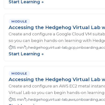
Start Learning →
MODULE
Accessing the Hedgehog Virtual Lab 
Create and configure a Google Cloud VM suitab
so you can begin hands-on learning with Hedg
⏱️
15 min
🏷️
hedgehog,virtual-lab,gcp,onboarding,ac
Start Learning →
MODULE
Accessing the Hedgehog Virtual Lab 
Create and configure an AWS EC2 metal instan
Virtual Lab so you can begin hands-on learnin
⏱️
15 min
🏷️
hedgehog,virtual-lab,aws,onboarding,acc