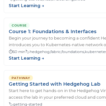
Start Learning →
COURSE
Course 1: Foundations & Interfaces
Begin your journey to becoming a confident H
introduces you to Kubernetes-native network ope
⏱️
60 min
🏷️
hedgehog,fabric,foundations,kubernete
Start Learning →
PATHWAY
Getting Started with Hedgehog Lab
Start here to get hands‑on in the Hedgehog Vir
access the lab in your preferred cloud and compl
🏷️
getting-started