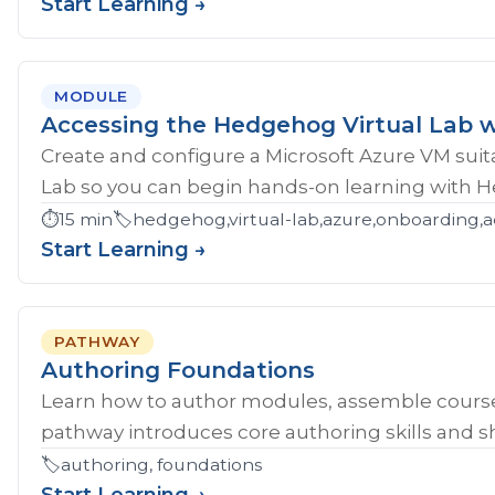
Start Learning →
MODULE
Accessing the Hedgehog Virtual Lab w
Create and configure a Microsoft Azure VM sui
Lab so you can begin hands-on learning with 
⏱️
15 min
🏷️
hedgehog,virtual-lab,azure,onboarding,a
Start Learning →
PATHWAY
Authoring Foundations
Learn how to author modules, assemble course
pathway introduces core authoring skills and sh
🏷️
authoring, foundations