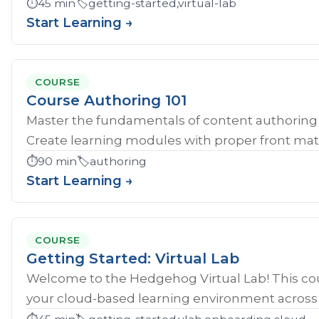
⏱️
45 min
🏷️
getting-started,virtual-lab
Start Learning →
COURSE
Course Authoring 101
Master the fundamentals of content authoring 
Create learning modules with proper front mat
⏱️
90 min
🏷️
authoring
Start Learning →
COURSE
Getting Started: Virtual Lab
Welcome to the Hedgehog Virtual Lab! This cou
your cloud-based learning environment across al