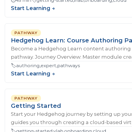
⏱️
45 min
🏷️
getting-started,vlab,onboarding,cloud
Start Learning →
PATHWAY
Hedgehog Learn: Course Authoring P
Become a Hedgehog Learn content authoring 
pathway. Journey Overview: Master module crea
🏷️
authoring,expert,pathways
Start Learning →
PATHWAY
Getting Started
Start your Hedgehog journey by setting up your
guides you through creating a cloud-based virtu
🏷️
getting-started,vlab,onboarding,cloud