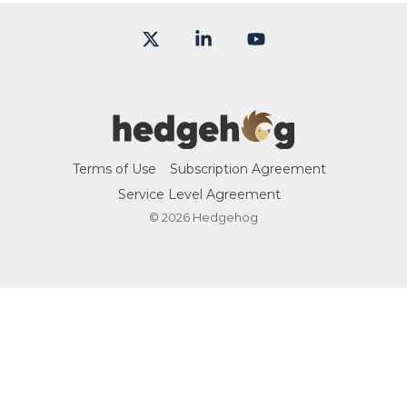
X
Linkedin
YouTube
Terms of Use
Subscription Agreement
Service Level Agreement
© 2026 Hedgehog