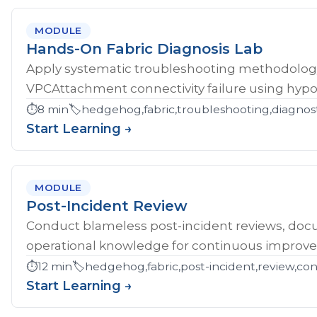
MODULE
Hands-On Fabric Diagnosis Lab
Apply systematic troubleshooting methodology 
VPCAttachment connectivity failure using hypoth
⏱️
8 min
🏷️
hedgehog,fabric,troubleshooting,diagnost
Start Learning →
MODULE
Post-Incident Review
Conduct blameless post-incident reviews, doc
operational knowledge for continuous improv
⏱️
12 min
🏷️
hedgehog,fabric,post-incident,review,co
Start Learning →