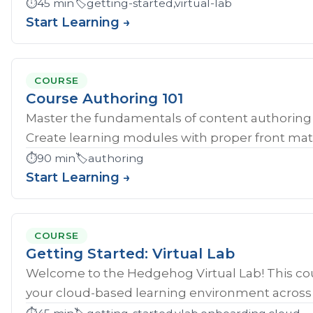
⏱️
45 min
🏷️
getting-started,virtual-lab
Start Learning →
COURSE
Course Authoring 101
Master the fundamentals of content authoring 
Create learning modules with proper front mat
⏱️
90 min
🏷️
authoring
Start Learning →
COURSE
Getting Started: Virtual Lab
Welcome to the Hedgehog Virtual Lab! This cou
your cloud-based learning environment across al