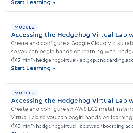
Start Learning →
MODULE
Accessing the Hedgehog Virtual Lab 
Create and configure a Google Cloud VM suitab
so you can begin hands-on learning with Hedg
⏱️
15 min
🏷️
hedgehog,virtual-lab,gcp,onboarding,ac
Start Learning →
MODULE
Accessing the Hedgehog Virtual Lab 
Create and configure an AWS EC2 metal instan
Virtual Lab so you can begin hands-on learnin
⏱️
15 min
🏷️
hedgehog,virtual-lab,aws,onboarding,acc