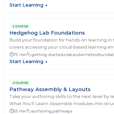
Start Learning →
COURSE
Hedgehog Lab Foundations
Build your foundation for hands-on learning in
covers accessing your cloud-based learning env
⏱️
75 min
🏷️
getting-started,vlab,kubernetes,founda
Start Learning →
COURSE
Pathway Assembly & Layouts
Take your authoring skills to the next level by 
What You'll Learn: Assemble modules into struc
⏱️
55 min
🏷️
authoring,pathways