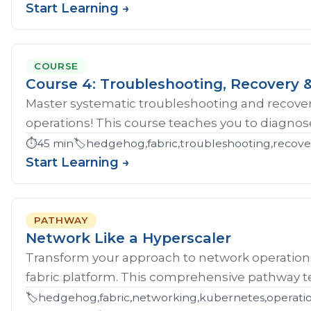
Start Learning →
COURSE
Course 4: Troubleshooting, Recovery &
Master systematic troubleshooting and recover
operations! This course teaches you to diagnose 
⏱️
45 min
🏷️
hedgehog,fabric,troubleshooting,recove
Start Learning →
PATHWAY
Network Like a Hyperscaler
Transform your approach to network operatio
fabric platform. This comprehensive pathway tea
🏷️
hedgehog,fabric,networking,kubernetes,operations