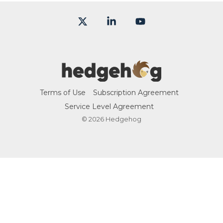
X
Linkedin
YouTube
Terms of Use
Subscription Agreement
Service Level Agreement
© 2026 Hedgehog