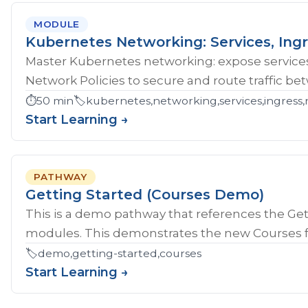
MODULE
Kubernetes Networking: Services, Ingr
Master Kubernetes networking: expose services
Network Policies to secure and route traffic b
⏱️
50 min
🏷️
kubernetes,networking,services,ingress,
Start Learning →
PATHWAY
Getting Started (Courses Demo)
This is a demo pathway that references the Gett
modules. This demonstrates the new Courses fe
🏷️
demo,getting-started,courses
Start Learning →