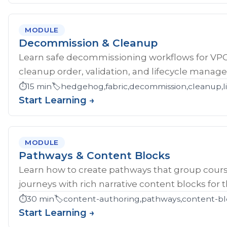
MODULE
Decommission & Cleanup
Learn safe decommissioning workflows for V
cleanup order, validation, and lifecycle manag
⏱️
15 min
🏷️
hedgehog,fabric,decommission,cleanup,li
Start Learning →
MODULE
Pathways & Content Blocks
Learn how to create pathways that group cour
journeys with rich narrative content blocks for 
⏱️
30 min
🏷️
content-authoring,pathways,content-bl
Start Learning →