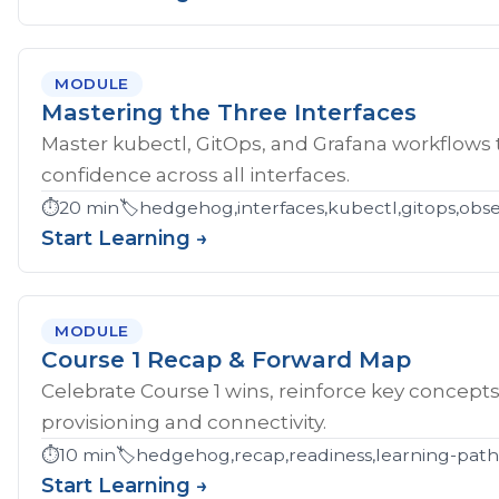
MODULE
Mastering the Three Interfaces
Master kubectl, GitOps, and Grafana workflows
confidence across all interfaces.
⏱️
20 min
🏷️
hedgehog,interfaces,kubectl,gitops,obser
Start Learning →
MODULE
Course 1 Recap & Forward Map
Celebrate Course 1 wins, reinforce key concept
provisioning and connectivity.
⏱️
10 min
🏷️
hedgehog,recap,readiness,learning-pat
Start Learning →