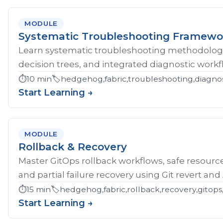
MODULE
Systematic Troubleshooting Framewo
Learn systematic troubleshooting methodology 
decision trees, and integrated diagnostic workf
⏱️
10 min
🏷️
hedgehog,fabric,troubleshooting,diagnos
Start Learning →
MODULE
Rollback & Recovery
Master GitOps rollback workflows, safe resource
and partial failure recovery using Git revert an
⏱️
15 min
🏷️
hedgehog,fabric,rollback,recovery,gitops,
Start Learning →