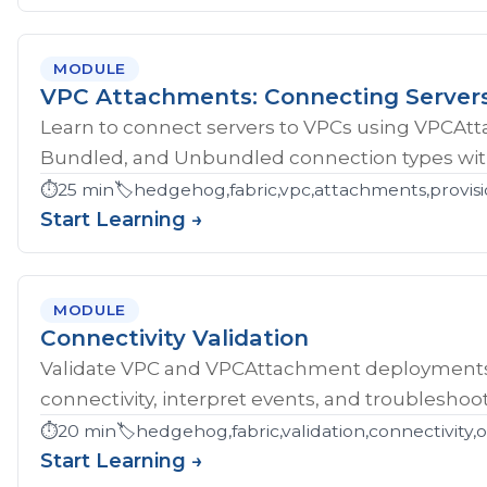
MODULE
VPC Attachments: Connecting Server
Learn to connect servers to VPCs using VPCAt
Bundled, and Unbundled connection types with
⏱️
25 min
🏷️
hedgehog,fabric,vpc,attachments,provisi
Start Learning →
MODULE
Connectivity Validation
Validate VPC and VPCAttachment deployments w
connectivity, interpret events, and troubleshoot
⏱️
20 min
🏷️
hedgehog,fabric,validation,connectivity,
Start Learning →