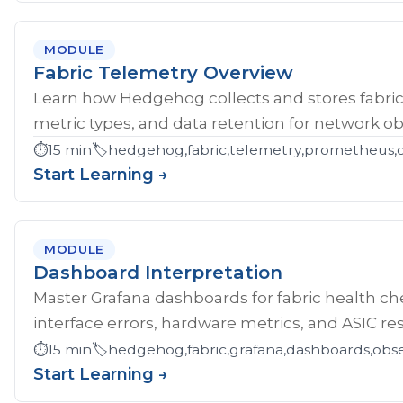
MODULE
Fabric Telemetry Overview
Learn how Hedgehog collects and stores fabric
metric types, and data retention for network obs
⏱️
15 min
🏷️
hedgehog,fabric,telemetry,prometheus,ob
Start Learning →
MODULE
Dashboard Interpretation
Master Grafana dashboards for fabric health che
interface errors, hardware metrics, and ASIC res
⏱️
15 min
🏷️
hedgehog,fabric,grafana,dashboards,obse
Start Learning →