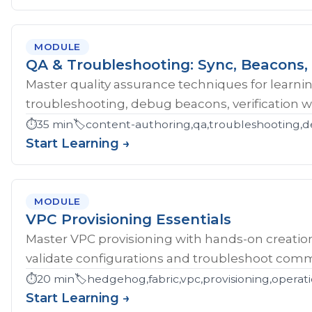
MODULE
QA & Troubleshooting: Sync, Beacons, 
Master quality assurance techniques for learni
troubleshooting, debug beacons, verification w
⏱️
35 min
🏷️
content-authoring,qa,troubleshooting,d
Start Learning →
MODULE
VPC Provisioning Essentials
Master VPC provisioning with hands-on creatio
validate configurations and troubleshoot comm
⏱️
20 min
🏷️
hedgehog,fabric,vpc,provisioning,operat
Start Learning →