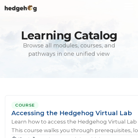
Skip
To
to
Me
the
main
content.
Learning Catalog
Browse all modules, courses, and
pathways in one unified view
COURSE
Accessing the Hedgehog Virtual Lab
Learn how to access the Hedgehog Virtual Lab 
This course walks you through prerequisites, lo