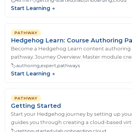
⏱️
45 min
🏷️
getting-started,vlab,onboarding,cloud
Start Learning →
PATHWAY
Hedgehog Learn: Course Authoring P
Become a Hedgehog Learn content authoring 
pathway. Journey Overview: Master module crea
🏷️
authoring,expert,pathways
Start Learning →
PATHWAY
Getting Started
Start your Hedgehog journey by setting up your
guides you through creating a cloud-based virtu
🏷️
getting-started,vlab,onboarding,cloud