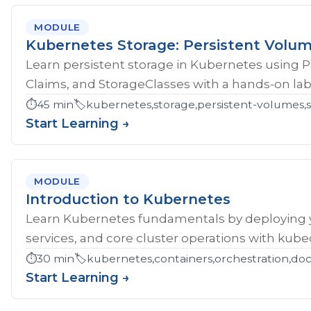
MODULE
Kubernetes Storage: Persistent Volu
Learn persistent storage in Kubernetes using 
Claims, and StorageClasses with a hands-on lab
⏱️
45 min
🏷️
kubernetes,storage,persistent-volumes,s
Start Learning →
MODULE
Introduction to Kubernetes
Learn Kubernetes fundamentals by deploying yo
services, and core cluster operations with kubec
⏱️
30 min
🏷️
kubernetes,containers,orchestration,do
Start Learning →