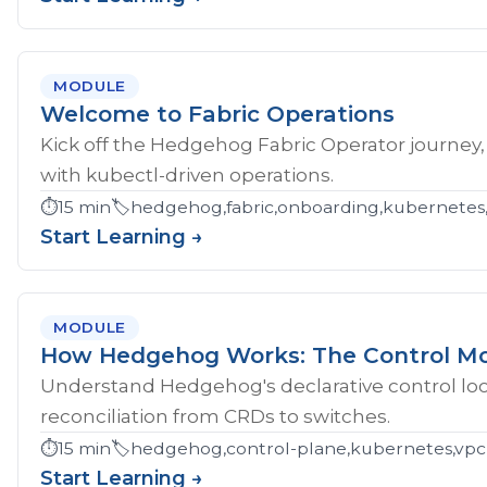
MODULE
Welcome to Fabric Operations
Kick off the Hedgehog Fabric Operator journey,
with kubectl-driven operations.
⏱️
15 min
🏷️
hedgehog,fabric,onboarding,kubernetes
Start Learning →
MODULE
How Hedgehog Works: The Control M
Understand Hedgehog's declarative control loop
reconciliation from CRDs to switches.
⏱️
15 min
🏷️
hedgehog,control-plane,kubernetes,vpc
Start Learning →