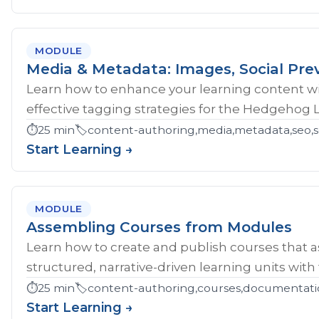
MODULE
Media & Metadata: Images, Social Pre
Learn how to enhance your learning content wi
effective tagging strategies for the Hedgehog 
⏱️
25 min
🏷️
content-authoring,media,metadata,seo,so
Start Learning →
MODULE
Assembling Courses from Modules
Learn how to create and publish courses that 
structured, narrative-driven learning units with
⏱️
25 min
🏷️
content-authoring,courses,documentati
Start Learning →