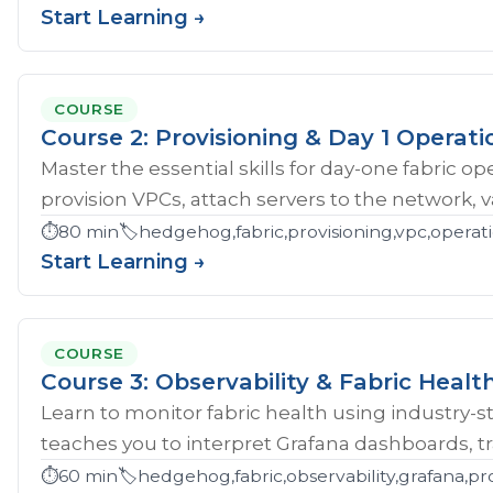
Start Learning →
COURSE
Course 2: Provisioning & Day 1 Operati
Master the essential skills for day-one fabric o
provision VPCs, attach servers to the network, val
⏱️
80 min
🏷️
hedgehog,fabric,provisioning,vpc,opera
Start Learning →
COURSE
Course 3: Observability & Fabric Healt
Learn to monitor fabric health using industry-st
teaches you to interpret Grafana dashboards, tr
⏱️
60 min
🏷️
hedgehog,fabric,observability,grafana,