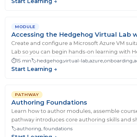
Start Learning →
MODULE
Accessing the Hedgehog Virtual Lab w
Create and configure a Microsoft Azure VM sui
Lab so you can begin hands-on learning with 
⏱️
15 min
🏷️
hedgehog,virtual-lab,azure,onboarding,a
Start Learning →
PATHWAY
Authoring Foundations
Learn how to author modules, assemble course
pathway introduces core authoring skills and sh
🏷️
authoring, foundations