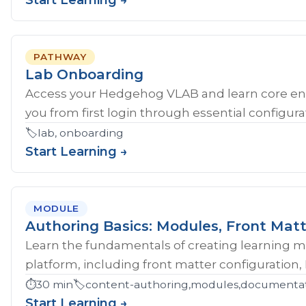
Start Learning →
PATHWAY
Lab Onboarding
Access your Hedgehog VLAB and learn core en
you from first login through essential configurat
🏷️
lab, onboarding
Start Learning →
MODULE
Authoring Basics: Modules, Front Matt
Learn the fundamentals of creating learning 
platform, including front matter configuration,
⏱️
30 min
🏷️
content-authoring,modules,documentati
Start Learning →