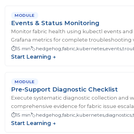
MODULE
Events & Status Monitoring
Monitor fabric health using kubectl events and
Grafana metrics for complete troubleshooting vis
⏱️
15 min
🏷️
hedgehog,fabric,kubernetes,events,troub
Start Learning →
MODULE
Pre-Support Diagnostic Checklist
Execute systematic diagnostic collection and wr
comprehensive evidence for fabric issue escala
⏱️
15 min
🏷️
hedgehog,fabric,kubernetes,diagnostics,
Start Learning →