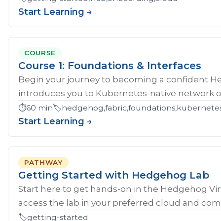
Start Learning →
COURSE
Course 1: Foundations & Interfaces
Begin your journey to becoming a confident H
introduces you to Kubernetes-native network ope
⏱️
60 min
🏷️
hedgehog,fabric,foundations,kubernete
Start Learning →
PATHWAY
Getting Started with Hedgehog Lab
Start here to get hands‑on in the Hedgehog Vir
access the lab in your preferred cloud and compl
🏷️
getting-started