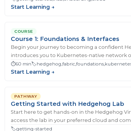
Start Learning →
COURSE
Course 1: Foundations & Interfaces
Begin your journey to becoming a confident H
introduces you to Kubernetes-native network ope
⏱️
60 min
🏷️
hedgehog,fabric,foundations,kubernete
Start Learning →
PATHWAY
Getting Started with Hedgehog Lab
Start here to get hands‑on in the Hedgehog Vir
access the lab in your preferred cloud and compl
🏷️
getting-started