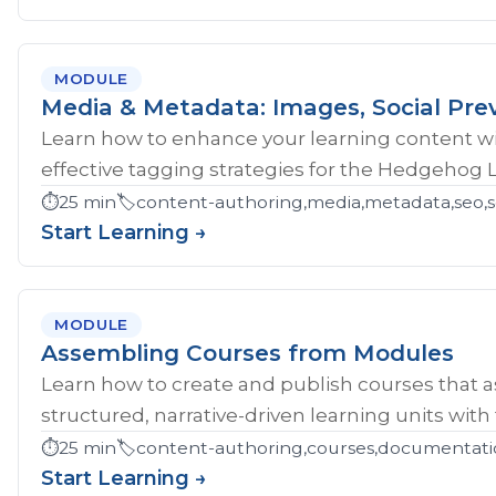
MODULE
Media & Metadata: Images, Social Pre
Learn how to enhance your learning content wi
effective tagging strategies for the Hedgehog 
⏱️
25 min
🏷️
content-authoring,media,metadata,seo,so
Start Learning →
MODULE
Assembling Courses from Modules
Learn how to create and publish courses that 
structured, narrative-driven learning units with
⏱️
25 min
🏷️
content-authoring,courses,documentati
Start Learning →