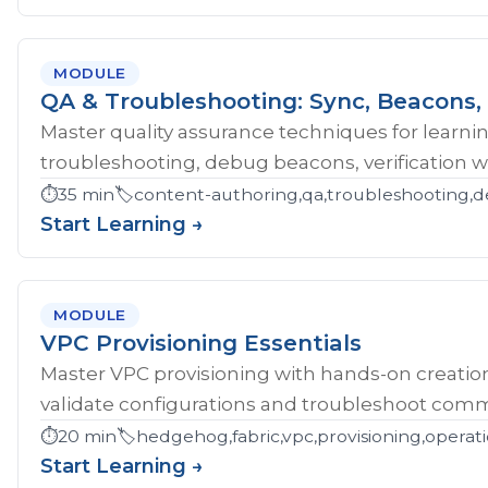
MODULE
QA & Troubleshooting: Sync, Beacons, 
Master quality assurance techniques for learni
troubleshooting, debug beacons, verification w
⏱️
35 min
🏷️
content-authoring,qa,troubleshooting,d
Start Learning →
MODULE
VPC Provisioning Essentials
Master VPC provisioning with hands-on creatio
validate configurations and troubleshoot comm
⏱️
20 min
🏷️
hedgehog,fabric,vpc,provisioning,operat
Start Learning →