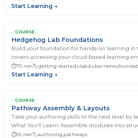
Start Learning →
COURSE
Hedgehog Lab Foundations
Build your foundation for hands-on learning in
covers accessing your cloud-based learning env
⏱️
75 min
🏷️
getting-started,vlab,kubernetes,founda
Start Learning →
COURSE
Pathway Assembly & Layouts
Take your authoring skills to the next level by 
What You'll Learn: Assemble modules into struc
⏱️
55 min
🏷️
authoring,pathways