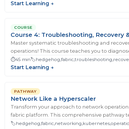
Start Learning →
COURSE
Course 4: Troubleshooting, Recovery &
Master systematic troubleshooting and recover
operations! This course teaches you to diagnose 
⏱️
45 min
🏷️
hedgehog,fabric,troubleshooting,recove
Start Learning →
PATHWAY
Network Like a Hyperscaler
Transform your approach to network operatio
fabric platform. This comprehensive pathway tea
🏷️
hedgehog,fabric,networking,kubernetes,operations