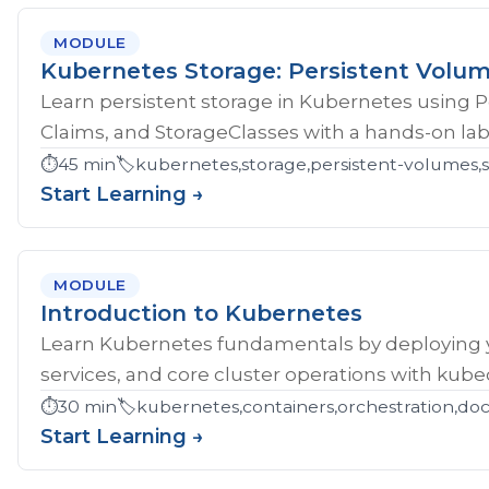
MODULE
Kubernetes Storage: Persistent Volu
Learn persistent storage in Kubernetes using 
Claims, and StorageClasses with a hands-on lab
⏱️
45 min
🏷️
kubernetes,storage,persistent-volumes,s
Start Learning →
MODULE
Introduction to Kubernetes
Learn Kubernetes fundamentals by deploying yo
services, and core cluster operations with kubec
⏱️
30 min
🏷️
kubernetes,containers,orchestration,do
Start Learning →