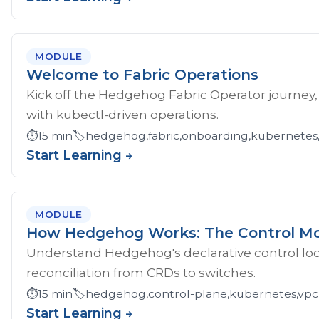
MODULE
Welcome to Fabric Operations
Kick off the Hedgehog Fabric Operator journey,
with kubectl-driven operations.
⏱️
15 min
🏷️
hedgehog,fabric,onboarding,kubernetes
Start Learning →
MODULE
How Hedgehog Works: The Control M
Understand Hedgehog's declarative control loop
reconciliation from CRDs to switches.
⏱️
15 min
🏷️
hedgehog,control-plane,kubernetes,vpc
Start Learning →