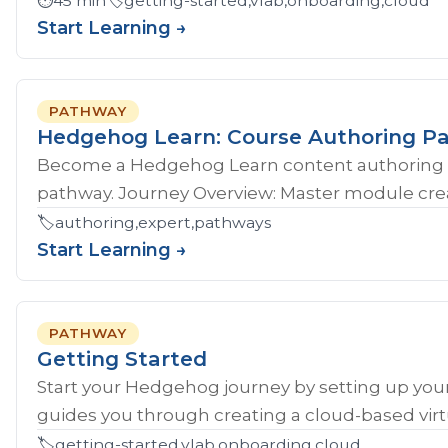
⏱️
45 min
🏷️
getting-started,vlab,onboarding,cloud
Start Learning →
PATHWAY
Hedgehog Learn: Course Authoring P
Become a Hedgehog Learn content authoring 
pathway. Journey Overview: Master module crea
🏷️
authoring,expert,pathways
Start Learning →
PATHWAY
Getting Started
Start your Hedgehog journey by setting up your
guides you through creating a cloud-based virtu
🏷️
getting-started,vlab,onboarding,cloud