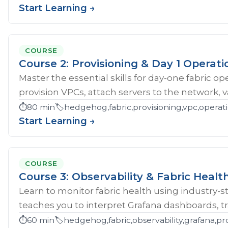
Start Learning →
COURSE
Course 2: Provisioning & Day 1 Operati
Master the essential skills for day-one fabric o
provision VPCs, attach servers to the network, val
⏱️
80 min
🏷️
hedgehog,fabric,provisioning,vpc,opera
Start Learning →
COURSE
Course 3: Observability & Fabric Healt
Learn to monitor fabric health using industry-st
teaches you to interpret Grafana dashboards, tr
⏱️
60 min
🏷️
hedgehog,fabric,observability,grafana,