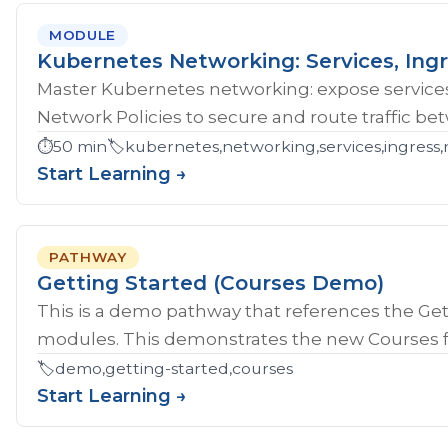
MODULE
Kubernetes Networking: Services, Ingr
Master Kubernetes networking: expose services
Network Policies to secure and route traffic b
⏱️
50 min
🏷️
kubernetes,networking,services,ingress,
Start Learning →
PATHWAY
Getting Started (Courses Demo)
This is a demo pathway that references the Gett
modules. This demonstrates the new Courses fe
🏷️
demo,getting-started,courses
Start Learning →