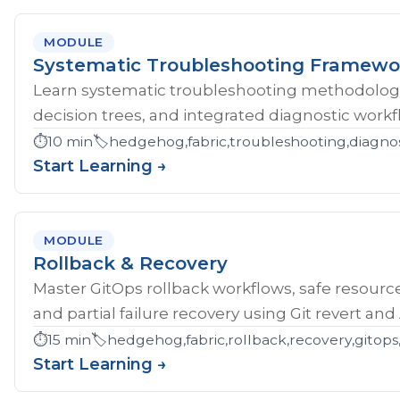
MODULE
Systematic Troubleshooting Framewo
Learn systematic troubleshooting methodology 
decision trees, and integrated diagnostic workf
⏱️
10 min
🏷️
hedgehog,fabric,troubleshooting,diagnos
Start Learning →
MODULE
Rollback & Recovery
Master GitOps rollback workflows, safe resource
and partial failure recovery using Git revert an
⏱️
15 min
🏷️
hedgehog,fabric,rollback,recovery,gitops,
Start Learning →