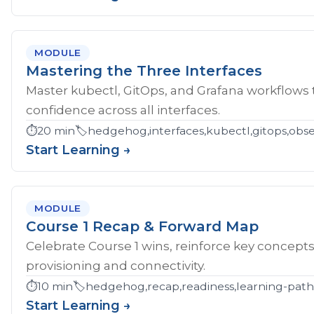
MODULE
Mastering the Three Interfaces
Master kubectl, GitOps, and Grafana workflows
confidence across all interfaces.
⏱️
20 min
🏷️
hedgehog,interfaces,kubectl,gitops,obser
Start Learning →
MODULE
Course 1 Recap & Forward Map
Celebrate Course 1 wins, reinforce key concept
provisioning and connectivity.
⏱️
10 min
🏷️
hedgehog,recap,readiness,learning-pat
Start Learning →