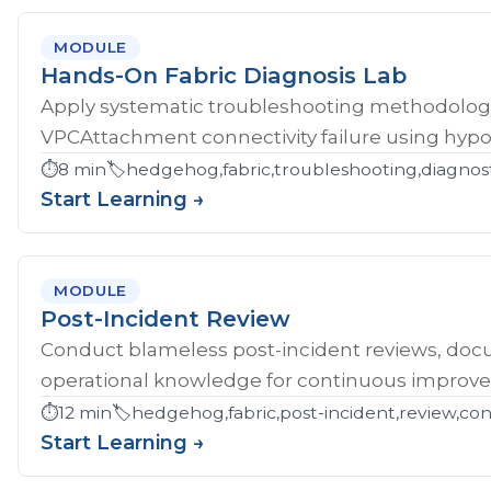
MODULE
Hands-On Fabric Diagnosis Lab
Apply systematic troubleshooting methodology 
VPCAttachment connectivity failure using hypoth
⏱️
8 min
🏷️
hedgehog,fabric,troubleshooting,diagnost
Start Learning →
MODULE
Post-Incident Review
Conduct blameless post-incident reviews, doc
operational knowledge for continuous improv
⏱️
12 min
🏷️
hedgehog,fabric,post-incident,review,co
Start Learning →