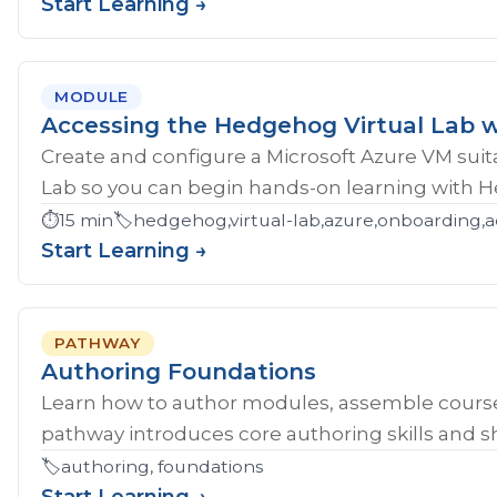
Start Learning →
MODULE
Accessing the Hedgehog Virtual Lab w
Create and configure a Microsoft Azure VM sui
Lab so you can begin hands-on learning with 
⏱️
15 min
🏷️
hedgehog,virtual-lab,azure,onboarding,a
Start Learning →
PATHWAY
Authoring Foundations
Learn how to author modules, assemble course
pathway introduces core authoring skills and sh
🏷️
authoring, foundations