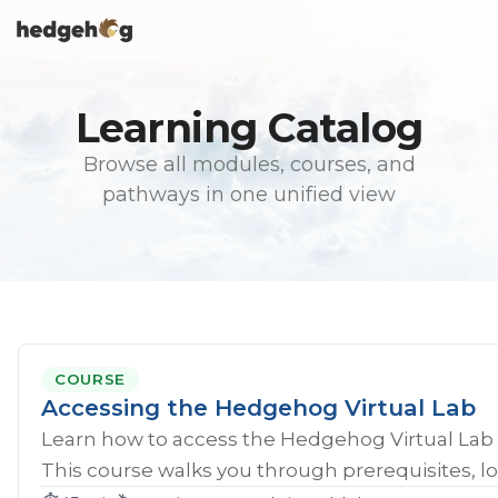
Skip
To
to
Me
the
main
content.
Learning Catalog
Browse all modules, courses, and
pathways in one unified view
COURSE
Accessing the Hedgehog Virtual Lab
Learn how to access the Hedgehog Virtual Lab 
This course walks you through prerequisites, lo