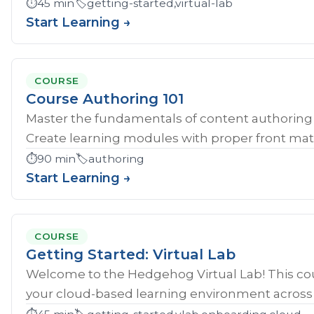
⏱️
45 min
🏷️
getting-started,virtual-lab
Start Learning →
COURSE
Course Authoring 101
Master the fundamentals of content authoring 
Create learning modules with proper front mat
⏱️
90 min
🏷️
authoring
Start Learning →
COURSE
Getting Started: Virtual Lab
Welcome to the Hedgehog Virtual Lab! This cou
your cloud-based learning environment across al