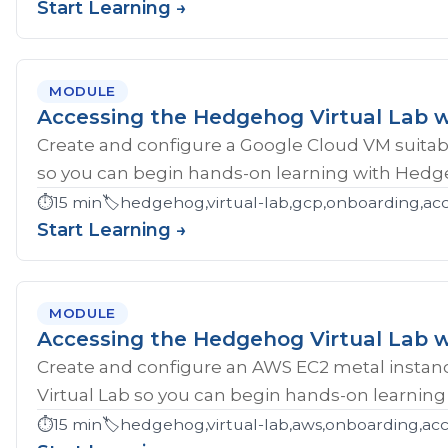
Start Learning →
MODULE
Accessing the Hedgehog Virtual Lab 
Create and configure a Google Cloud VM suitab
so you can begin hands-on learning with Hedg
⏱️
15 min
🏷️
hedgehog,virtual-lab,gcp,onboarding,ac
Start Learning →
MODULE
Accessing the Hedgehog Virtual Lab 
Create and configure an AWS EC2 metal instan
Virtual Lab so you can begin hands-on learnin
⏱️
15 min
🏷️
hedgehog,virtual-lab,aws,onboarding,acc