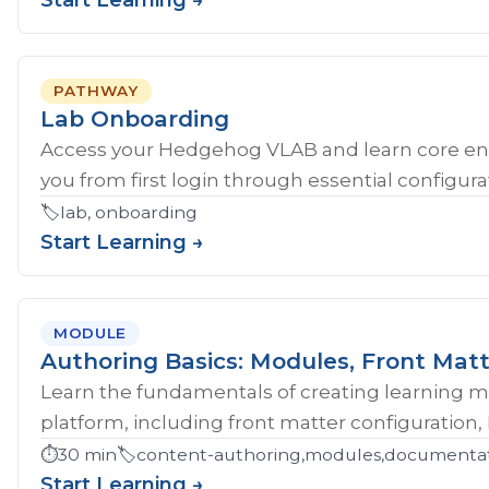
Start Learning →
PATHWAY
Lab Onboarding
Access your Hedgehog VLAB and learn core en
you from first login through essential configurat
🏷️
lab, onboarding
Start Learning →
MODULE
Authoring Basics: Modules, Front Matt
Learn the fundamentals of creating learning 
platform, including front matter configuration,
⏱️
30 min
🏷️
content-authoring,modules,documentati
Start Learning →