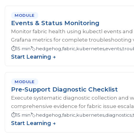
MODULE
Events & Status Monitoring
Monitor fabric health using kubectl events and
Grafana metrics for complete troubleshooting vis
⏱️
15 min
🏷️
hedgehog,fabric,kubernetes,events,troub
Start Learning →
MODULE
Pre-Support Diagnostic Checklist
Execute systematic diagnostic collection and wr
comprehensive evidence for fabric issue escala
⏱️
15 min
🏷️
hedgehog,fabric,kubernetes,diagnostics,
Start Learning →