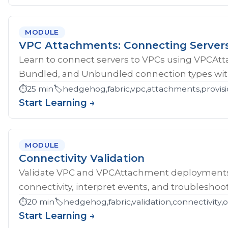
MODULE
VPC Attachments: Connecting Server
Learn to connect servers to VPCs using VPCAt
Bundled, and Unbundled connection types with
⏱️
25 min
🏷️
hedgehog,fabric,vpc,attachments,provisi
Start Learning →
MODULE
Connectivity Validation
Validate VPC and VPCAttachment deployments w
connectivity, interpret events, and troubleshoot
⏱️
20 min
🏷️
hedgehog,fabric,validation,connectivity,
Start Learning →