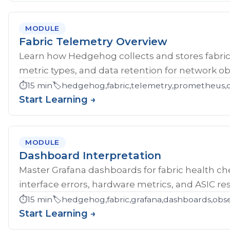
MODULE
Fabric Telemetry Overview
Learn how Hedgehog collects and stores fabric
metric types, and data retention for network obs
⏱️
15 min
🏷️
hedgehog,fabric,telemetry,prometheus,ob
Start Learning →
MODULE
Dashboard Interpretation
Master Grafana dashboards for fabric health che
interface errors, hardware metrics, and ASIC res
⏱️
15 min
🏷️
hedgehog,fabric,grafana,dashboards,obse
Start Learning →