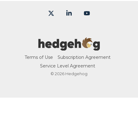
X
Linkedin
YouTube
Terms of Use
Subscription Agreement
Service Level Agreement
© 2026 Hedgehog