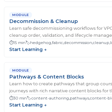
MODULE
Decommission & Cleanup
Learn safe decommissioning workflows for V
cleanup order, validation, and lifecycle manag
⏱️
15 min
🏷️
hedgehog,fabric,decommission,cleanup,li
Start Learning →
MODULE
Pathways & Content Blocks
Learn how to create pathways that group cour
journeys with rich narrative content blocks for 
⏱️
30 min
🏷️
content-authoring,pathways,content-bl
Start Learning →